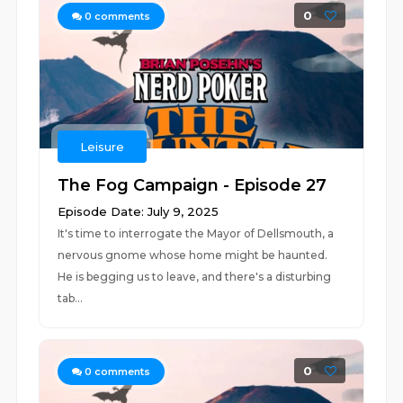
0
0
comments
Leisure
The Fog Campaign - Episode 27
Episode Date: July 9, 2025
It's time to interrogate the Mayor of Dellsmouth, a
nervous gnome whose home might be haunted.
He is begging us to leave, and there's a disturbing
tab...
0
0
comments