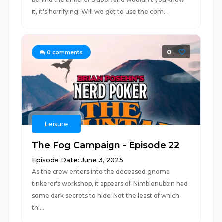
it, it's horrifying. Will we get to use the com...
0
0
comments
Leisure
The Fog Campaign - Episode 22
Episode Date: June 3, 2025
As the crew enters into the deceased gnome
tinkerer's workshop, it appears ol' Nimblenubbin had
some dark secrets to hide. Not the least of which-
thi...