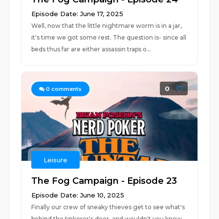
Episode Date: June 17, 2025
Well, now that the little nightmare worm is in a jar,
it's time we got some rest. The question is- since all
beds thus far are either assassin traps o...
0
0
comments
Leisure
The Fog Campaign - Episode 23
Episode Date: June 10, 2025
Finally our crew of sneaky thieves get to see what's
behind the tinkerer's door, and wouldn't you know