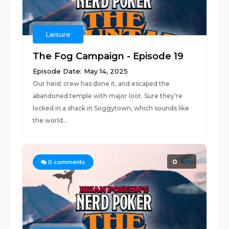
Leisure
The Fog Campaign - Episode 19
Episode Date: May 14, 2025
Our heist crew has done it, and escaped the
abandoned temple with major loot. Sure they're
locked in a shack in Soggytown, which sounds like
the world...
0
0
comments