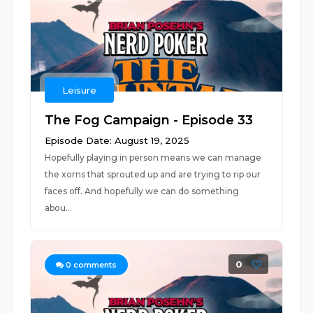
Leisure
The Fog Campaign - Episode 33
Episode Date: August 19, 2025
Hopefully playing in person means we can manage
the xorns that sprouted up and are trying to rip our
faces off. And hopefully we can do something
abou...
0
0
comments