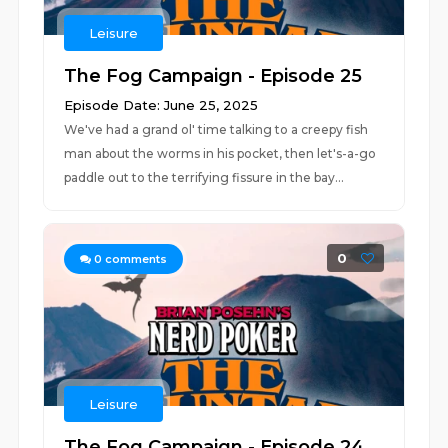
Leisure
The Fog Campaign - Episode 25
Episode Date: June 25, 2025
We've had a grand ol' time talking to a creepy fish
man about the worms in his pocket, then let's-a-go
paddle out to the terrifying fissure in the bay...
0
0
comments
Leisure
The Fog Campaign - Episode 24