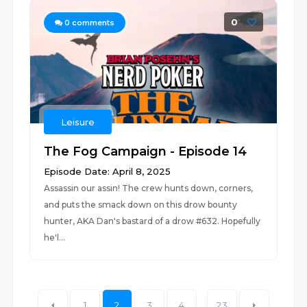
0
0
comments
Leisure
The Fog Campaign - Episode 14
Episode Date: April 8, 2025
Assassin our assin! The crew hunts down, corners,
and puts the smack down on this drow bounty
hunter, AKA Dan's bastard of a drow #632. Hopefully
he'l...
1
2
3
4
...
23