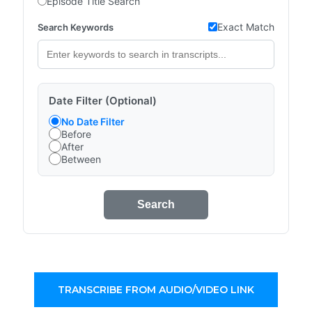
Episode Title Search
Exact Match
Search Keywords
Date Filter (Optional)
No Date Filter
Before
After
Between
Search
TRANSCRIBE FROM AUDIO/VIDEO LINK