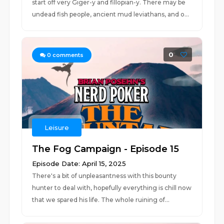
start off very Giger-y and fillopian-y. There may be
undead fish people, ancient mud leviathans, and o...
0
0
comments
Leisure
The Fog Campaign - Episode 15
Episode Date: April 15, 2025
There's a bit of unpleasantness with this bounty
hunter to deal with, hopefully everything is chill now
that we spared his life. The whole ruining of...