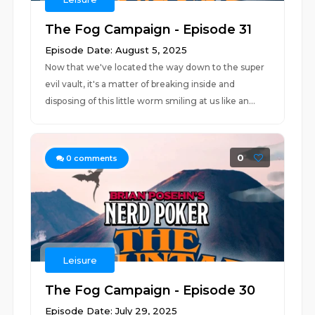
The Fog Campaign - Episode 31
Episode Date: August 5, 2025
Now that we've located the way down to the super
evil vault, it's a matter of breaking inside and
disposing of this little worm smiling at us like an...
0
0
comments
Leisure
The Fog Campaign - Episode 30
Episode Date: July 29, 2025