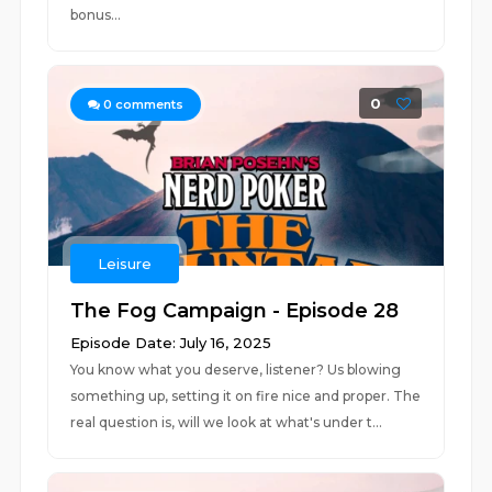
bonus...
0
0
comments
Leisure
The Fog Campaign - Episode 28
Episode Date: July 16, 2025
You know what you deserve, listener? Us blowing
something up, setting it on fire nice and proper. The
real question is, will we look at what's under t...