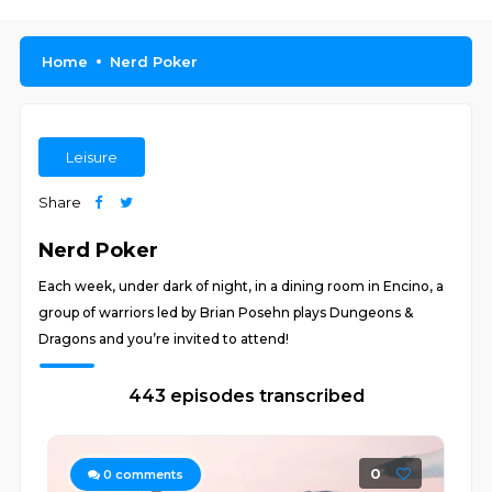
Home
Nerd Poker
Leisure
Share
Nerd Poker
Each week, under dark of night, in a dining room in Encino, a
group of warriors led by Brian Posehn plays Dungeons &
Dragons and you’re invited to attend!
443 episodes transcribed
0
0
comments