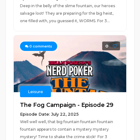
Deep in the belly of the slime fountain, our heroes
salvage loot! They are preparing for the big heist,
one filled with, you guessed it, WORMS. For 3...
0
0
comments
Leisure
The Fog Campaign - Episode 29
Episode Date: July 22, 2025
Well well well, that big fountain fountain fountain
fountain appears to contain a mystery mystery
mystery! Time to shake the crime stick! For 3