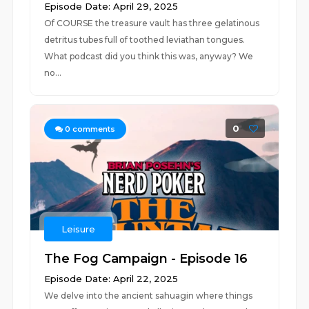
Episode Date: April 29, 2025
Of COURSE the treasure vault has three gelatinous
detritus tubes full of toothed leviathan tongues.
What podcast did you think this was, anyway? We
no...
0
0
comments
Leisure
The Fog Campaign - Episode 16
Episode Date: April 22, 2025
We delve into the ancient sahuagin where things