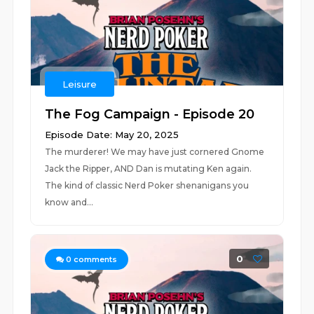
Leisure
The Fog Campaign - Episode 20
Episode Date: May 20, 2025
The murderer! We may have just cornered Gnome
Jack the Ripper, AND Dan is mutating Ken again.
The kind of classic Nerd Poker shenanigans you
know and...
0
0
comments