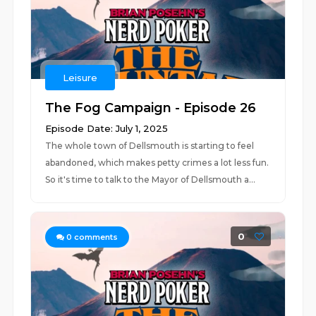
Leisure
The Fog Campaign - Episode 26
Episode Date: July 1, 2025
The whole town of Dellsmouth is starting to feel
abandoned, which makes petty crimes a lot less fun.
So it's time to talk to the Mayor of Dellsmouth a...
0
0
comments