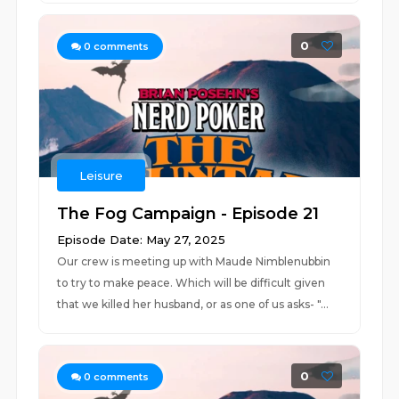
0
0
comments
Leisure
The Fog Campaign - Episode 21
Episode Date: May 27, 2025
Our crew is meeting up with Maude Nimblenubbin
to try to make peace. Which will be difficult given
that we killed her husband, or as one of us asks- "...
0
0
comments