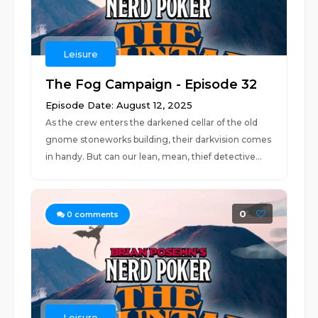
Leisure
The Fog Campaign - Episode 32
Episode Date: August 12, 2025
As the crew enters the darkened cellar of the old
gnome stoneworks building, their darkvision comes
in handy. But can our lean, mean, thief detective...
0
0
comments
Leisure