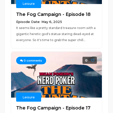
Leisure
The Fog Campaign - Episode 18
Episode Date: May 6, 2025
It seems like a pretty standard treasure room with a
gigantic heretic god's statue staring dead-eyed at
everyone. So it's time to grab the super chill...
0
0
comments
Leisure
The Fog Campaign - Episode 17