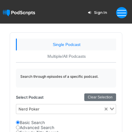
Sign In
Single Podcast
Multiple/All Podcasts
Search through episodes of a specific podcast.
Select Podcast
Clear Selection
Nerd Poker
Basic Search
Advanced Search