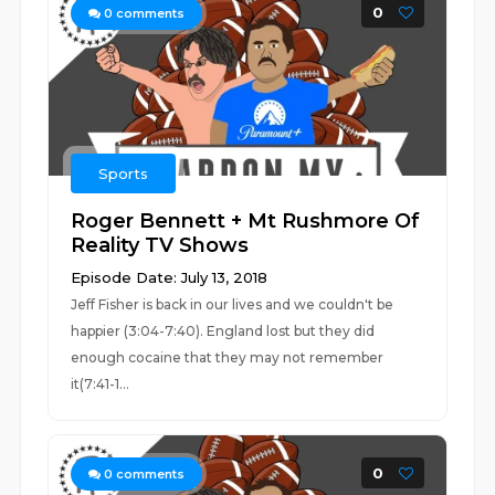
0
0
comments
Sports
Roger Bennett + Mt Rushmore Of
Reality TV Shows
Episode Date: July 13, 2018
Jeff Fisher is back in our lives and we couldn't be
happier (3:04-7:40). England lost but they did
enough cocaine that they may not remember
it(7:41-1...
0
0
comments