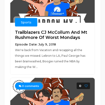
Sports
Trailblazers CJ McCollum And Mt
Rushmore Of Worst Mondays
Episode Date: July 9, 2018
We're back from Vacation and recapping all the
things we missed. Lebron to LA, Paul George has
been brainwashed, Boogie ruined the NBA by
making the W...
0
0
comments