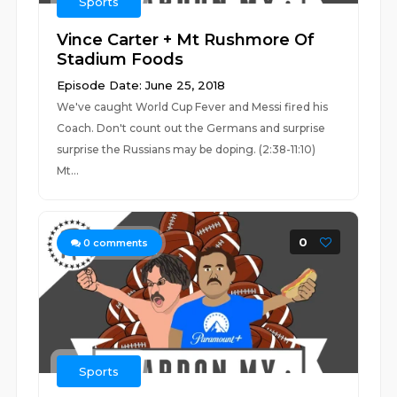
Sports
Vince Carter + Mt Rushmore Of
Stadium Foods
Episode Date: June 25, 2018
We've caught World Cup Fever and Messi fired his
Coach. Don't count out the Germans and surprise
surprise the Russians may be doping. (2:38-11:10)
Mt...
0
0
comments
Sports