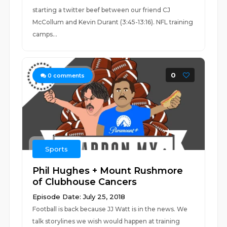
starting a twitter beef between our friend CJ
McCollum and Kevin Durant (3:45-13:16). NFL training
camps...
0
0
comments
Sports
Phil Hughes + Mount Rushmore
of Clubhouse Cancers
Episode Date: July 25, 2018
Football is back because JJ Watt is in the news. We
talk storylines we wish would happen at training