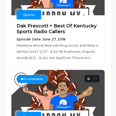
Sports
Dak Prescott + Best Of Kentucky
Sports Radio Callers
Episode Date: June 27, 2018
Maradona almost died watching soccer and Messi is
still the GOAT (2:27 - 8:21). Mt Rushmore of sports
sounds (8:21 - 14:24). Hot Seat/Cool Throne incl...
0
0
comments