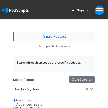
Sign In
Single Podcast
Multiple/All Podcasts
Search through episodes of a specific podcast.
Select Podcast
Clear Selection
Pardon My Take
Basic Search
Advanced Search