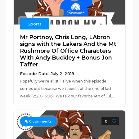
Sports
Mr Portnoy, Chris Long, LAbron
signs with the Lakers And the Mt
Rushmore Of Office Characters
With Andy Buckley + Bonus Jon
Taffer
Episode Date: July 2, 2018
Hopefully we're all still alive when this episode
comes out because we taped it at the end of last
week (2:20 - 5:36). We talk our favorite 4th of Jul...
0
0
comments