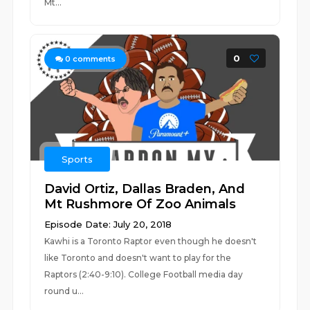
Mt...
0
0
comments
Sports
David Ortiz, Dallas Braden, And
Mt Rushmore Of Zoo Animals
Episode Date: July 20, 2018
Kawhi is a Toronto Raptor even though he doesn't
like Toronto and doesn't want to play for the
Raptors (2:40-9:10). College Football media day
round u...