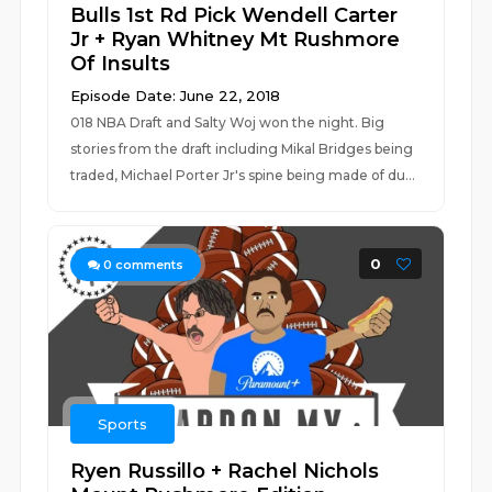
Bulls 1st Rd Pick Wendell Carter
Jr + Ryan Whitney Mt Rushmore
Of Insults
Episode Date: June 22, 2018
018 NBA Draft and Salty Woj won the night. Big
stories from the draft including Mikal Bridges being
traded, Michael Porter Jr's spine being made of du...
0
0
comments
Sports
Ryen Russillo + Rachel Nichols