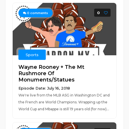
0
0
comments
Sports
Wayne Rooney + The Mt
Rushmore Of
Monuments/Statues
Episode Date: July 16, 2018
We're live from the MLB ASG in Washington DC and
the French are World Champions. Wrapping up the
World Cup and Mbappe is still 19 years old (for now)...