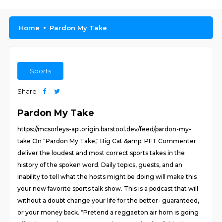
Home
Pardon My Take
Sports
Share
Pardon My Take
https://mcsorleys-api.origin.barstool.dev/feed/pardon-my-
take On "Pardon My Take," Big Cat &amp; PFT Commenter
deliver the loudest and most correct sports takes in the
history of the spoken word. Daily topics, guests, and an
inability to tell what the hosts might be doing will make this
your new favorite sports talk show. This is a podcast that will
without a doubt change your life for the better- guaranteed,
or your money back. *Pretend a reggaeton air horn is going