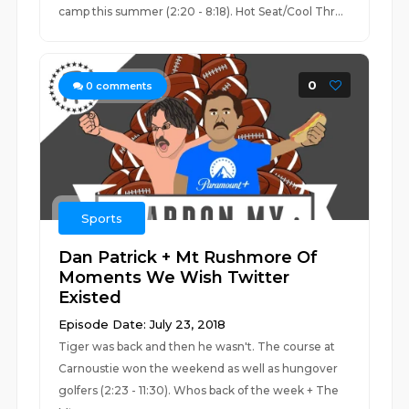
camp this summer (2:20 - 8:18). Hot Seat/Cool Thr...
0
0
comments
Sports
Dan Patrick + Mt Rushmore Of
Moments We Wish Twitter
Existed
Episode Date: July 23, 2018
Tiger was back and then he wasn't. The course at
Carnoustie won the weekend as well as hungover
golfers (2:23 - 11:30). Whos back of the week + The