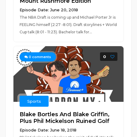
Mount Rushmore Edition
Episode Date: June 20, 2018
The NBA Draft is coming up and Michael Porter Jr is
FEELING himself (2:27 -8:01). Draft storylines + World
Cup talk (8:01 - 11:23). Bachelor talk for...
0
0
comments
Sports
Blake Bortles And Blake Griffin,
Plus Phil Mickelson Ruined Golf
Episode Date: June 18, 2018