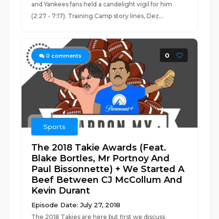
and Yankees fans held a candelight vigil for him
(2:27 - 7:17). Training Camp story lines, Dez...
0
0
comments
Sports
The 2018 Takie Awards (Feat.
Blake Bortles, Mr Portnoy And
Paul Bissonnette) + We Started A
Beef Between CJ McCollum And
Kevin Durant
Episode Date: July 27, 2018
The 2018 Takies are here but first we discuss