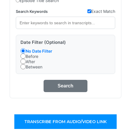
Episode Title Search
Exact Match
Search Keywords
Date Filter (Optional)
No Date Filter
Before
After
Between
Search
TRANSCRIBE FROM AUDIO/VIDEO LINK