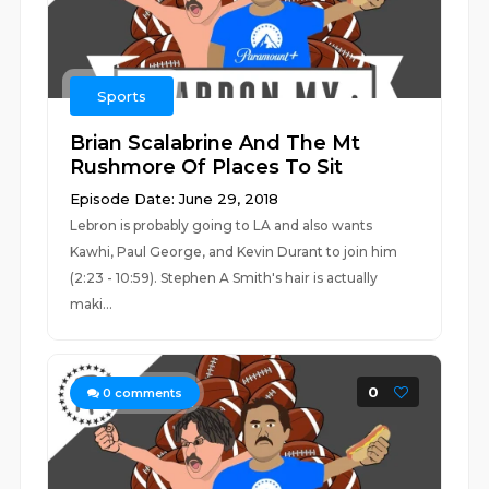
Sports
Brian Scalabrine And The Mt
Rushmore Of Places To Sit
Episode Date: June 29, 2018
Lebron is probably going to LA and also wants
Kawhi, Paul George, and Kevin Durant to join him
(2:23 - 10:59). Stephen A Smith's hair is actually
maki...
0
0
comments