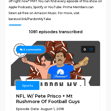
off right now* PMT.You can find every episode of this show on
Apple Podcasts, Spotify or YouTube. Prime Members can
listen ad-free on Amazon Music. For more, visit
barstool.link/PardonMyTake
1081 episodes transcribed
0
0
comments
Sports
NFL W/ Pete Prisco + Mt
Rushmore Of Football Guys
Episode Date: August 1, 2018