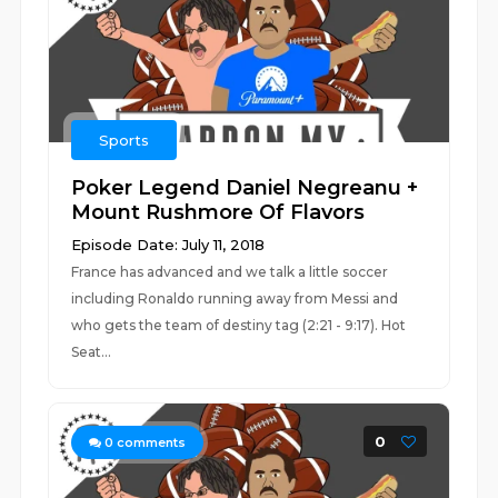
Sports
Poker Legend Daniel Negreanu +
Mount Rushmore Of Flavors
Episode Date: July 11, 2018
France has advanced and we talk a little soccer
including Ronaldo running away from Messi and
who gets the team of destiny tag (2:21 - 9:17). Hot
Seat...
0
0
comments