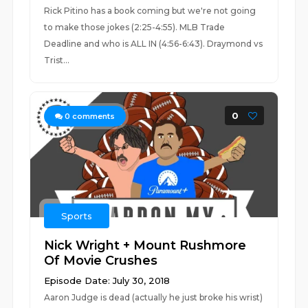
Rick Pitino has a book coming but we're not going
to make those jokes (2:25-4:55). MLB Trade
Deadline and who is ALL IN (4:56-6:43). Draymond vs
Trist...
0
0
comments
Sports
Nick Wright + Mount Rushmore
Of Movie Crushes
Episode Date: July 30, 2018
Aaron Judge is dead (actually he just broke his wrist)