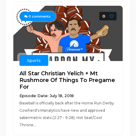
0
0
comments
Sports
All Star Christian Yelich + Mt
Rushmore Of Things To Pregame
For
Episode Date: July 18, 2018
Baseball is officially back after the Home Run Derby.
Cowherd's Manalytics have new and approved
sabermetric stats (2:27 - 9:28). Hot Seat/Cool
Throne...