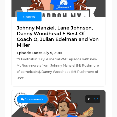
Sports
Johnny Manziel, Lane Johnson,
Danny Woodhead + Best Of
Coach O, Julian Edelman and Von
Miller
Episode Date: July 5, 2018
t's Football in July! A special PMT episode with new
Mt Rushmore's from Johnny Manziel (Mt Rushmore
of comebacks), Danny Woodhead (Mt Rushmore of
unst...
0
0
comments