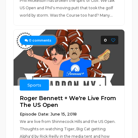
Phil Mickelson has broken the spirit of Golf. We talk
US Open and Phil's moving putt that took the golf
world by storm. Was the Course too hard? Many...
0
0
comments
Sports
Roger Bennett + We're Live From
The US Open
Episode Date: June 15, 2018
We are live from Shinnecock Hills and the US Open.
Thoughts on watching Tiger, Big Cat getting
Alpha'd by Rick Reilly in the media tent and how