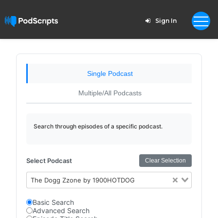
Sign In
Single Podcast
Multiple/All Podcasts
Search through episodes of a specific podcast.
Select Podcast
Clear Selection
The Dogg Zzone by 1900HOTDOG
Basic Search
Advanced Search