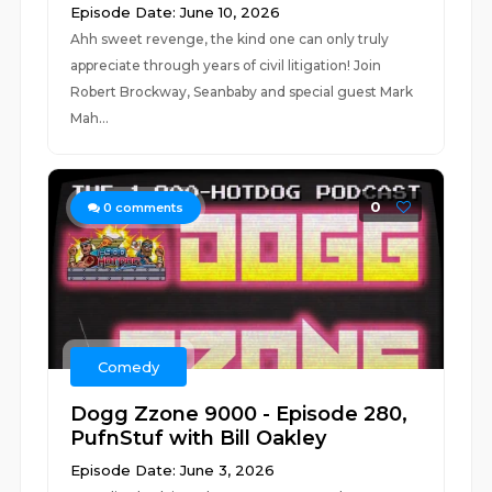
Episode Date: June 10, 2026
Ahh sweet revenge, the kind one can only truly
appreciate through years of civil litigation! Join
Robert Brockway, Seanbaby and special guest Mark
Mah...
0
0
comments
Comedy
Dogg Zzone 9000 - Episode 280,
PufnStuf with Bill Oakley
Episode Date: June 3, 2026