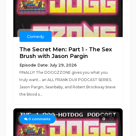
Comedy
The Secret Men: Part 1 - The Sex
Brush with Jason Pargin
Episode Date: July 29, 2026
FINALLY! The DOGGZZONE gives you what you
truly want... an ALL FRANK DUX PODCAST SERIES.
Jason Pargin, Seanbaby, and Robert Brockway brave
the blood s...
0
0
comments