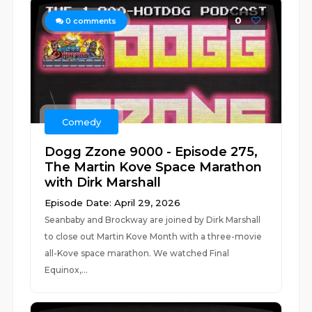
0
0
comments
Comedy
Dogg Zzone 9000 - Episode 275,
The Martin Kove Space Marathon
with Dirk Marshall
Episode Date: April 29, 2026
Seanbaby and Brockway are joined by Dirk Marshall
to close out Martin Kove Month with a three-movie
all-Kove space marathon. We watched Final
Equinox,...