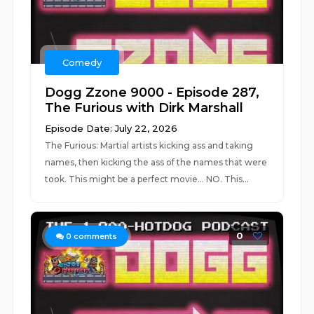
Comedy
Dogg Zzone 9000 - Episode 287,
The Furious with Dirk Marshall
Episode Date: July 22, 2026
The Furious: Martial artists kicking ass and taking
names, then kicking the ass of the names that were
took. This might be a perfect movie... NO. This...
0
0
comments