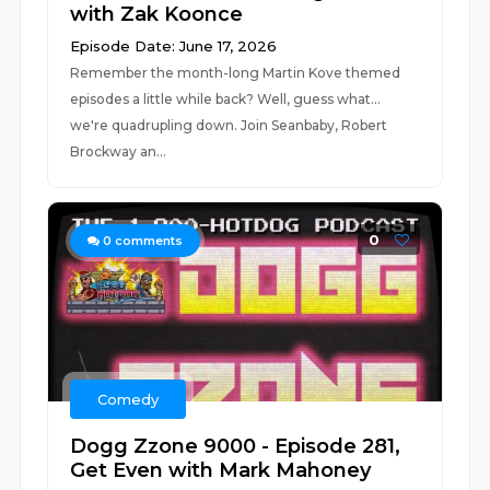
with Zak Koonce
Episode Date: June 17, 2026
Remember the month-long Martin Kove themed
episodes a little while back? Well, guess what...
we're quadrupling down. Join Seanbaby, Robert
Brockway an...
0
0
comments
Comedy
Dogg Zzone 9000 - Episode 281,
Get Even with Mark Mahoney