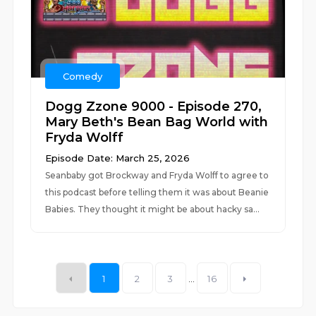
Comedy
Dogg Zzone 9000 - Episode 270,
Mary Beth's Bean Bag World with
Fryda Wolff
Episode Date: March 25, 2026
Seanbaby got Brockway and Fryda Wolff to agree to
this podcast before telling them it was about Beanie
Babies. They thought it might be about hacky sa...
1
2
3
...
16