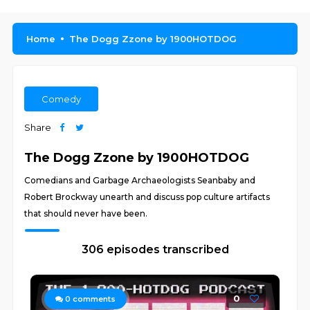
Home
The Dogg Zzone by 1900HOTDOG
Comedy
Share
The Dogg Zzone by 1900HOTDOG
Comedians and Garbage Archaeologists Seanbaby and
Robert Brockway unearth and discuss pop culture artifacts
that should never have been.
306 episodes transcribed
0
0
comments