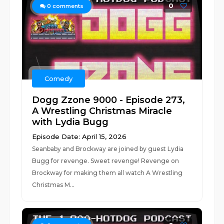
0
0
comments
Comedy
Dogg Zzone 9000 - Episode 273,
A Wrestling Christmas Miracle
with Lydia Bugg
Episode Date: April 15, 2026
Seanbaby and Brockway are joined by guest Lydia
Bugg for revenge. Sweet revenge! Revenge on
Brockway for making them all watch A Wrestling
Christmas M...