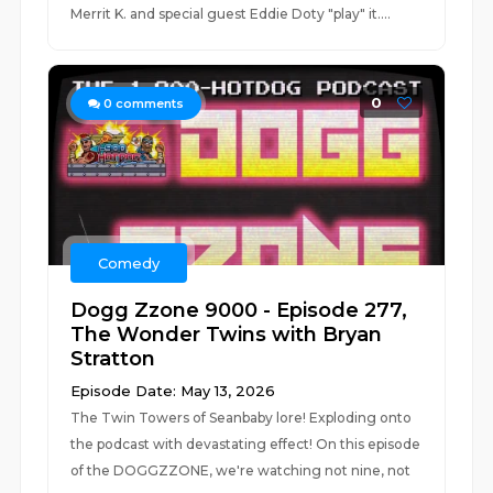
Merrit K. and special guest Eddie Doty "play" it....
0
0
comments
Comedy
Dogg Zzone 9000 - Episode 277,
The Wonder Twins with Bryan
Stratton
Episode Date: May 13, 2026
The Twin Towers of Seanbaby lore! Exploding onto
the podcast with devastating effect! On this episode
of the DOGGZZONE, we're watching not nine, not