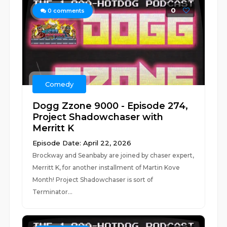
0
0
comments
Comedy
Dogg Zzone 9000 - Episode 274,
Project Shadowchaser with
Merritt K
Episode Date: April 22, 2026
Brockway and Seanbaby are joined by chaser expert,
Merritt K, for another installment of Martin Kove
Month! Project Shadowchaser is sort of
Terminator...