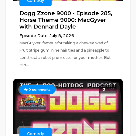
Comedy
Dogg Zzone 9000 - Episode 285,
Horse Theme 9000: MacGyver
with Dennard Dayle
Episode Date: July 8, 2026
MacGuyver; famous for taking a chewed wad of
Fruit Stripe gum, nine hair ties and a pineapple to
construct a robot prom date for your mother. But
can...
0
0
comments
Comedy