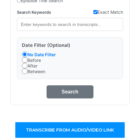
Episode Title Search
Exact Match
Search Keywords
Date Filter (Optional)
No Date Filter
Before
After
Between
Search
TRANSCRIBE FROM AUDIO/VIDEO LINK