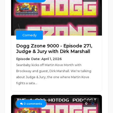
Comedy
Dogg Zzone 9000 - Episode 271,
Judge & Jury with Dirk Marshall
Episode Date: April 1, 2026
Seanbaby kicks off Martin Kove Month with
Brockway and guest, Dirk Marshall. We're talking
about Judge & Jury, the one where Martin Kove
fights a sata...
0
0
comments