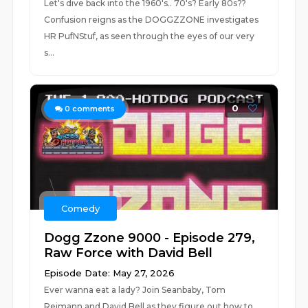
Let's dive back into the 1960's.. 70's? Early 80s??
Confusion reigns as the DOGGZZONE investigates
HR PufNStuf, as seen through the eyes of our very
s...
0
0
comments
Comedy
Dogg Zzone 9000 - Episode 279,
Raw Force with David Bell
Episode Date: May 27, 2026
Ever wanna eat a lady? Join Seanbaby, Tom
Reimann and David Bell as they figure out how to