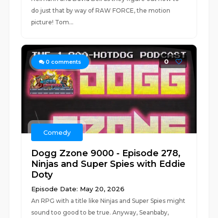
do just that by way of RAW FORCE, the motion
picture! Tom...
0
0
comments
Comedy
Dogg Zzone 9000 - Episode 278,
Ninjas and Super Spies with Eddie
Doty
Episode Date: May 20, 2026
An RPG with a title like Ninjas and Super Spies might
sound too good to be true. Anyway, Seanbaby,