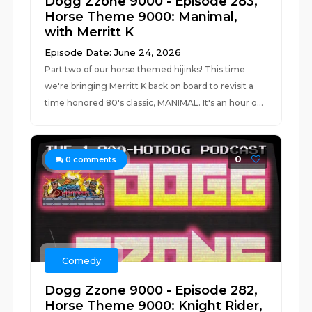
Dogg Zzone 9000 - Episode 283,
Horse Theme 9000: Manimal,
with Merritt K
Episode Date: June 24, 2026
Part two of our horse themed hijinks! This time
we're bringing Merritt K back on board to revisit a
time honored 80's classic, MANIMAL. It's an hour o...
0
0
comments
Comedy
Dogg Zzone 9000 - Episode 282,
Horse Theme 9000: Knight Rider,