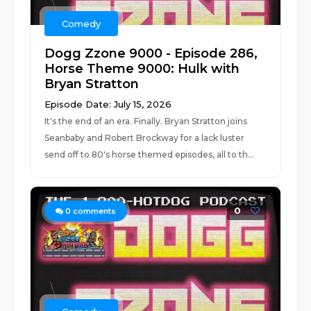
Comedy
Dogg Zzone 9000 - Episode 286,
Horse Theme 9000: Hulk with
Bryan Stratton
Episode Date: July 15, 2026
It's the end of an era. Finally. Bryan Stratton joins
Seanbaby and Robert Brockway for a lack luster
send off to 80's horse themed episodes, all to th...
0
0
comments