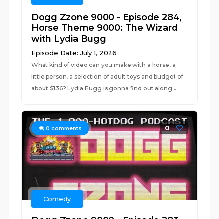
Dogg Zzone 9000 - Episode 284,
Horse Theme 9000: The Wizard
with Lydia Bugg
Episode Date: July 1, 2026
What kind of video can you make with a horse, a
little person, a selection of adult toys and budget of
about $136? Lydia Bugg is gonna find out along...
0
0
comments
Comedy