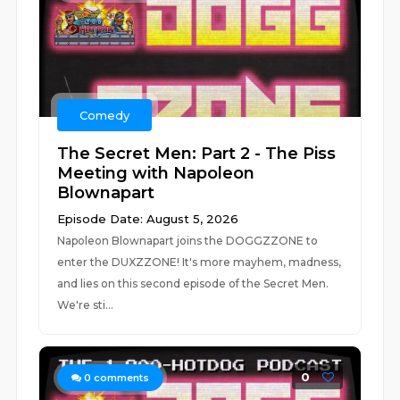
Comedy
The Secret Men: Part 2 - The Piss
Meeting with Napoleon
Blownapart
Episode Date: August 5, 2026
Napoleon Blownapart joins the DOGGZZONE to
enter the DUXZZONE! It's more mayhem, madness,
and lies on this second episode of the Secret Men.
We're sti...
0
0
comments