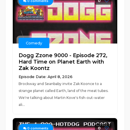
0
0
comments
Comedy
Dogg Zzone 9000 - Episode 272,
Hard Time on Planet Earth with
Zak Koontz
Episode Date: April 8, 2026
Brockway and Seanbaby invite Zak Koonce to a
strange planet called Earth, land of the meat tubes.
We're talking about Martin Kove's fish-out-water
ali...
0
0
comments