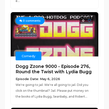
e...
0
0
comments
Comedy
Dogg Zzone 9000 - Episode 276,
Round the Twist with Lydia Bugg
Episode Date: May 6, 2026
We're going to jail. We're all going to jail. Did you
click on the thumbnail? Jail. Please put money on
the books of Lydia Bugg, Seanbaby, and Robert...