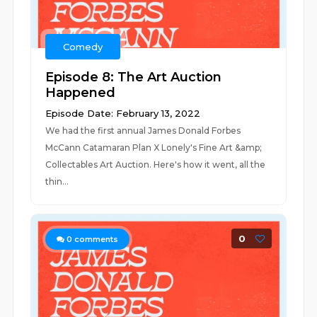
Comedy
Episode 8: The Art Auction
Happened
Episode Date: February 13, 2022
We had the first annual James Donald Forbes
McCann Catamaran Plan X Lonely's Fine Art &amp;
Collectables Art Auction. Here's how it went, all the
thin...
0
0
comments