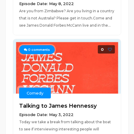
Episode Date: May 8, 2022
Are you from Zimbabwe? Are you living in a country
that is not Australia? Please get in touch.Come and
see James Donald Forbes McCann live and in the...
0
0
comments
Comedy
Talking to James Hennessy
Episode Date: May 3, 2022
Today we take a break from talking about the boat
to see if interviewing interesting people will