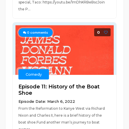
special, Taco: https://youtu.be/1mDhKRBeBscJoin
the P...
0
0
comments
Comedy
Episode 11: History of the Boat
Shoe
Episode Date: March 6, 2022
From the Reformation to Kanye West via Richard
Nixon and Charles II, here is a brief history of the
boat shoe.Fund another man’s journey to boat