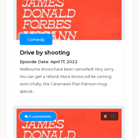
Comedy
Drive by shooting
Episode Date: April 17, 2022
Melbourne shows have been cancelled! Very sorry.
You can get a refund. More shows will be coming
soon.Vitally, the Catamaran Plan Patreon mug
special...
0
0
comments