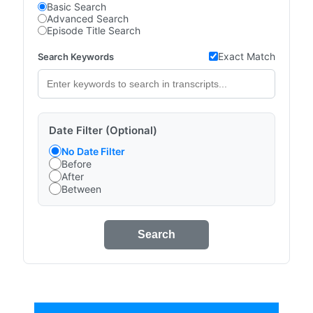
Basic Search
Advanced Search
Episode Title Search
Exact Match
Search Keywords
Date Filter (Optional)
No Date Filter
Before
After
Between
Search