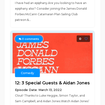
I have had an epiphany.Are you looking to have an
epiphany also? Consider joining the James Donald
Forbes McCann Catamaran Plan Sailing Club
patreon:&...
0
0
comments
Comedy
12: 3 Special Guests & Aidan Jones
Episode Date: March 13, 2022
Clout! Thanks to Luke Heggie, Simon Taylor, and
Sam Campbell, and Aidan Jones.Watch Aidan Jones’