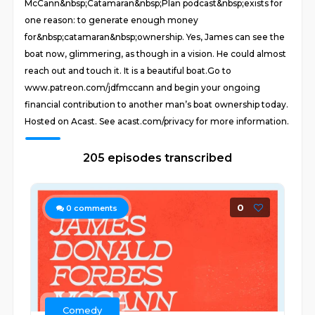
McCann&nbsp;Catamaran&nbsp;Plan podcast&nbsp;exists for
one reason: to generate enough money
for&nbsp;catamaran&nbsp;ownership. Yes, James can see the
boat now, glimmering, as though in a vision. He could almost
reach out and touch it. It is a beautiful boat. Go to
www.patreon.com/jdfmccann and begin your ongoing
financial contribution to another man’s boat ownership today.
Hosted on Acast. See acast.com/privacy for more information.
205 episodes transcribed
0
0
comments
Comedy