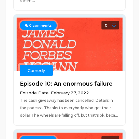
owner...
0
0
comments
Comedy
Episode 10: An enormous failure
Episode Date: February 27, 2022
The cash giveaway has been cancelled. Details in
the podcast. Thanks to everybody who got their
dollar.The wheels are falling off, but that's ok, beca...