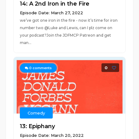
14: A 2nd Iron in the Fire
Episode Date: March 27, 2022
we’ve got one iron in the fire - now it’s time for iron
number two @Luke and Lewis, can I plz come on
your podcast?Join the JDFMCP Patreon and get
man...
0
0
comments
Comedy
13: Epiphany
Episode Date: March 20, 2022