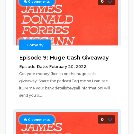
0
0
comments
Comedy
Episode 9: Huge Cash Giveaway
Episode Date: February 20, 2022
Get your money! Join in on the huge cash
giveaway! Share the podcastTag me so I can see
itDM me your bank details/paypall informationI will
send you o...
0
0
comments