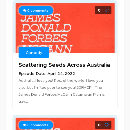
0
0
comments
Comedy
Scattering Seeds Across Australia
Episode Date: April 24, 2022
Australia, I love you! Rest of the world, I love you
also, but I'm too poor to see you! JDFMCP - The
James Donald Forbes McCann Catamaran Plan is
trav...
0
0
comments