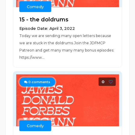
Comedy
15 - the doldrums
Episode Date: April 3, 2022
Today we are sending many open letters because
we are stuck in the doldrums.Join the JDFMCP
Patreon and get many many many bonus episodes:
https://www...
0
0
comments
Comedy