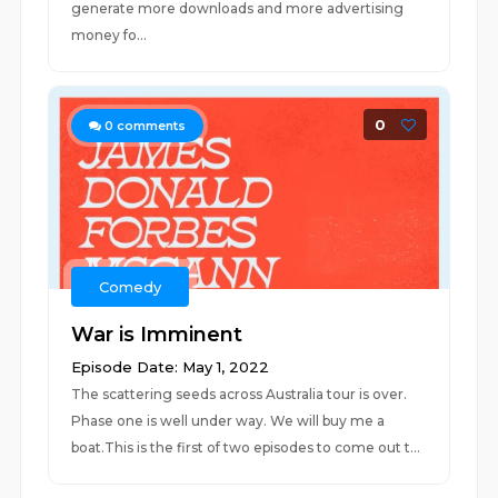
generate more downloads and more advertising
money fo...
0
0
comments
Comedy
War is Imminent
Episode Date: May 1, 2022
The scattering seeds across Australia tour is over.
Phase one is well under way. We will buy me a
boat.This is the first of two episodes to come out t...