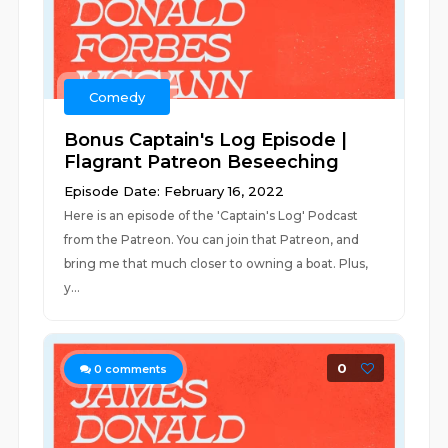
Comedy
Bonus Captain's Log Episode |
Flagrant Patreon Beseeching
Episode Date: February 16, 2022
Here is an episode of the 'Captain's Log' Podcast
from the Patreon. You can join that Patreon, and
bring me that much closer to owning a boat. Plus,
y...
0
0
comments