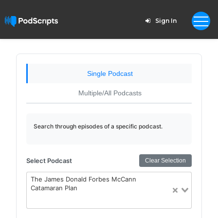
Sign In
Single Podcast
Multiple/All Podcasts
Search through episodes of a specific podcast.
Select Podcast
Clear Selection
The James Donald Forbes McCann
Catamaran Plan