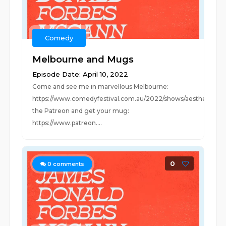
Comedy
Melbourne and Mugs
Episode Date: April 10, 2022
Come and see me in marvellous Melbourne:
https://www.comedyfestival.com.au/2022/shows/aestheticJoi
the Patreon and get your mug:
https://www.patreon....
0
0
comments