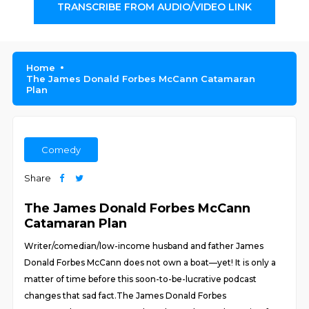
TRANSCRIBE FROM AUDIO/VIDEO LINK
Home
The James Donald Forbes McCann Catamaran
Plan
Comedy
Share
The James Donald Forbes McCann
Catamaran Plan
Writer/comedian/low-income husband and father James
Donald Forbes McCann does not own a boat—yet! It is only a
matter of time before this soon-to-be-lucrative podcast
changes that sad fact.The James Donald Forbes