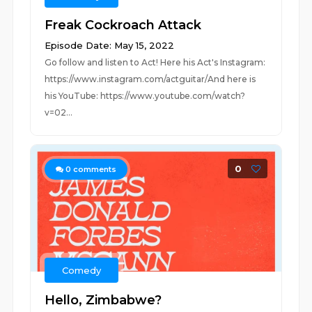
Freak Cockroach Attack
Episode Date: May 15, 2022
Go follow and listen to Act! Here his Act's Instagram:
https://www.instagram.com/actguitar/And here is
his YouTube: https://www.youtube.com/watch?
v=02...
0
0
comments
Comedy
Hello, Zimbabwe?