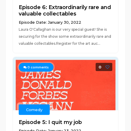
Episode 6: Extraordinarily rare and
valuable collectables
Episode Date: January 30, 2022
Laura O'Callaghan is our very special guest! She is
securing for the show some extraordinarily rare and
valuable collectables.Register for the art auc...
0
0
comments
Comedy
Episode 5: I quit my job
Episode Date: January 23, 2022