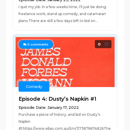
I quit my job. In a few weeks time, I'll just be doing
freelance work, stand up comedy, and catamaran
plans.There are still a few days left to bid on...
0
0
comments
Comedy
Episode 4: Dusty’s Napkin #1
Episode Date: January 17, 2022
Purchase a piece of history, and bid on Dusty’s
Napkin
#1:https://www.ebay.com.au/itm/373878674826The