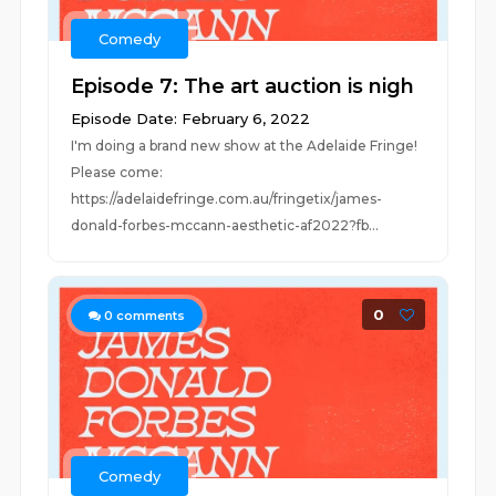
Comedy
Episode 7: The art auction is nigh
Episode Date: February 6, 2022
I'm doing a brand new show at the Adelaide Fringe!
Please come:
https://adelaidefringe.com.au/fringetix/james-
donald-forbes-mccann-aesthetic-af2022?fb...
0
0
comments
Comedy