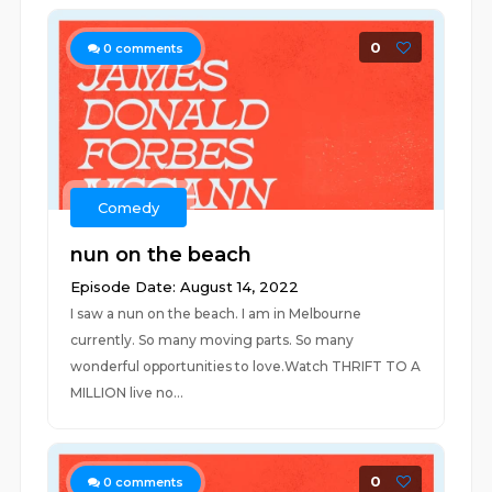
0
0
comments
Comedy
nun on the beach
Episode Date: August 14, 2022
I saw a nun on the beach. I am in Melbourne
currently. So many moving parts. So many
wonderful opportunities to love.Watch THRIFT TO A
MILLION live no...
0
0
comments