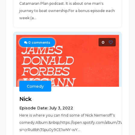
Catamaran Plan podcast. It is about one man's
journey to boat ownership.For a bonus episode each
week (a...
0
0
comments
Comedy
Nick
Episode Date: July 3, 2022
Here is where you can find some of Nick Nemeroff’s
comedy:Album:&nbsp;https://open.spotify.com/album/3WkfgjY
si=crRu8bh3Spu0y9CE1wNY-wY...