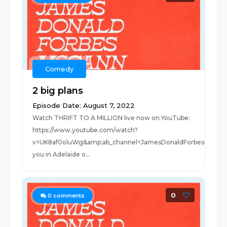
Comedy
2 big plans
Episode Date: August 7, 2022
Watch THRIFT TO A MILLION live now on YouTube:
https://www.youtube.com/watch?
v=UK8af0oluWg&amp;ab_channel=JamesDonaldForbesMcCan
you in Adelaide o...
0
0
comments