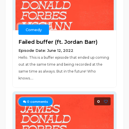
Comedy
Failed buffer (ft. Jordan Barr)
Episode Date: June 12, 2022
Hello. This is a buffer episode that ended up coming
out at the same time and being recorded at the
same time as always. But in the future! Who
knows....
0
0
comments