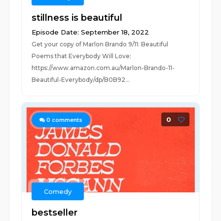
stillness is beautiful
Episode Date: September 18, 2022
Get your copy of Marlon Brando 9/11: Beautiful
Poems that Everybody Will Love:
https://www.amazon.com.au/Marlon-Brando-11-
Beautiful-Everybody/dp/B0B92...
0
0
comments
Comedy
bestseller