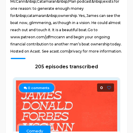
McCann&nbsp;Catamaran&nbsp;Plan podcast&nbsp;exists for
one reason: to generate enough money
for&nbsp;catamaran&nbsp;ownership. Yes, James can see the
boat now, glimmering, as though in a vision. He could almost
reach out and touch it. It is a beautiful boat. Go to
www.patreon.com/jdfmccann and begin your ongoing
financial contribution to another man’s boat ownership today.
Hosted on Acast. See acast.com/privacy for more information.
205 episodes transcribed
0
0
comments
Comedy