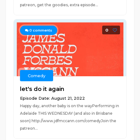
patreon, get the goodies, extra episode...
0
0
comments
Comedy
let's do it again
Episode Date: August 21, 2022
Happy day, another baby is on the wayPerforming in
Adelaide THIS WEDNESDAY (and also in Brisbane
soon) http://www.jdfmccann.com/comedyJoin the
patreon...