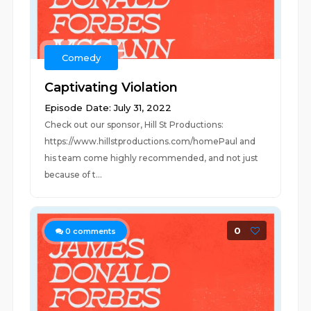
Comedy
Captivating Violation
Episode Date: July 31, 2022
Check out our sponsor, Hill St Productions:
https://www.hillstproductions.com/homePaul and
his team come highly recommended, and not just
because of t...
0
0
comments