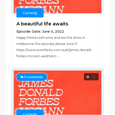
Comedy
A beautiful life awaits
Episode Date: June 5, 2022
Happy Pentecost!come and see the show in
melbourne this saturday please June 11:
https://www.eventbrite.com.au/e/james-donald-
forbes-mccann-aesthetic-...
0
0
comments
Comedy