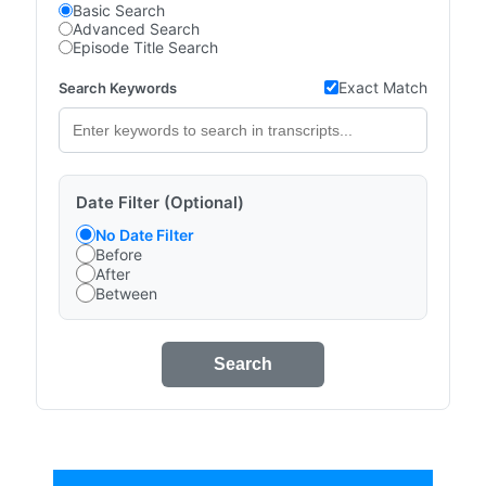
Basic Search
Advanced Search
Episode Title Search
Exact Match
Search Keywords
Date Filter (Optional)
No Date Filter
Before
After
Between
Search