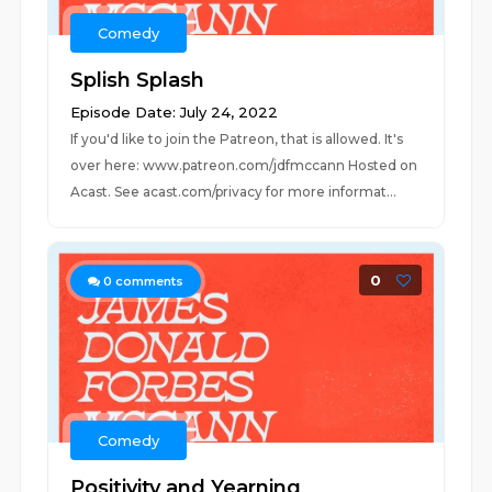
Comedy
Splish Splash
Episode Date: July 24, 2022
If you'd like to join the Patreon, that is allowed. It's
over here: www.patreon.com/jdfmccann Hosted on
Acast. See acast.com/privacy for more informat...
0
0
comments
Comedy
Positivity and Yearning