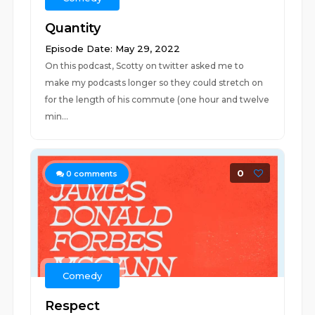
Quantity
Episode Date: May 29, 2022
On this podcast, Scotty on twitter asked me to
make my podcasts longer so they could stretch on
for the length of his commute (one hour and twelve
min...
0
0
comments
Comedy
Respect