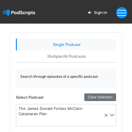
Sign In
Single Podcast
Multiple/All Podcasts
Search through episodes of a specific podcast.
Select Podcast
Clear Selection
The James Donald Forbes McCann
Catamaran Plan