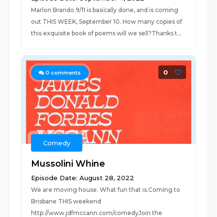
Marlon Brando 9/11 is basically done, and is coming
out THIS WEEK, September 10. How many copies of
this exquisite book of poems will we sell?Thanks t...
0
0
comments
Comedy
Mussolini Whine
Episode Date: August 28, 2022
We are moving house. What fun that is.Coming to
Brisbane THIS weekend
http://www.jdfmccann.com/comedyJoin the