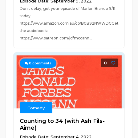
Episode Date: September 9, 2022
Don't delay, get your episode of Marlon Brando 9/11
today:
https://www.amazon.com.au/dp/B0B92NWWDCGet
the audiobook:
https://www.patreon.com/jdfmccann...
0
0
comments
Comedy
Counting to 34 (with Ash Fils-
Aime)
Episode Date: September 4, 2022