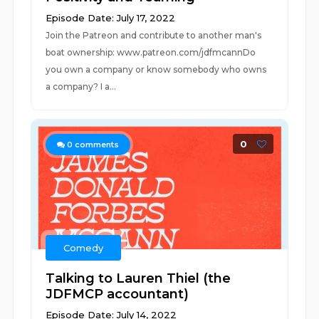
Episode Date: July 17, 2022
Join the Patreon and contribute to another man's
boat ownership: www.patreon.com/jdfmcannDo
you own a company or know somebody who owns
a company? I a...
0
0
comments
Comedy
Talking to Lauren Thiel (the
JDFMCP accountant)
Episode Date: July 14, 2022