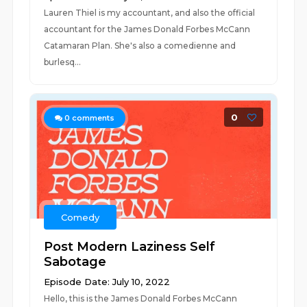
Lauren Thiel is my accountant, and also the official
accountant for the James Donald Forbes McCann
Catamaran Plan. She's also a comedienne and
burlesq...
0
0
comments
Comedy
Post Modern Laziness Self
Sabotage
Episode Date: July 10, 2022
Hello, this is the James Donald Forbes McCann