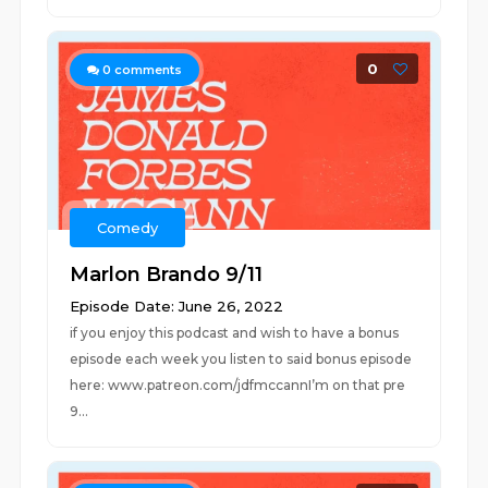
0
0
comments
Comedy
Marlon Brando 9/11
Episode Date: June 26, 2022
if you enjoy this podcast and wish to have a bonus
episode each week you listen to said bonus episode
here: www.patreon.com/jdfmccannI’m on that pre
9...