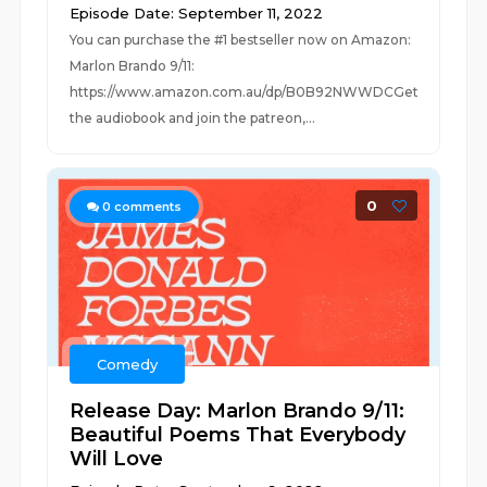
Episode Date: September 11, 2022
You can purchase the #1 bestseller now on Amazon:
Marlon Brando 9/11:
https://www.amazon.com.au/dp/B0B92NWWDCGet
the audiobook and join the patreon,...
0
0
comments
Comedy
Release Day: Marlon Brando 9/11:
Beautiful Poems That Everybody
Will Love