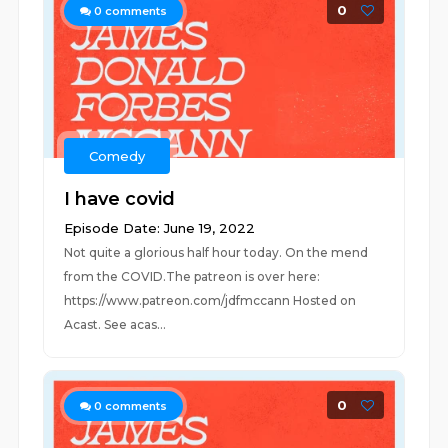
0
0
comments
Comedy
I have covid
Episode Date: June 19, 2022
Not quite a glorious half hour today. On the mend
from the COVID.The patreon is over here:
https://www.patreon.com/jdfmccann Hosted on
Acast. See acas...
0
0
comments