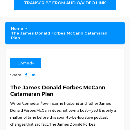
TRANSCRIBE FROM AUDIO/VIDEO LINK
Home
The James Donald Forbes McCann Catamaran
Plan
Comedy
Share
The James Donald Forbes McCann
Catamaran Plan
Writer/comedian/low-income husband and father James
Donald Forbes McCann does not own a boat—yet! It is only a
matter of time before this soon-to-be-lucrative podcast
changes that sad fact.The James Donald Forbes