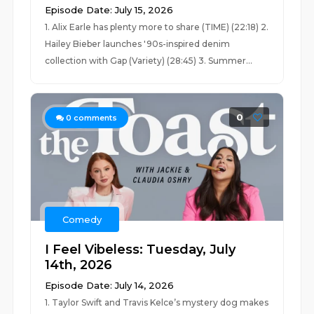
Episode Date: July 15, 2026
1. Alix Earle has plenty more to share (TIME) (22:18) 2.
Hailey Bieber launches '90s-inspired denim
collection with Gap (Variety) (28:45) 3. Summer...
0
0
comments
Comedy
I Feel Vibeless: Tuesday, July
14th, 2026
Episode Date: July 14, 2026
1. Taylor Swift and Travis Kelce’s mystery dog makes