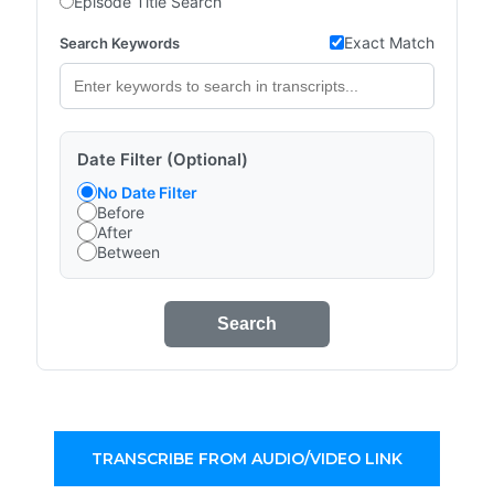
Episode Title Search
Exact Match
Search Keywords
Date Filter (Optional)
No Date Filter
Before
After
Between
Search
TRANSCRIBE FROM AUDIO/VIDEO LINK