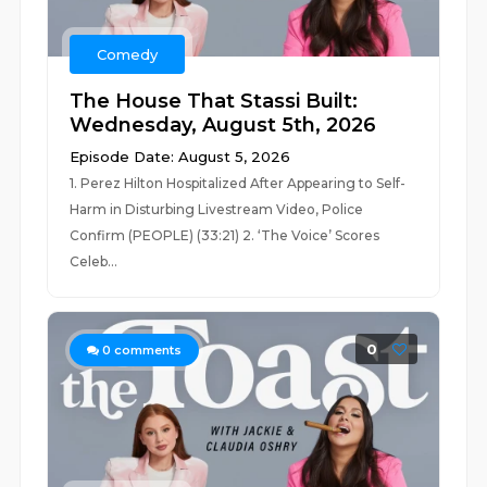
Comedy
The House That Stassi Built:
Wednesday, August 5th, 2026
Episode Date: August 5, 2026
1. Perez Hilton Hospitalized After Appearing to Self-
Harm in Disturbing Livestream Video, Police
Confirm (PEOPLE) (33:21) 2. ‘The Voice’ Scores
Celeb...
0
0
comments