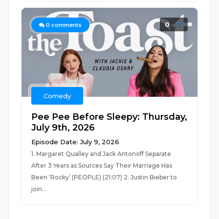
0
0
comments
Comedy
Pee Pee Before Sleepy: Thursday,
July 9th, 2026
Episode Date: July 9, 2026
1. Margaret Qualley and Jack Antonoff Separate
After 3 Years as Sources Say Their Marriage Has
Been ‘Rocky’ (PEOPLE) (21:07) 2. Justin Bieber to
join...