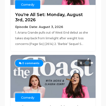
Comedy
You're All Set: Monday, August
3rd, 2026
Episode Date: August 3, 2026
1. Ariana Grande pulls out of West End debut as she
takes step back from limelight after weight loss
concerns (Page Six) (26:14) 2. ‘Barbie’ Sequel S...
0
0
comments
Comedy