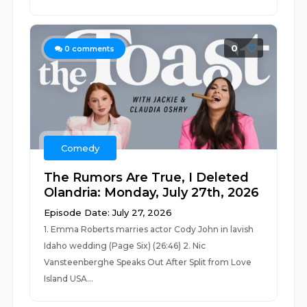
0
0
comments
Comedy
The Rumors Are True, I Deleted
Olandria: Monday, July 27th, 2026
Episode Date: July 27, 2026
1. Emma Roberts marries actor Cody John in lavish
Idaho wedding (Page Six) (26:46) 2. Nic
Vansteenberghe Speaks Out After Split from Love
Island USA...