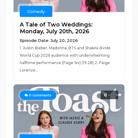
Comedy
A Tale of Two Weddings:
Monday, July 20th, 2026
Episode Date: July 20, 2026
1. Justin Bieber, Madonna, BTS and Shakira divide
World Cup 2026 audience with underwhelming
halftime performance (Page Six) (19:28) 2. Paige
Lorenze...
0
0
comments