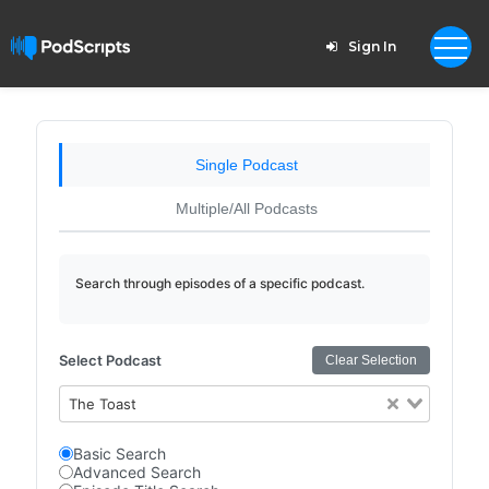
Sign In
Single Podcast
Multiple/All Podcasts
Search through episodes of a specific podcast.
Select Podcast
Clear Selection
The Toast
Basic Search
Advanced Search