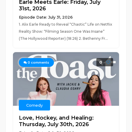
Earle Meets Earle: Friday, July
31st, 2026
Episode Date: July 31, 2026
1. Alix Earle Ready to Reveal “Chaotic” Life on Netflix
Reality Show: “Filming Season One Was Insane”
(The Hollywood Reporter) (18:26) 2. Bethenny Fr...
0
0
comments
Comedy
Love, Hockey, and Healing:
Thursday, July 30th, 2026