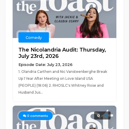
Comedy
The Nicolandria Audit: Thursday,
July 23rd, 2026
Episode Date: July 23, 2026
1. Olandria Carthen and Nic Vansteenberghe Break
Up 1 Year After Meeting on Love Island USA
(PEOPLE) (18:06) 2. RHOSLC's Whitney Rose and
Husband Jus...
0
0
comments