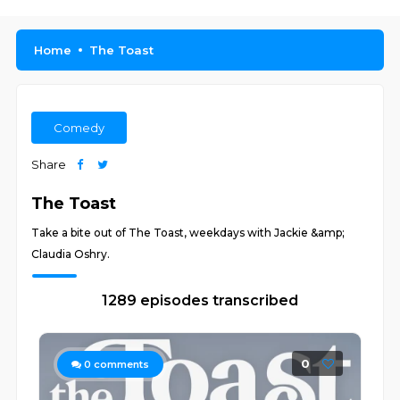
Home
The Toast
Comedy
Share
The Toast
Take a bite out of The Toast, weekdays with Jackie &amp;
Claudia Oshry.
1289 episodes transcribed
0
0
comments