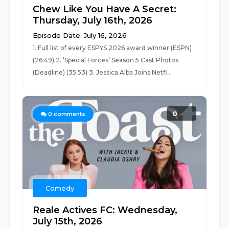
Chew Like You Have A Secret:
Thursday, July 16th, 2026
Episode Date: July 16, 2026
1. Full list of every ESPYS 2026 award winner (ESPN)
(26:49) 2. ‘Special Forces’ Season 5 Cast Photos
(Deadline) (35:53) 3. Jessica Alba Joins Netfl...
0
0
comments
Comedy
Reale Actives FC: Wednesday,
July 15th, 2026