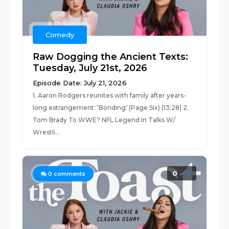
Comedy
Raw Dogging the Ancient Texts:
Tuesday, July 21st, 2026
Episode Date: July 21, 2026
1. Aaron Rodgers reunites with family after years-
long estrangement: ‘Bonding’ (Page Six) (13:28) 2.
Tom Brady To WWE? NFL Legend In Talks W/
Wrestli...
0
0
comments