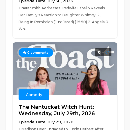
Episode Date: July 30, 2026
1. Nara Smith Addresses Tradwife Label & Reveals
Her Family’s Reaction to Daughter Whimsy, 2,
Being In Remission (Just Jared) (25:50) 2. Angela R.
Wh...
0
0
comments
Comedy
The Nantucket Witch Hunt:
Wednesday, July 29th, 2026
Episode Date: July 29, 2026
1. Madison Beer Engaged to Justin Herbert After