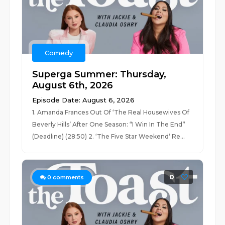
Comedy
Superga Summer: Thursday,
August 6th, 2026
Episode Date: August 6, 2026
1. Amanda Frances Out Of ‘The Real Housewives Of
Beverly Hills’ After One Season: “I Win In The End”
(Deadline) (28:50) 2. ‘The Five Star Weekend’ Re...
0
0
comments