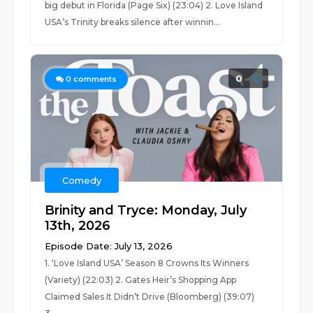
big debut in Florida (Page Six) (23:04) 2. Love Island
USA’s Trinity breaks silence after winnin...
0
0
comments
Comedy
Brinity and Tryce: Monday, July
13th, 2026
Episode Date: July 13, 2026
1. ‘Love Island USA’ Season 8 Crowns Its Winners
(Variety) (22:03) 2. Gates Heir’s Shopping App
Claimed Sales It Didn’t Drive (Bloomberg) (39:07)