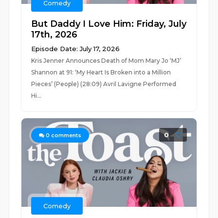
Comedy
But Daddy I Love Him: Friday, July
17th, 2026
Episode Date: July 17, 2026
Kris Jenner Announces Death of Mom Mary Jo ‘MJ’
Shannon at 91: ‘My Heart Is Broken into a Million
Pieces’ (People) (28:09) Avril Lavigne Performed
Hi...
0
0
comments
Comedy