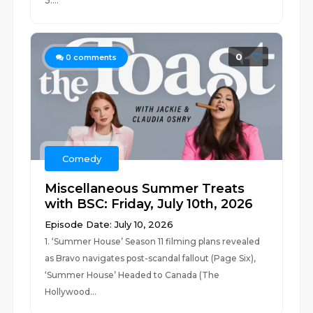
3....
0
0
comments
Comedy
Miscellaneous Summer Treats
with BSC: Friday, July 10th, 2026
Episode Date: July 10, 2026
1. ‘Summer House’ Season 11 filming plans revealed
as Bravo navigates post-scandal fallout (Page Six),
‘Summer House’ Headed to Canada (The
Hollywood...