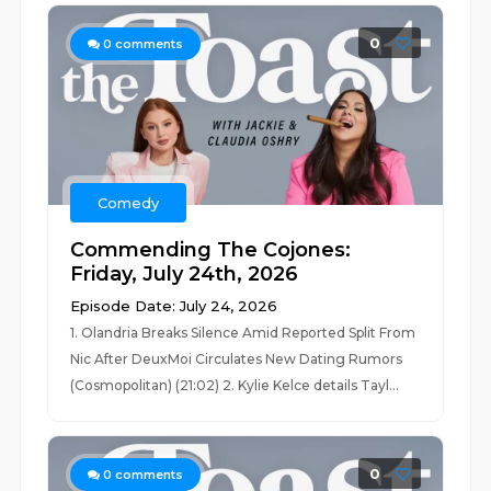
0
0
comments
Comedy
Commending The Cojones:
Friday, July 24th, 2026
Episode Date: July 24, 2026
1. Olandria Breaks Silence Amid Reported Split From
Nic After DeuxMoi Circulates New Dating Rumors
(Cosmopolitan) (21:02) 2. Kylie Kelce details Tayl...
0
0
comments