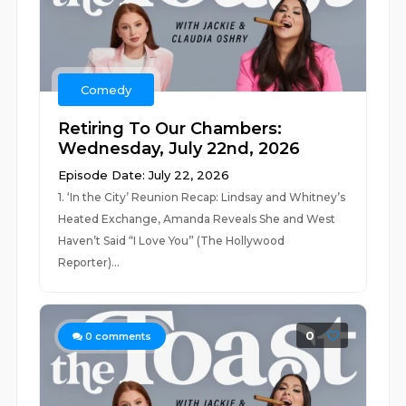
Comedy
Retiring To Our Chambers:
Wednesday, July 22nd, 2026
Episode Date: July 22, 2026
1. ‘In the City’ Reunion Recap: Lindsay and Whitney’s
Heated Exchange, Amanda Reveals She and West
Haven’t Said “I Love You” (The Hollywood
Reporter)...
0
0
comments