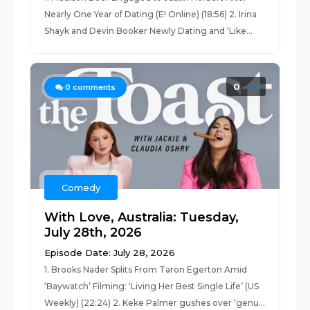
Nearly One Year of Dating (E! Online) (18:56) 2. Irina
Shayk and Devin Booker Newly Dating and ‘Like...
0
0
comments
Comedy
With Love, Australia: Tuesday,
July 28th, 2026
Episode Date: July 28, 2026
1. Brooks Nader Splits From Taron Egerton Amid
‘Baywatch’ Filming: ‘Living Her Best Single Life’ (US
Weekly) (22:24) 2. Keke Palmer gushes over ‘genu...