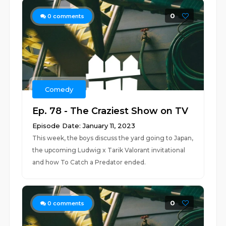
0
0
comments
Comedy
Ep. 78 - The Craziest Show on TV
Episode Date: January 11, 2023
This week, the boys discuss the yard going to Japan,
the upcoming Ludwig x Tarik Valorant invitational
and how To Catch a Predator ended.
0
0
comments