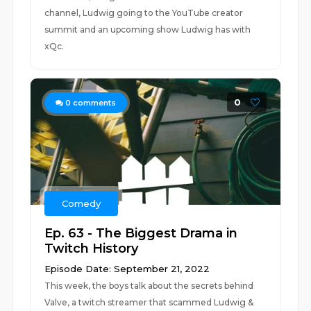
channel, Ludwig going to the YouTube creator
summit and an upcoming show Ludwig has with
xQc.
0
0
comments
Comedy
Ep. 63 - The Biggest Drama in
Twitch History
Episode Date: September 21, 2022
This week, the boys talk about the secrets behind
Valve, a twitch streamer that scammed Ludwig &