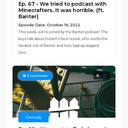
Ep. 67 - We tried to podcast with
Minecrafters. It was horrible. (ft.
Banter)
Episode Date: October 19, 2022
This week, we're joined by the Banter podcast! The
boys talk about Dream's face reveal, who works the
hardest out of Banter and how Sapnap slapped
Geo...
0
0
comments
Comedy