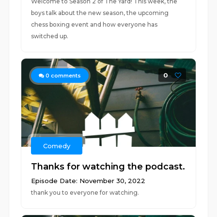
Welcome to Season 2 of The Yard! This week, the
boys talk about the new season, the upcoming
chess boxing event and how everyone has
switched up.
0
0
comments
Comedy
Thanks for watching the podcast.
Episode Date: November 30, 2022
thank you to everyone for watching.