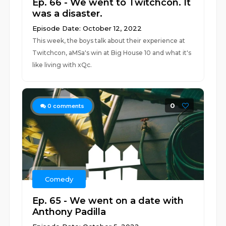
Ep. 66 - We went to Twitchcon. It
was a disaster.
Episode Date: October 12, 2022
This week, the boys talk about their experience at
Twitchcon, aMSa's win at Big House 10 and what it's
like living with xQc.
0
0
comments
Comedy
Ep. 65 - We went on a date with
Anthony Padilla