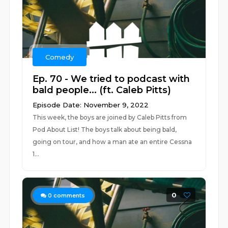
Comedy
Ep. 70 - We tried to podcast with
bald people... (ft. Caleb Pitts)
Episode Date: November 9, 2022
This week, the boys are joined by Caleb Pitts from
Pod About List! The boys talk about being bald,
going on tour, and how a man ate an entire Cessna
1...
0
0
comments