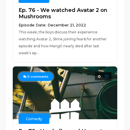
Ep. 76 - We watched Avatar 2 on
Mushrooms
Episode Date: December 21, 2022
This week, the boys discuss their experience
watching Avatar 2, Slime joining fear& for another
episode and how Mang0 nearly died after last
week's ep...
0
0
comments
Comedy