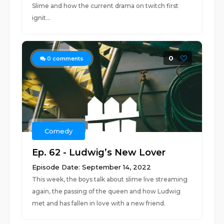
Slime and how the current drama on twitch first
ignit...
0
0
comments
Comedy
Ep. 62 - Ludwig’s New Lover
Episode Date: September 14, 2022
This week, the boys talk about slime live streaming
again, the passing of the queen and how Ludwig
met and has fallen in love with a new friend.