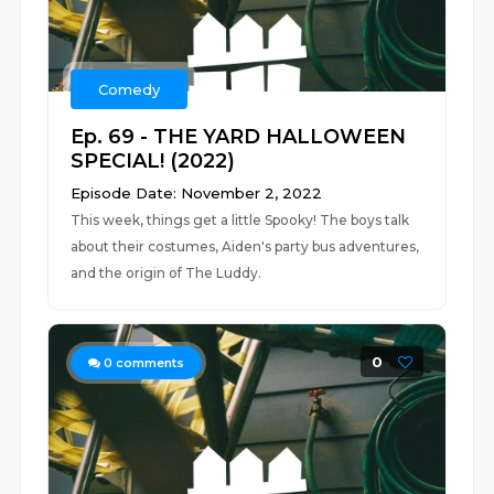
Comedy
Ep. 69 - THE YARD HALLOWEEN
SPECIAL! (2022)
Episode Date: November 2, 2022
This week, things get a little Spooky! The boys talk
about their costumes, Aiden's party bus adventures,
and the origin of The Luddy.
0
0
comments