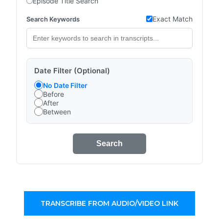
Episode Title Search
Exact Match
Search Keywords
Date Filter (Optional)
No Date Filter
Before
After
Between
Search
TRANSCRIBE FROM AUDIO/VIDEO LINK