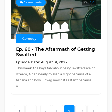
0
0
comments
Comedy
Ep. 60 - The Aftermath of Getting
Swatted
Episode Date: August 31, 2022
This week, the boys talk about being swatted live on
stream, Aiden nearly missed a flight because of a
banana and how ludwig now hates stanz because
o...
1
...
7
8
9
10
11