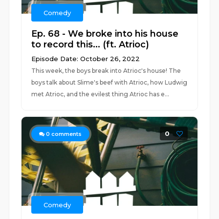
Comedy
Ep. 68 - We broke into his house
to record this... (ft. Atrioc)
Episode Date: October 26, 2022
This week, the boys break into Atrioc's house! The
boys talk about Slime's beef with Atrioc, how Ludwig
met Atrioc, and the evilest thing Atrioc has e...
0
0
comments
Comedy