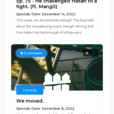
Ep. 75 - He challenged Hasan to a
fight. (ft. Mang0)
Episode Date: December 14, 2022
This week, we are joined by Mang0! The boys talk
about the chessboxing event, Mang0 retiring and
how Aiden has had enough of influencers.
0
0
comments
Comedy
We moved.
Episode Date: December 8, 2022