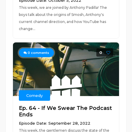
Episode Date: October 5, 2022
This week, we are joined by Anthony Padilla! The
boys talk about the origins of Smosh, Anthony's
current channel direction, and how YouTube has
change...
0
0
comments
Comedy
Ep. 64 - If We Swear The Podcast
Ends
Episode Date: September 28, 2022
This week, the gentlemen discuss the state of the