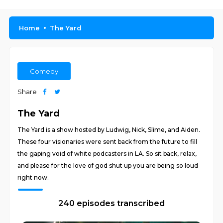
Home
The Yard
Comedy
Share
The Yard
The Yard is a show hosted by Ludwig, Nick, Slime, and Aiden.
These four visionaries were sent back from the future to fill
the gaping void of white podcasters in LA. So sit back, relax,
and please for the love of god shut up you are being so loud
right now.
240 episodes transcribed