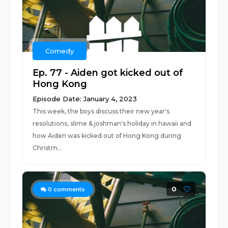
Comedy
Ep. 77 - Aiden got kicked out of
Hong Kong
Episode Date: January 4, 2023
This week, the boys discuss their new year's
resolutions, slime & joshman's holiday in hawaii and
how Aiden was kicked out of Hong Kong during
Christm...
0
0
comments