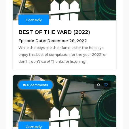
Comedy
BEST OF THE YARD (2022)
Episode Date: December 28, 2022
While the boys see their families for the holidays,
enjoy this best of compilation for the year 2022! or
don't! I don't care! Thanks for listening!
0
0
comments
Comedy