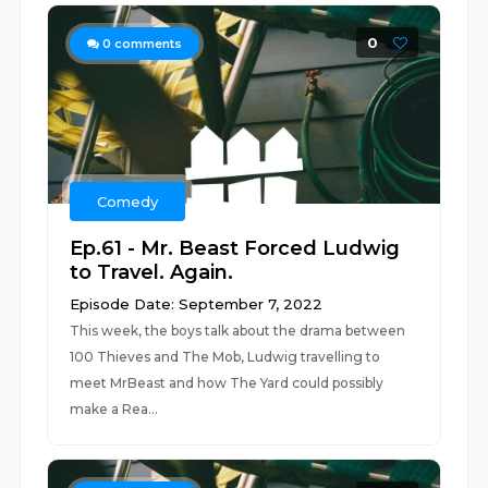
0
0
comments
Comedy
Ep.61 - Mr. Beast Forced Ludwig
to Travel. Again.
Episode Date: September 7, 2022
This week, the boys talk about the drama between
100 Thieves and The Mob, Ludwig travelling to
meet MrBeast and how The Yard could possibly
make a Rea...