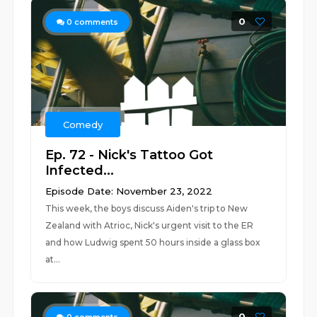
0
0
comments
Comedy
Ep. 72 - Nick's Tattoo Got
Infected...
Episode Date: November 23, 2022
This week, the boys discuss Aiden's trip to New
Zealand with Atrioc, Nick's urgent visit to the ER
and how Ludwig spent 50 hours inside a glass box
at...
0