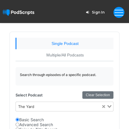
Sign In
Single Podcast
Multiple/All Podcasts
Search through episodes of a specific podcast.
Select Podcast
Clear Selection
The Yard
Basic Search
Advanced Search