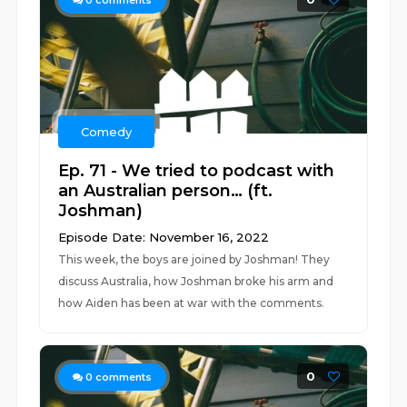
0
comments
Comedy
Ep. 71 - We tried to podcast with
an Australian person… (ft.
Joshman)
Episode Date: November 16, 2022
This week, the boys are joined by Joshman! They
discuss Australia, how Joshman broke his arm and
how Aiden has been at war with the comments.
0
0
comments