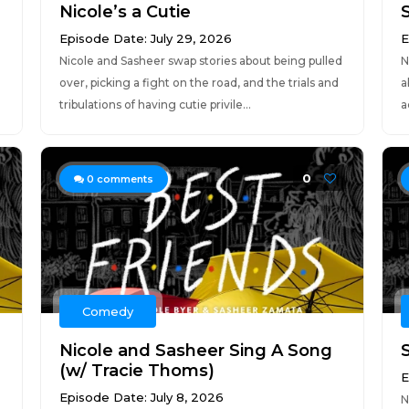
Nicole’s a Cutie
Episode Date: July 29, 2026
E
Nicole and Sasheer swap stories about being pulled
N
over, picking a fight on the road, and the trials and
a
tribulations of having cutie privile...
a
0
0
comments
Comedy
Nicole and Sasheer Sing A Song
(w/ Tracie Thoms)
E
Episode Date: July 8, 2026
N