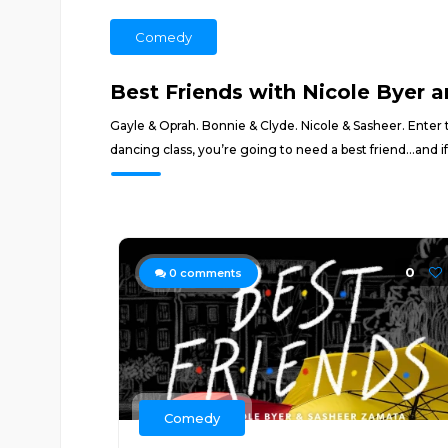
Comedy
Best Friends with Nicole Byer 
Gayle & Oprah. Bonnie & Clyde. Nicole & Sasheer. Enter 
dancing class, you’re going to need a best friend...and if
0
0
comments
Comedy