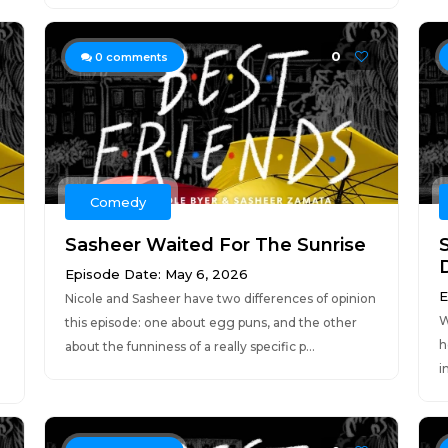
0
0
comments
Comedy
Sasheer Waited For The Sunrise
Episode Date: May 6, 2026
E
Nicole and Sasheer have two differences of opinion
W
this episode: one about egg puns, and the other
h
about the funniness of a really specific p...
i