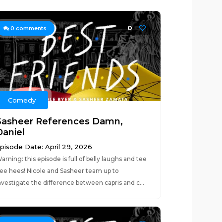
0
0
comments
Comedy
Sasheer References Damn,
Daniel
pisode Date: April 29, 2026
arning: this episode is full of belly laughs and tee
ee hees! Nicole and Sasheer team up to
nvestigate the difference between capris and c...