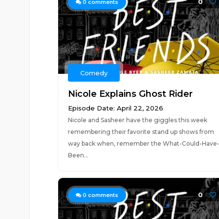
0
0
comments
Comedy
Nicole Explains Ghost Rider
Episode Date: April 22, 2026
Nicole and Sasheer have the giggles this week
remembering their favorite stand up shows from
way back when, remember the What-Could-Have
Been...
0
0
comments