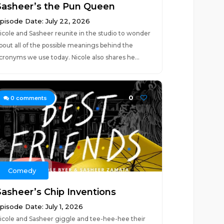
Sasheer’s the Pun Queen
pisode Date: July 22, 2026
icole and Sasheer reunite in the studio to wonder
bout all of the possible meanings behind the
cronyms we use today. Nicole also shares he...
0
0
comments
Comedy
Sasheer’s Chip Inventions
pisode Date: July 1, 2026
icole and Sasheer giggle and tee-hee-hee their