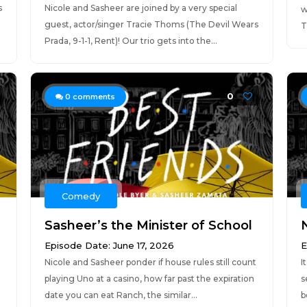
s
Nicole and Sasheer are joined by a very special
w
guest, actor/singer Tracie Thoms (The Devil Wears
T
Prada, 9-1-1, Rent)! Our trio gets into the...
0
0
comments
Comedy
Sasheer’s the Minister of School
Episode Date: June 17, 2026
E
Nicole and Sasheer ponder if house rules still count
I
playing Uno at a casino, how far past the expiration
s
date you can eat Ranch, the similar...
b