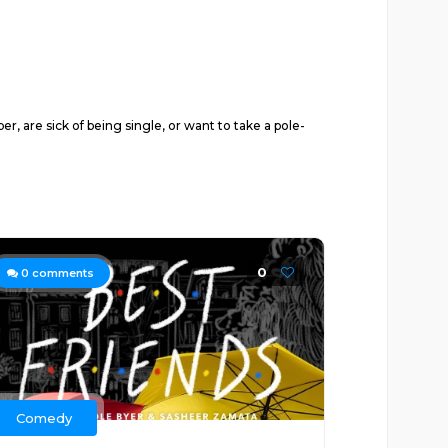
, are sick of being single, or want to take a pole-
0
0
comments
Comedy