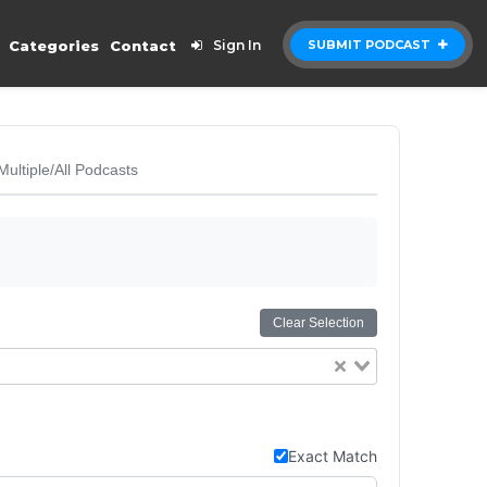
Categories
Contact
Sign In
SUBMIT PODCAST
Multiple/All Podcasts
Clear Selection
Exact Match