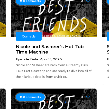
0
0
comments
Comedy
Nicole and Sasheer’s Hot Tub
Time Machine
Episode Date: April 15, 2026
E
Nicole and Sasheer are back from a Creamy Girls
N
Take East Coast trip and are ready to dive into all of
d
-
the hilarious details, from a visit to...
D
0
0
comments