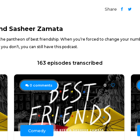
Share
and Sasheer Zamata
the pantheon of best friendship. When you’re forced to change your number
 you don’t, you can still have this podcast.
163 episodes transcribed
0
0
comments
Comedy