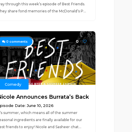
ay through this week’s episode of Best Friends.
hey share fond memories of the McDonald’s P...
0
0
comments
Comedy
Nicole Announces Burrata’s Back
pisode Date: June 10, 2026
t’s summer, which means all of the summer
easonal ingredients are finally available for our
est friends to enjoy! Nicole and Sasheer chat...