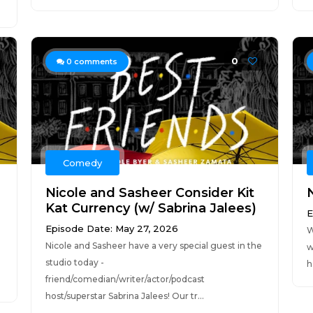
0
0
comments
Comedy
Nicole and Sasheer Consider Kit
Kat Currency (w/ Sabrina Jalees)
E
Episode Date: May 27, 2026
W
Nicole and Sasheer have a very special guest in the
w
studio today -
h
friend/comedian/writer/actor/podcast
host/superstar Sabrina Jalees! Our tr...