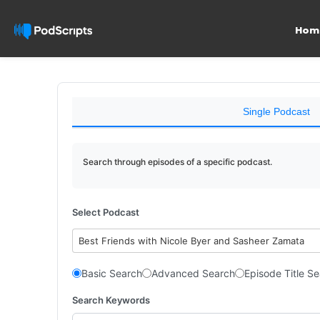
Hom
Single Podcast
Search through episodes of a specific podcast.
Select Podcast
Best Friends with Nicole Byer and Sasheer Zamata
Basic Search
Advanced Search
Episode Title S
Search Keywords