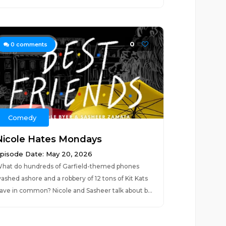
0
0
comments
Comedy
Nicole Hates Mondays
pisode Date: May 20, 2026
hat do hundreds of Garfield-themed phones
ashed ashore and a robbery of 12 tons of Kit Kats
ave in common? Nicole and Sasheer talk about b...