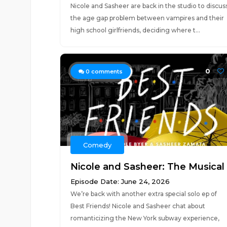
Nicole and Sasheer are back in the studio to discus
the age gap problem between vampires and their
high school girlfriends, deciding where t...
0
0
comments
Comedy
Nicole and Sasheer: The Musical
Episode Date: June 24, 2026
We’re back with another extra special solo ep of
Best Friends! Nicole and Sasheer chat about
romanticizing the New York subway experience,