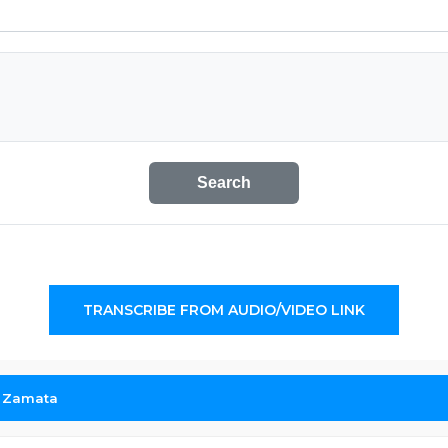
Search
TRANSCRIBE FROM AUDIO/VIDEO LINK
r Zamata