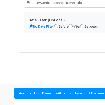
Date Filter (Optional)
No Date Filter
Before
After
Between
Home
Best Friends with Nicole Byer and Sashee