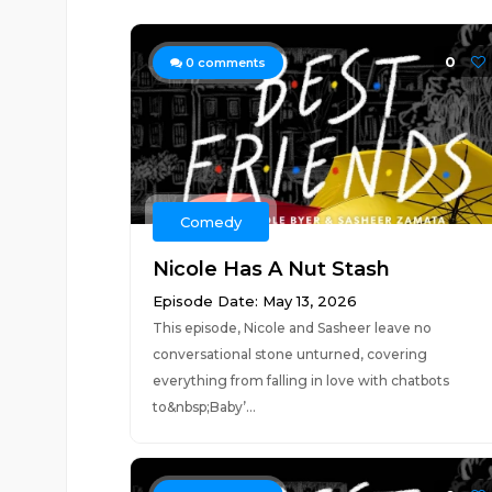
0
0
comments
Comedy
Nicole Has A Nut Stash
Episode Date: May 13, 2026
This episode, Nicole and Sasheer leave no
conversational stone unturned, covering
everything from falling in love with chatbots
to&nbsp;Baby’...