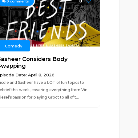
0
0
comments
Comedy
Sasheer Considers Body
Swapping
pisode Date: April 8, 2026
icole and Sasheer have a LOT of fun topics to
ebrief this week, covering everything from Vin
iesel’s passion for playing Groot to all of t...