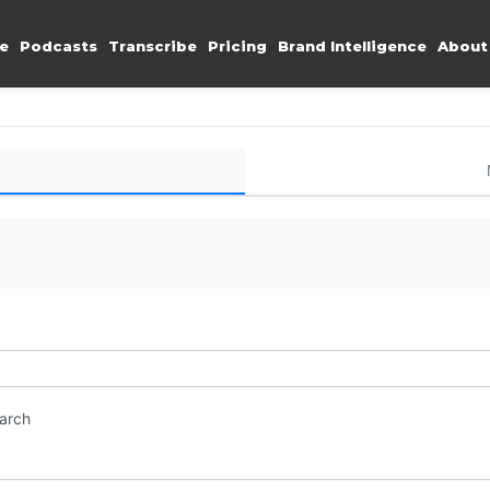
e
Podcasts
Transcribe
Pricing
Brand Intelligence
About
earch