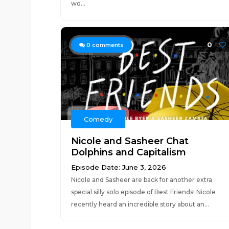
wo...
0
0
comments
Comedy
Nicole and Sasheer Chat
Dolphins and Capitalism
Episode Date: June 3, 2026
Nicole and Sasheer are back for another extra
special silly solo episode of Best Friends! Nicole
recently heard an incredible story about an...