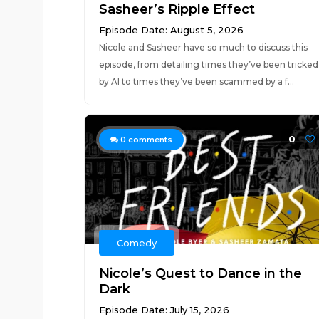
Sasheer’s Ripple Effect
Episode Date: August 5, 2026
Nicole and Sasheer have so much to discuss this
episode, from detailing times they’ve been tricked
by AI to times they’ve been scammed by a f...
0
0
comments
Comedy
Nicole’s Quest to Dance in the
Dark
Episode Date: July 15, 2026