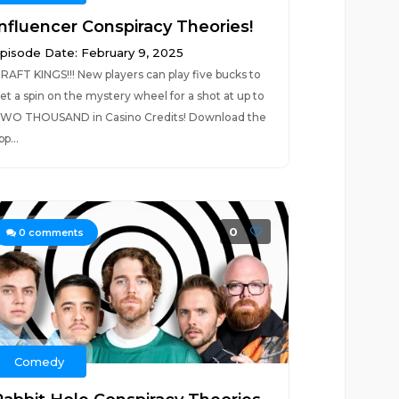
Influencer Conspiracy Theories!
pisode Date: February 9, 2025
RAFT KINGS!!! New players can play five bucks to
et a spin on the mystery wheel for a shot at up to
WO THOUSAND in Casino Credits! Download the
pp...
0
0
comments
Comedy