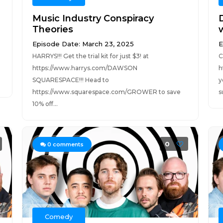
Music Industry Conspiracy
Theories
Episode Date: March 23, 2025
E
HARRYS!!! Get the trial kit for just $3! at
C
https://www.harrys.com/DAWSON
h
SQUARESPACE!!! Head to
y
https://www.squarespace.com/GROWER to save
s
10% off...
0
0
comments
Comedy