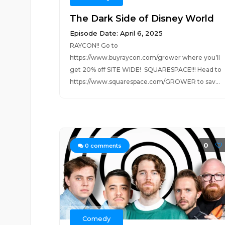
The Dark Side of Disney World
Episode Date: April 6, 2025
RAYCON!! Go to
https://www.buyraycon.com/grower where you’ll
get 20% off SITE WIDE! SQUARESPACE!!! Head to
https://www.squarespace.com/GROWER to sav...
0
0
comments
Comedy