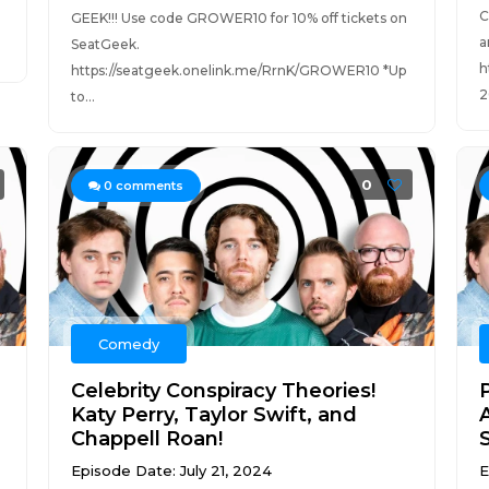
C
GEEK!!! Use code GROWER10 for 10% off tickets on
a
SeatGeek.
h
https://seatgeek.onelink.me/RrnK/GROWER10 *Up
2
to...
0
0
comments
Comedy
Celebrity Conspiracy Theories!
Katy Perry, Taylor Swift, and
Chappell Roan!
Episode Date: July 21, 2024
E