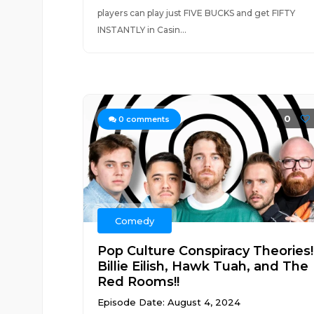
players can play just FIVE BUCKS and get FIFTY
INSTANTLY in Casin...
0
0
comments
Comedy
Pop Culture Conspiracy Theories!
Billie Eilish, Hawk Tuah, and The
Red Rooms!!
Episode Date: August 4, 2024