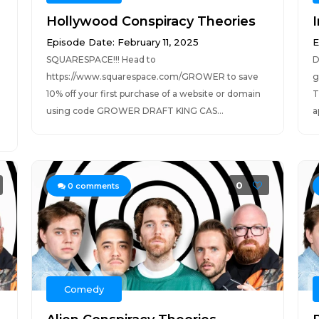
Hollywood Conspiracy Theories
Episode Date: February 11, 2025
E
SQUARESPACE!!! Head to
D
https://www.squarespace.com/GROWER to save
g
10% off your first purchase of a website or domain
T
using code GROWER DRAFT KING CAS...
a
0
0
comments
Comedy