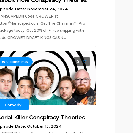
Rabbit Hole Conspiracy Theories
pisode Date: November 24, 2024
ANSCAPED!!! Code GROWER at
ttps://Manscaped.com Get The Chairman™ Pro
ackage today. Get 20% off + free shipping with
ode GROWER DRAFT KINGS CASIN...
0
0
comments
Comedy
erial Killer Conspiracy Theories
pisode Date: October 13, 2024