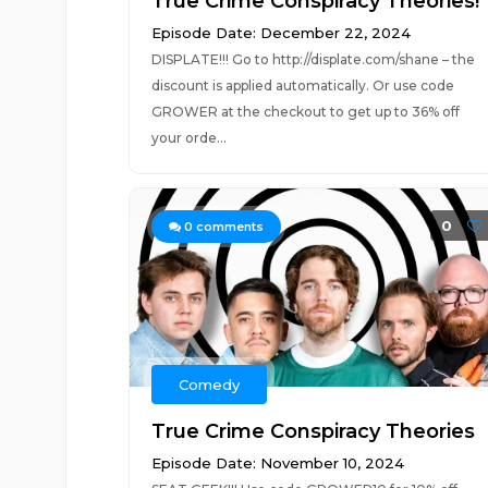
True Crime Conspiracy Theories!
Episode Date: December 22, 2024
DISPLATE!!! Go to http://displate.com/shane – the
discount is applied automatically. Or use code
GROWER at the checkout to get up to 36% off
your orde...
0
0
comments
Comedy
True Crime Conspiracy Theories
Episode Date: November 10, 2024