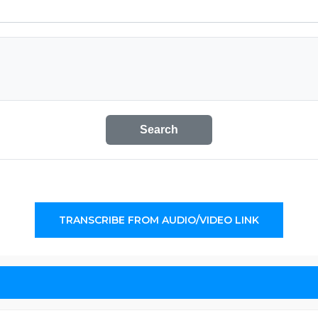
Search
TRANSCRIBE FROM AUDIO/VIDEO LINK