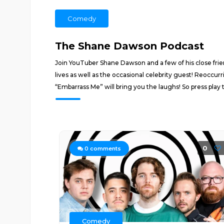
Comedy
The Shane Dawson Podcast
Join YouTuber Shane Dawson and a few of his close frien
lives as well as the occasional celebrity guest! Reoccu
“Embarrass Me” will bring you the laughs! So press play
0
0
comments
Comedy