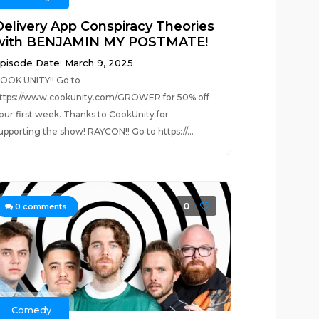
Delivery App Conspiracy Theories
with BENJAMIN MY POSTMATE!
pisode Date: March 9, 2025
OOK UNITY!! Go to
ttps://www.cookunity.com/GROWER for 50% off
our first week. Thanks to CookUnity for
upporting the show! RAYCON!! Go to https://...
0
0
comments
Comedy