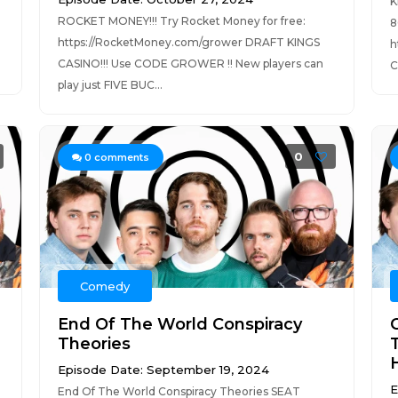
K
ROCKET MONEY!!! Try Rocket Money for free:
8
https://RocketMoney.com/grower DRAFT KINGS
h
CASINO!!! Use CODE GROWER !! New players can
C
play just FIVE BUC...
0
0
comments
Comedy
End Of The World Conspiracy
Theories
H
Episode Date: September 19, 2024
E
End Of The World Conspiracy Theories SEAT