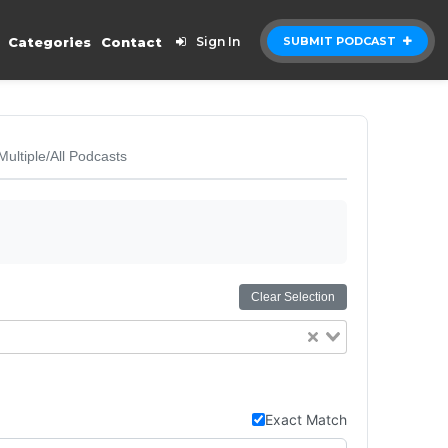
Categories
Contact
Sign In
SUBMIT PODCAST
Multiple/All Podcasts
Clear Selection
Exact Match