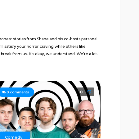
 honest stories from Shane and his co-hosts personal
satisfy your horror craving while others like
reak from us. It’s okay, we understand. We’re a lot.
0
0
comments
Comedy