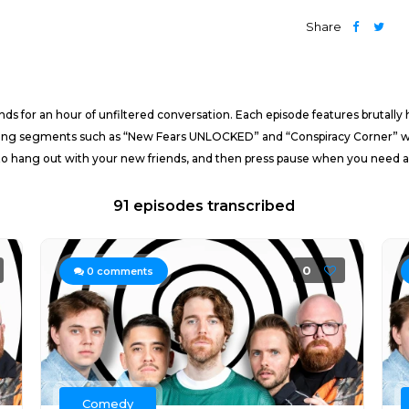
Share
ds for an hour of unfiltered conversation. Each episode features brutally
rring segments such as “New Fears UNLOCKED” and “Conspiracy Corner” will 
 to hang out with your new friends, and then press pause when you need a b
91 episodes transcribed
0
0
comments
Comedy