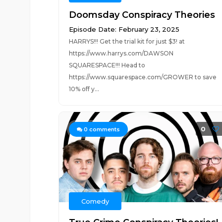
Doomsday Conspiracy Theories
Episode Date: February 23, 2025
HARRYS!!! Get the trial kit for just $3! at
https://www.harrys.com/DAWSON
SQUARESPACE!!! Head to
https://www.squarespace.com/GROWER to save
10% off y...
0
0
comments
Comedy