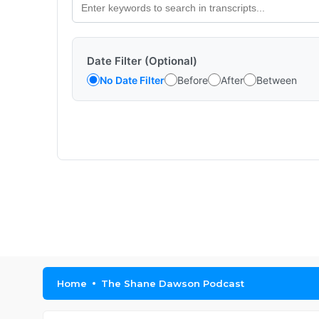
Date Filter (Optional)
No Date Filter
Before
After
Between
Home
The Shane Dawson Podcast