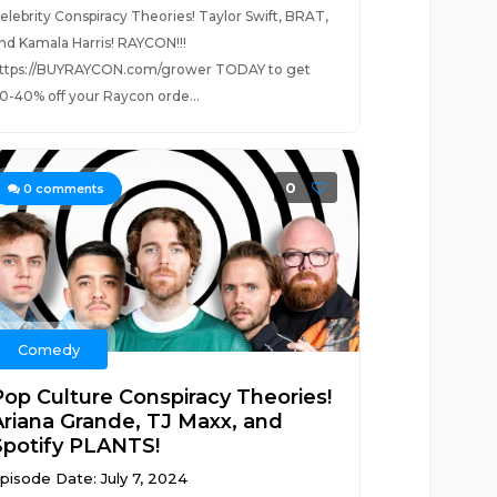
elebrity Conspiracy Theories! Taylor Swift, BRAT,
nd Kamala Harris! RAYCON!!!
ttps://BUYRAYCON.com/grower TODAY to get
0-40% off your Raycon orde...
0
0
comments
Comedy
Pop Culture Conspiracy Theories!
Ariana Grande, TJ Maxx, and
Spotify PLANTS!
pisode Date: July 7, 2024