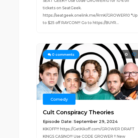
SEAT GEEK!!! Use code GROWER10 for 10% off
tickets on SeatGeek.
https://seatgeek.onelink.me/RrnK/GROWER10 *Up
to $25 off RAYCON!!! Go to https://BUYR...
0
0
comments
Comedy
Cult Conspiracy Theories
Episode Date: September 29, 2024
KIKOFF!!! https://GetKikoff.com/GROWER DRAFT
KINGS CASINO!!! Use CODE GROWER !! New