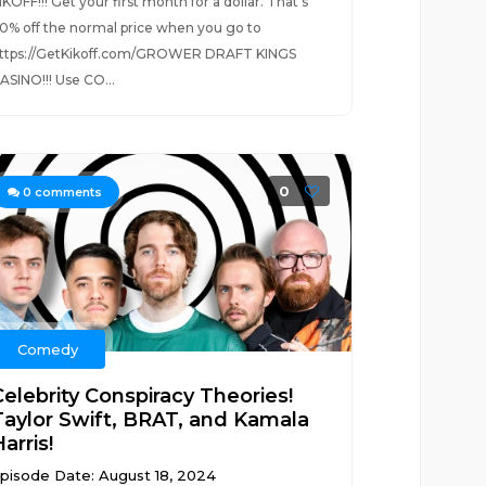
IKOFF!!! Get your first month for a dollar. That’s
0% off the normal price when you go to
ttps://GetKikoff.com/GROWER DRAFT KINGS
ASINO!!! Use CO...
0
0
comments
Comedy
Celebrity Conspiracy Theories!
Taylor Swift, BRAT, and Kamala
arris!
pisode Date: August 18, 2024