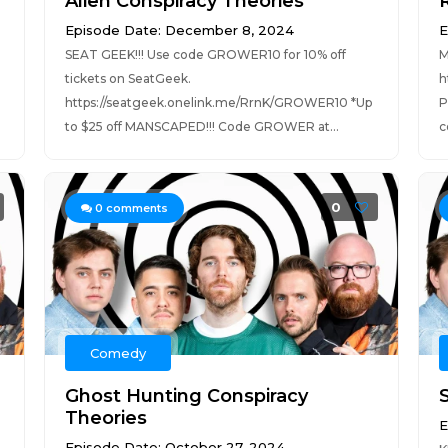
Alien Conspiracy Theories
Episode Date: December 8, 2024
E
SEAT GEEK!!! Use code GROWER10 for 10% off
M
tickets on SeatGeek.
h
https://seatgeek.onelink.me/RrnK/GROWER10 *Up
P
to $25 off MANSCAPED!!! Code GROWER at...
c
0
0
comments
Comedy
Ghost Hunting Conspiracy
S
Theories
E
Episode Date: October 27, 2024