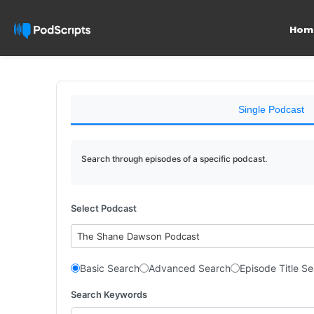
Hom
Single Podcast
Search through episodes of a specific podcast.
Select Podcast
The Shane Dawson Podcast
Basic Search
Advanced Search
Episode Title S
Search Keywords