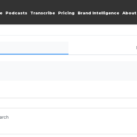
e
Podcasts
Transcribe
Pricing
Brand Intelligence
About
earch