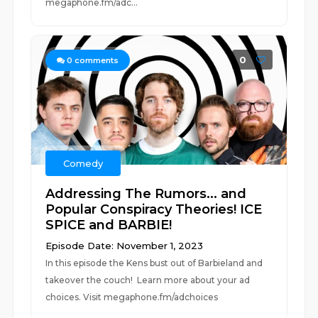
megaphone.fm/adc...
0
0
comments
Comedy
Addressing The Rumors... and
Popular Conspiracy Theories! ICE
SPICE and BARBIE!
Episode Date: November 1, 2023
In this episode the Kens bust out of Barbieland and
takeover the couch! Learn more about your ad
choices. Visit megaphone.fm/adchoices