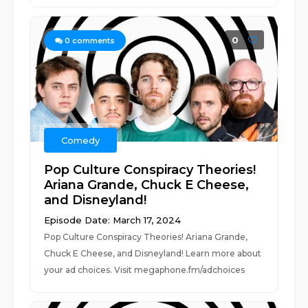
0
0
comments
Comedy
Pop Culture Conspiracy Theories!
Ariana Grande, Chuck E Cheese,
and Disneyland!
Episode Date: March 17, 2024
Pop Culture Conspiracy Theories! Ariana Grande,
Chuck E Cheese, and Disneyland! Learn more about
your ad choices. Visit megaphone.fm/adchoices