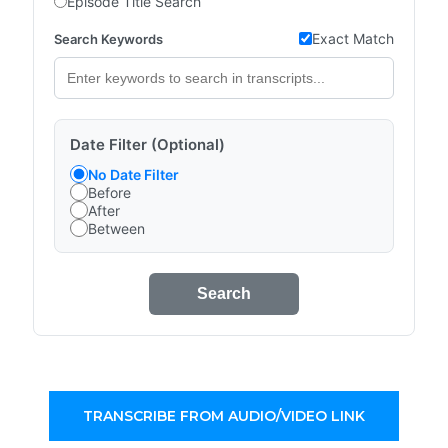
Episode Title Search
Exact Match
Search Keywords
Date Filter (Optional)
No Date Filter
Before
After
Between
Search
TRANSCRIBE FROM AUDIO/VIDEO LINK