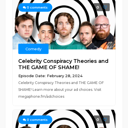
0
0
comments
Comedy
Celebrity Conspiracy Theories and
THE GAME OF SHAME!
Episode Date: February 28, 2024
Celebrity Conspiracy Theories and THE GAME OF
SHAME! Learn more about your ad choices. Visit
megaphone.fm/adchoices
0
0
comments