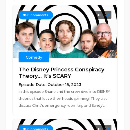
0
0
comments
Comedy
The Disney Princess Conspiracy
Theory... It's SCARY
Episode Date: October 18, 2023
in this episode Shane and the crew dive into DISNEY
theories that leave their heads spinning! They also
discuss Chris's emergency room trip and Sandy'...
0
0
comments