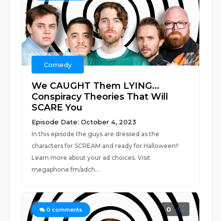
Comedy
We CAUGHT Them LYING...
Conspiracy Theories That Will
SCARE You
Episode Date: October 4, 2023
In this episode the guys are dressed as the
characters for SCREAM and ready for Halloween!!
Learn more about your ad choices. Visit
megaphone.fm/adch...
0
0
comments