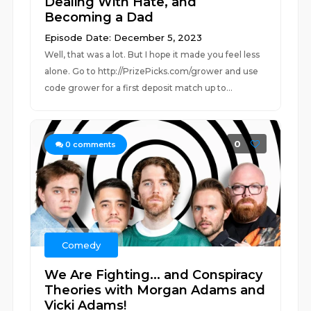
Dealing With Hate, and
Becoming a Dad
Episode Date: December 5, 2023
Well, that was a lot. But I hope it made you feel less
alone. Go to http://PrizePicks.com/grower and use
code grower for a first deposit match up to...
0
0
comments
Comedy
We Are Fighting... and Conspiracy
Theories with Morgan Adams and
Vicki Adams!