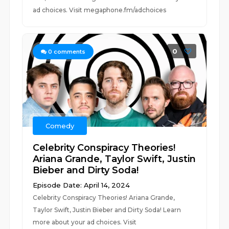
ad choices. Visit megaphone.fm/adchoices
0
0
comments
Comedy
Celebrity Conspiracy Theories!
Ariana Grande, Taylor Swift, Justin
Bieber and Dirty Soda!
Episode Date: April 14, 2024
Celebrity Conspiracy Theories! Ariana Grande,
Taylor Swift, Justin Bieber and Dirty Soda! Learn
more about your ad choices. Visit