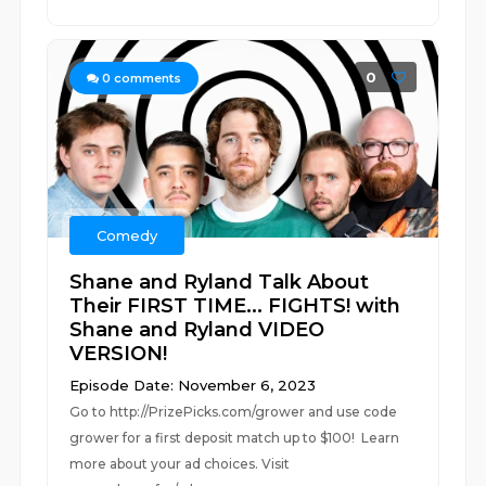
0
0
comments
Comedy
Shane and Ryland Talk About
Their FIRST TIME... FIGHTS! with
Shane and Ryland VIDEO
VERSION!
Episode Date: November 6, 2023
Go to http://PrizePicks.com/grower and use code
grower for a first deposit match up to $100! Learn
more about your ad choices. Visit