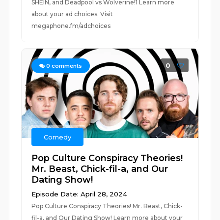
SHEIN, and Deadpool vs Wolverine!1 Learn more
about your ad choices. Visit
megaphone.fm/adchoices
0
0
comments
Comedy
Pop Culture Conspiracy Theories!
Mr. Beast, Chick-fil-a, and Our
Dating Show!
Episode Date: April 28, 2024
Pop Culture Conspiracy Theories! Mr. Beast, Chick-
fil-a, and Our Dating Show! Learn more about your