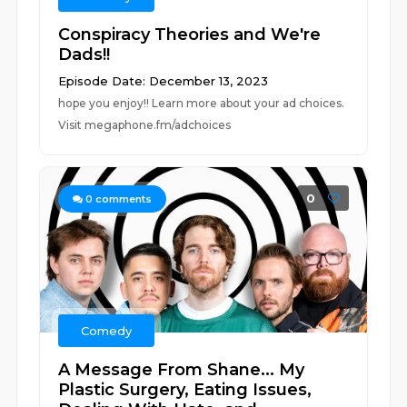
Conspiracy Theories and We're
Dads!!
Episode Date: December 13, 2023
hope you enjoy!! Learn more about your ad choices.
Visit megaphone.fm/adchoices
0
0
comments
Comedy
A Message From Shane... My
Plastic Surgery, Eating Issues,