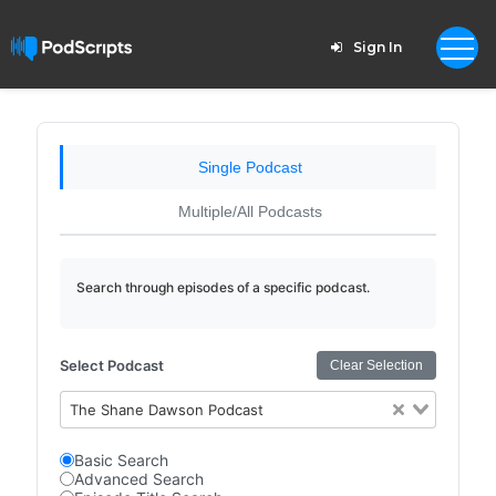
Sign In
Single Podcast
Multiple/All Podcasts
Search through episodes of a specific podcast.
Select Podcast
Clear Selection
The Shane Dawson Podcast
Basic Search
Advanced Search