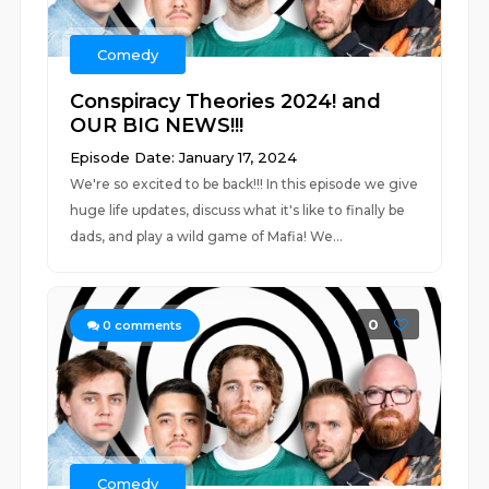
Comedy
Conspiracy Theories 2024! and
OUR BIG NEWS!!!
Episode Date: January 17, 2024
We're so excited to be back!!! In this episode we give
huge life updates, discuss what it's like to finally be
dads, and play a wild game of Mafia! We...
0
0
comments
Comedy