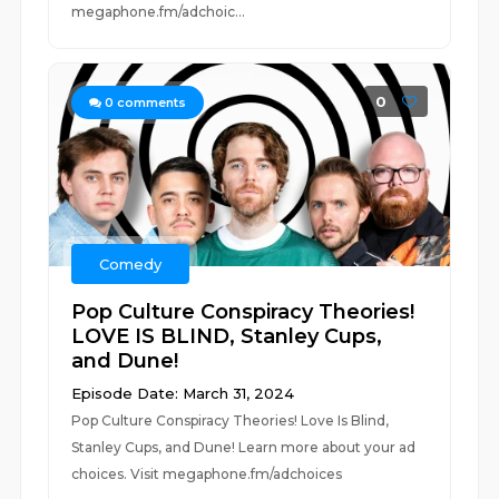
megaphone.fm/adchoic...
0
0
comments
Comedy
Pop Culture Conspiracy Theories!
LOVE IS BLIND, Stanley Cups,
and Dune!
Episode Date: March 31, 2024
Pop Culture Conspiracy Theories! Love Is Blind,
Stanley Cups, and Dune! Learn more about your ad
choices. Visit megaphone.fm/adchoices