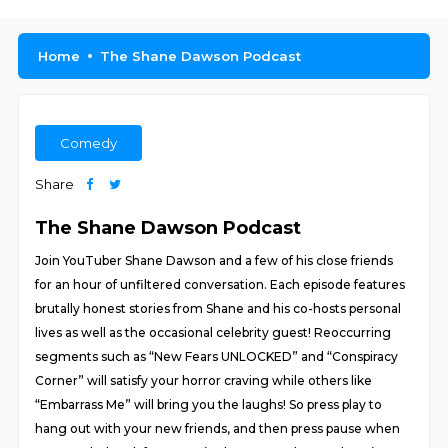
Home
The Shane Dawson Podcast
Comedy
Share
The Shane Dawson Podcast
Join YouTuber Shane Dawson and a few of his close friends
for an hour of unfiltered conversation. Each episode features
brutally honest stories from Shane and his co-hosts personal
lives as well as the occasional celebrity guest! Reoccurring
segments such as “New Fears UNLOCKED” and “Conspiracy
Corner” will satisfy your horror craving while others like
“Embarrass Me” will bring you the laughs! So press play to
hang out with your new friends, and then press pause when