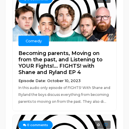
Comedy
Becoming parents, Moving on
from the past, and Listening to
YOUR Fights!... FIGHTS! with
Shane and Ryland EP 4
Episode Date: October 10, 2023
In this audio only episode of FIGHTS! With Shane and
Ryland the boys discuss everything from becoming
parents to moving on from the past. They also di...
0
0
comments