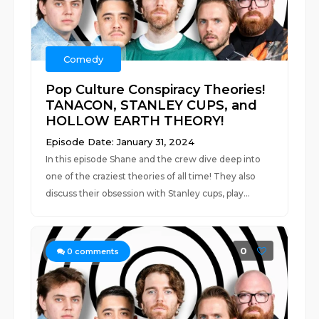
Comedy
Pop Culture Conspiracy Theories!
TANACON, STANLEY CUPS, and
HOLLOW EARTH THEORY!
Episode Date: January 31, 2024
In this episode Shane and the crew dive deep into
one of the craziest theories of all time! They also
discuss their obsession with Stanley cups, play...
0
0
comments