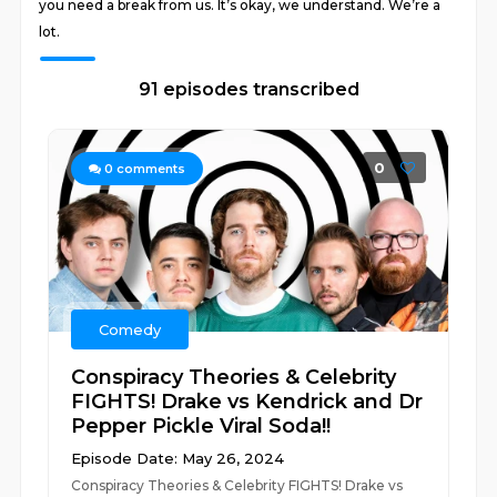
you need a break from us. It’s okay, we understand. We’re a
lot.
91 episodes transcribed
0
0
comments
Comedy
Conspiracy Theories & Celebrity
FIGHTS! Drake vs Kendrick and Dr
Pepper Pickle Viral Soda!!
Episode Date: May 26, 2024
Conspiracy Theories & Celebrity FIGHTS! Drake vs