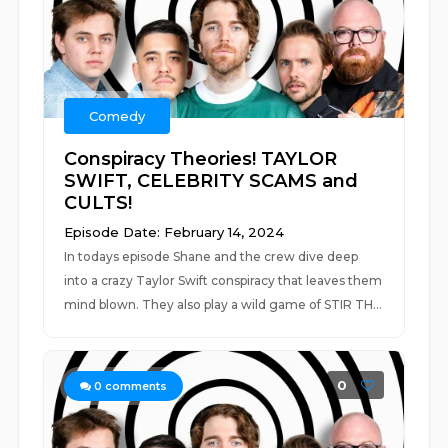
Comedy
Conspiracy Theories! TAYLOR
SWIFT, CELEBRITY SCAMS and
CULTS!
Episode Date: February 14, 2024
In todays episode Shane and the crew dive deep
into a crazy Taylor Swift conspiracy that leaves them
mind blown. They also play a wild game of STIR TH...
0
0
comments