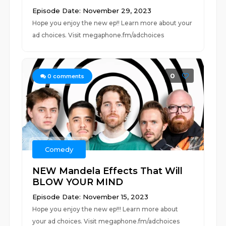
Episode Date: November 29, 2023
Hope you enjoy the new ep!! Learn more about your
ad choices. Visit megaphone.fm/adchoices
0
0
comments
Comedy
NEW Mandela Effects That Will
BLOW YOUR MIND
Episode Date: November 15, 2023
Hope you enjoy the new ep!!! Learn more about
your ad choices. Visit megaphone.fm/adchoices