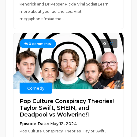
Kendrick and Dr Pepper Pickle Viral Soda!! Learn
more about your ad choices. Visit
megaphone.fm/adcho...
0
0
comments
Comedy
Pop Culture Conspiracy Theories!
Taylor Swift, SHEIN, and
Deadpool vs Wolverine!1
Episode Date: May 12, 2024
Pop Culture Conspiracy Theories! Taylor Swift,