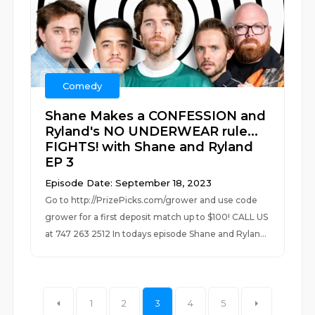
Comedy
Shane Makes a CONFESSION and
Ryland's NO UNDERWEAR rule...
FIGHTS! with Shane and Ryland
EP 3
Episode Date: September 18, 2023
Go to http://PrizePicks.com/grower and use code
grower for a first deposit match up to $100! CALL US
at 747 263 2512 In todays episode Shane and Rylan...
1
2
3
4
5