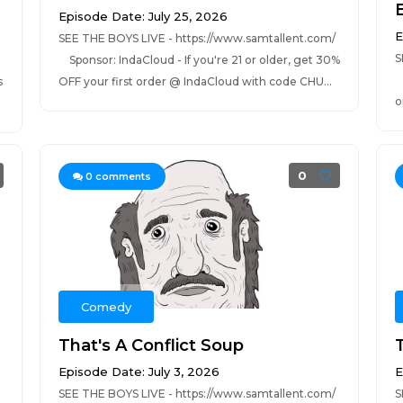
E
Episode Date: July 25, 2026
E
SEE THE BOYS LIVE - https://www.samtallent.com/
S
Sponsor: IndaCloud - If you're 21 or older, get 30%
S
s
OFF your first order @ IndaCloud with code CHU...
o
0
0
comments
Comedy
That's A Conflict Soup
Episode Date: July 3, 2026
E
SEE THE BOYS LIVE - https://www.samtallent.com/
S