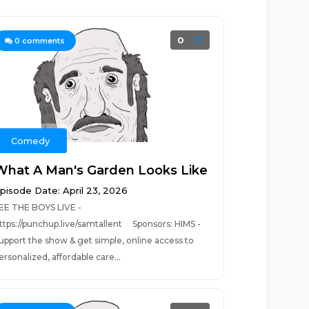
0
0
comments
Comedy
What A Man's Garden Looks Like
pisode Date: April 23, 2026
EE THE BOYS LIVE -
ttps://punchup.live/samtallent Sponsors: HIMS -
upport the show & get simple, online access to
ersonalized, affordable care...