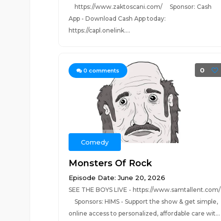
https://www.zaktoscani.com/ Sponsor: Cash
App - Download Cash App today:
https://capl.onelink....
0
0
comments
Comedy
Monsters Of Rock
Episode Date: June 20, 2026
SEE THE BOYS LIVE - https://www.samtallent.com/
Sponsors: HIMS - Support the show & get simple,
online access to personalized, affordable care wit...