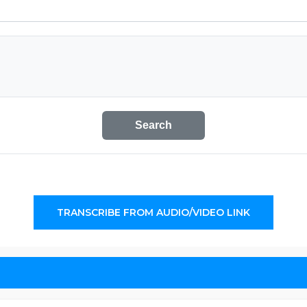
Search
TRANSCRIBE FROM AUDIO/VIDEO LINK