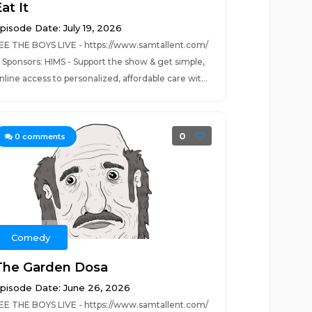
at It
pisode Date: July 19, 2026
EE THE BOYS LIVE - https://www.samtallent.com/
ponsors: HIMS - Support the show & get simple,
nline access to personalized, affordable care wit...
0
0
comments
Comedy
The Garden Dosa
pisode Date: June 26, 2026
EE THE BOYS LIVE - https://www.samtallent.com/