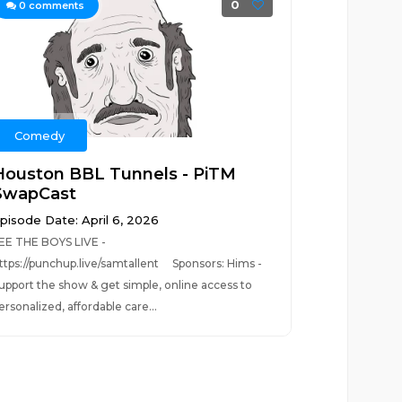
0
0
comments
Comedy
Houston BBL Tunnels - PiTM
SwapCast
pisode Date: April 6, 2026
EE THE BOYS LIVE -
ttps://punchup.live/samtallent Sponsors: Hims -
upport the show & get simple, online access to
ersonalized, affordable care...