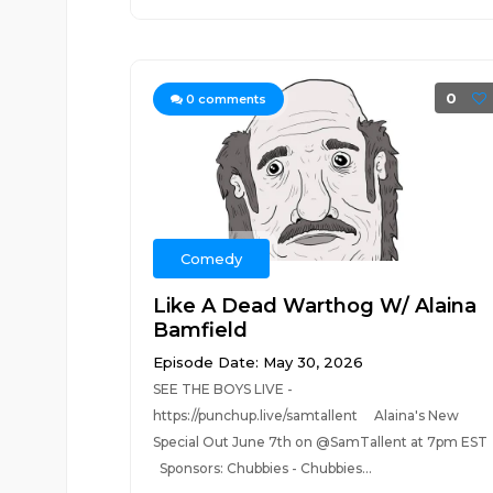
0
0
comments
Comedy
Like A Dead Warthog W/ Alaina
Bamfield
Episode Date: May 30, 2026
SEE THE BOYS LIVE -
https://punchup.live/samtallent Alaina's New
Special Out June 7th on @SamTallent at 7pm ES
Sponsors: Chubbies - Chubbies...