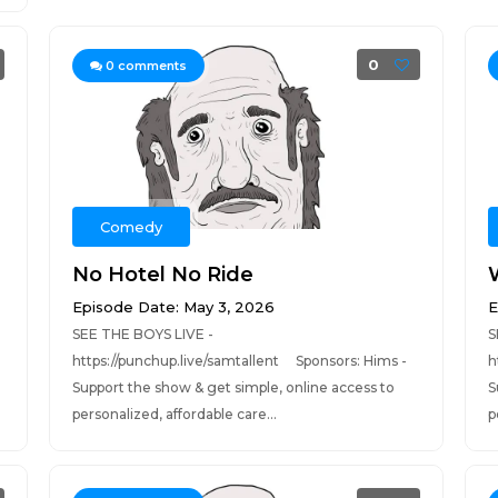
0
0
comments
Comedy
No Hotel No Ride
Episode Date: May 3, 2026
E
SEE THE BOYS LIVE -
S
https://punchup.live/samtallent Sponsors: Hims -
h
Support the show & get simple, online access to
S
personalized, affordable care...
p