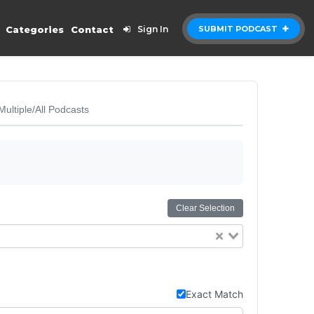
Categories
Contact
Sign In
SUBMIT PODCAST
Multiple/All Podcasts
Clear Selection
Exact Match