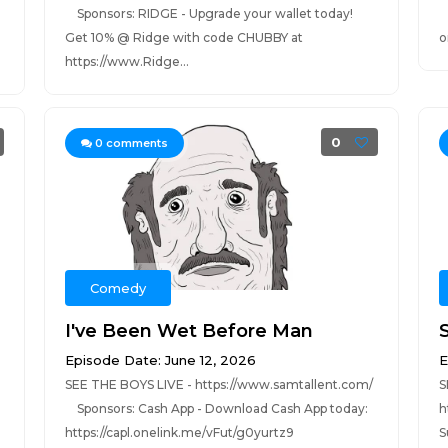
Sponsors: RIDGE - Upgrade your wallet today!
S
Get 10% @ Ridge with code CHUBBY at
o
https://www.Ridge...
0
0
comments
Comedy
I've Been Wet Before Man
S
Episode Date: June 12, 2026
E
SEE THE BOYS LIVE - https://www.samtallent.com/
S
Sponsors: Cash App - Download Cash App today:
h
https://capl.onelink.me/vFut/g0yurtz9
S