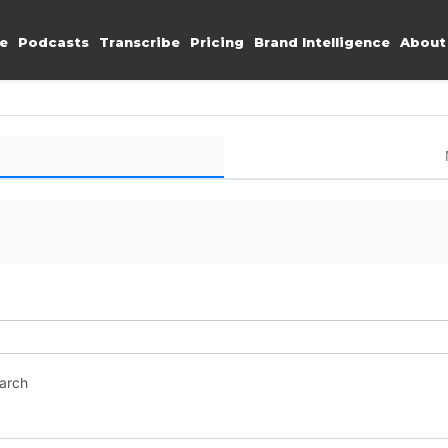
e
Podcasts
Transcribe
Pricing
Brand Intelligence
About
earch