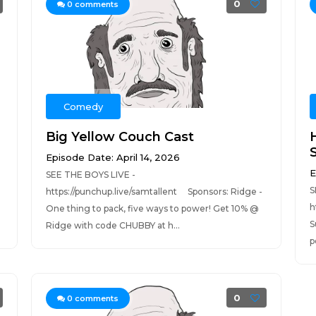
0
0
comments
Comedy
Big Yellow Couch Cast
Episode Date: April 14, 2026
E
SEE THE BOYS LIVE -
S
https://punchup.live/samtallent Sponsors: Ridge -
h
One thing to pack, five ways to power! Get 10% @
S
Ridge with code CHUBBY at h...
p
0
0
comments