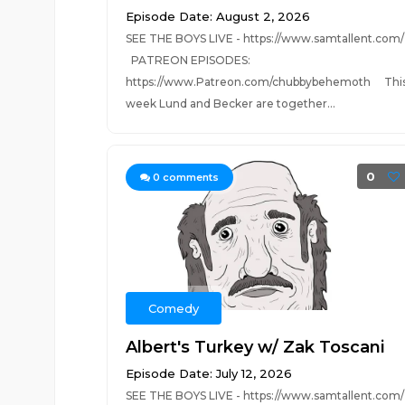
Episode Date: August 2, 2026
SEE THE BOYS LIVE - https://www.samtallent.com/
PATREON EPISODES:
https://www.Patreon.com/chubbybehemoth Thi
week Lund and Becker are together...
0
0
comments
Comedy
Albert's Turkey w/ Zak Toscani
Episode Date: July 12, 2026
SEE THE BOYS LIVE - https://www.samtallent.com/