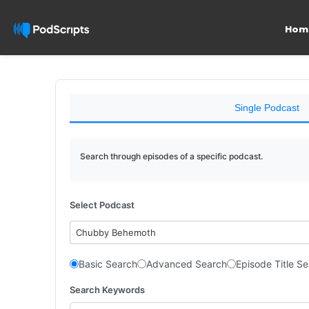
Hom
Single Podcast
Search through episodes of a specific podcast.
Select Podcast
Chubby Behemoth
Basic Search
Advanced Search
Episode Title S
Search Keywords