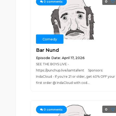
0
0
comments
Comedy
Bar Nund
Episode Date: April 17, 2026
SEE THE BOYS LIVE -
https://punchup.live/samtallent Sponsors:
IndaCloud - If you're 21 or older, get 40% OFF your
first order @ IndaCloud with cod...
0
0
comments