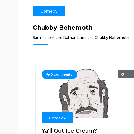
Comedy
Chubby Behemoth
Sam Tallent and Nathan Lund are Chubby Behemoth
0
0
comments
Comedy
Ya'll Got Ice Cream?