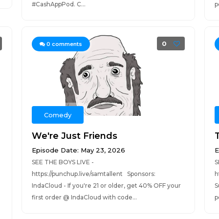
#CashAppPod. C...
p
0
0
comments
Comedy
We're Just Friends
Episode Date: May 23, 2026
E
SEE THE BOYS LIVE -
S
https://punchup.live/samtallent Sponsors:
h
IndaCloud - If you're 21 or older, get 40% OFF your
S
T
first order @ IndaCloud with code...
p