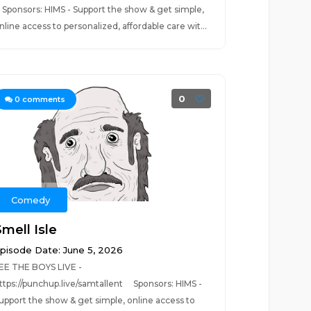
ponsors: HIMS - Support the show & get simple,
nline access to personalized, affordable care wit...
0
0
comments
Comedy
mell Isle
pisode Date: June 5, 2026
EE THE BOYS LIVE -
ttps://punchup.live/samtallent Sponsors: HIMS -
upport the show & get simple, online access to