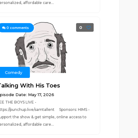
ersonalized, affordable care...
0
0
comments
Comedy
Talking With His Toes
pisode Date: May 17, 2026
EE THE BOYS LIVE -
ttps://punchup.live/samtallent Sponsors: HIMS -
upport the show & get simple, online access to
ersonalized, affordable care...