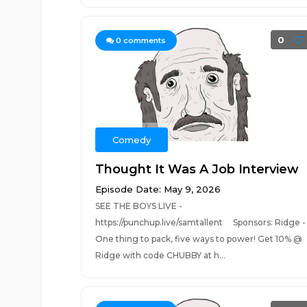
0
0
comments
Comedy
Thought It Was A Job Interview
Episode Date: May 9, 2026
SEE THE BOYS LIVE -
https://punchup.live/samtallent Sponsors: Ridge -
One thing to pack, five ways to power! Get 10% @
Ridge with code CHUBBY at h...