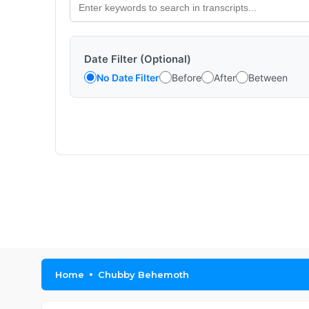
Date Filter (Optional)
No Date Filter
Before
After
Between
Home
Chubby Behemoth