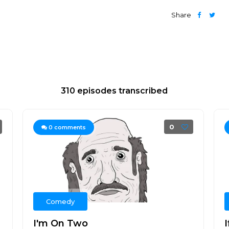
Share
310 episodes transcribed
0
0
comments
Comedy
I'm On Two