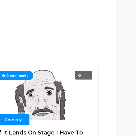
0
0
comments
Comedy
If It Lands On Stage I Have To