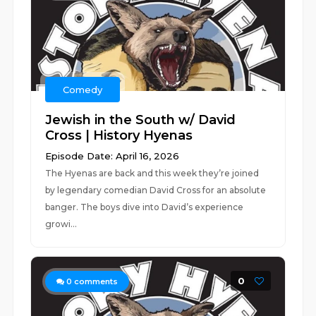
Comedy
Jewish in the South w/ David
Cross | History Hyenas
Episode Date: April 16, 2026
The Hyenas are back and this week they’re joined
by legendary comedian David Cross for an absolute
banger. The boys dive into David’s experience
growi...
0
0
comments