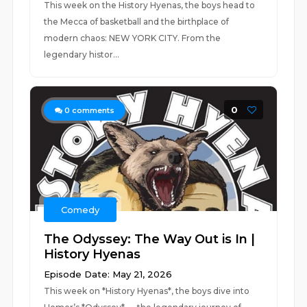
This week on the History Hyenas, the boys head to
the Mecca of basketball and the birthplace of
modern chaos: NEW YORK CITY. From the
legendary histor...
0
0
comments
Comedy
The Odyssey: The Way Out is In |
History Hyenas
Episode Date: May 21, 2026
This week on *History Hyenas*, the boys dive into