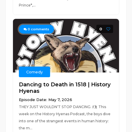
Prince*,...
0
0
comments
Comedy
Dancing to Death in 1518 | History
Hyenas
Episode Date: May 7, 2026
THEY JUST WOULDN’T STOP DANCING. 💃🕺 This
week on the History Hyenas Podcast, the boys dive
into one of the strangest events in human history:
the m...