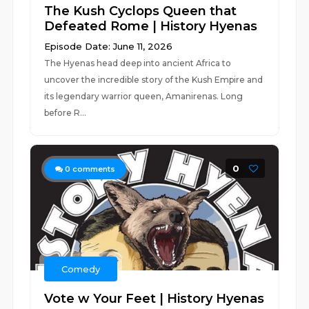
The Kush Cyclops Queen that
Defeated Rome | History Hyenas
Episode Date: June 11, 2026
The Hyenas head deep into ancient Africa to
uncover the incredible story of the Kush Empire and
its legendary warrior queen, Amanirenas. Long
before R...
0
0
comments
Comedy
Vote w Your Feet | History Hyenas