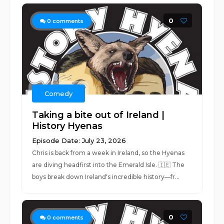
0
0
comments
Comedy
Taking a bite out of Ireland |
History Hyenas
Episode Date: July 23, 2026
Chris is back from a week in Ireland, so the Hyenas
are diving headfirst into the Emerald Isle. 🇮🇪 The
boys break down Ireland's incredible history—fr...
0
0
comments