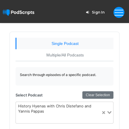
Sign In
Single Podcast
Multiple/All Podcasts
Search through episodes of a specific podcast.
Select Podcast
Clear Selection
History Hyenas with Chris Distefano and
Yannis Pappas