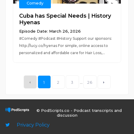
Comedy
Cuba has Special Needs | History
Hyenas
Episode Date: March 26, 2026
#Comedy #Podcast #History Support our sponsors:
http://lucy.co/hyenas For simple, online access to
personalized and affordable care for Hair Loss,...
1
2
3
...
26
© PodScripts.co - Podcast transcripts and
discussion
Privacy Policy