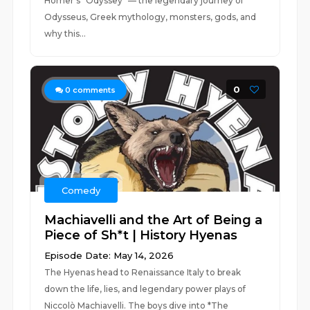
Homer’s *Odyssey* — the legendary journey of
Odysseus, Greek mythology, monsters, gods, and
why this...
0
0
comments
Comedy
Machiavelli and the Art of Being a
Piece of Sh*t | History Hyenas
Episode Date: May 14, 2026
The Hyenas head to Renaissance Italy to break
down the life, lies, and legendary power plays of
Niccolò Machiavelli. The boys dive into *The