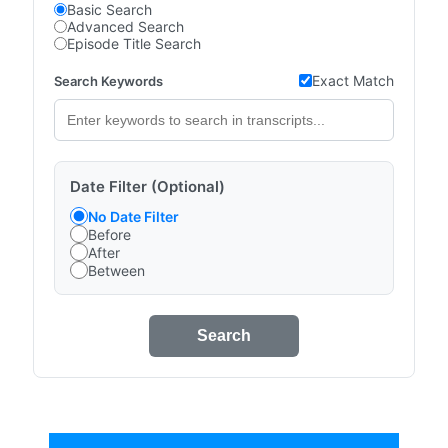
Basic Search
Advanced Search
Episode Title Search
Exact Match
Search Keywords
Date Filter (Optional)
No Date Filter
Before
After
Between
Search