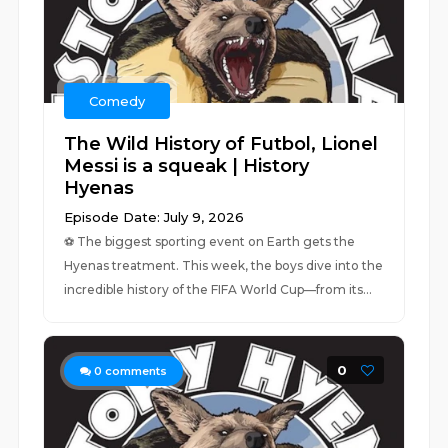
Comedy
The Wild History of Futbol, Lionel
Messi is a squeak | History
Hyenas
Episode Date: July 9, 2026
⚽ The biggest sporting event on Earth gets the
Hyenas treatment. This week, the boys dive into the
incredible history of the FIFA World Cup—from its...
0
0
comments