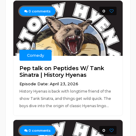
0
0
comments
Comedy
Pep talk on Peptides W/ Tank
Sinatra | History Hyenas
Episode Date: April 23, 2026
History Hyenas is back with longtime friend of the
show Tank Sinatra, and things get wild quick. The
boys dive into the origin of classic Hyenas lingo...
0
0
comments