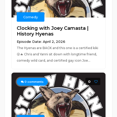
Comedy
Clocking with Joey Camasta |
History Hyenas
Episode Date: April 2, 2026
The Hyenas are BACK and this one is a certified kiki
😜🔥 Chris and Yanni sit down with longtime friend,
comedy wild card, and certified gay icon Joe...
0
0
comments