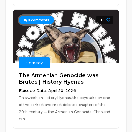
0
0
comments
Comedy
The Armenian Genocide was
Brutes | History Hyenas
Episode Date: April 30, 2026
This week on History Hyenas, the boys take on one
of the darkest and most debated chapters of the
20th century — the Armenian Genocide. Chris and
Yan...