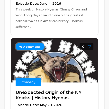
Episode Date: June 4, 2026
This week on History Hyenas, Chrissy Chaos and
Yanni Long Days dive into one of the greatest
political rivalries in American history: Thomas
Jefferson...
0
0
comments
Comedy
Unexpected Origin of the NY
Knicks | History Hyenas
Episode Date: May 28, 2026