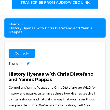
TRANSCRIBE FROM AUDIO/VIDEO LINK
Home
History Hyenas with Chris Distefano and Yannis
Pappas
Comedy
Share
History Hyenas with Chris Distefano
and Yannis Pappas
Comedians Yannis Pappas and Chris Distefano go WILD for
history and nature. Listen in as these two Hyenas teach all
things historical and natural in a way that you never thought
was possible cuzzie! We’re tyrants for history, bad! Also