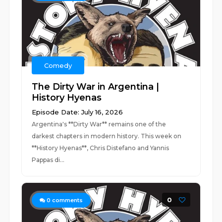
Comedy
The Dirty War in Argentina |
History Hyenas
Episode Date: July 16, 2026
Argentina's **Dirty War** remains one of the
darkest chapters in modern history. This week on
**History Hyenas**, Chris Distefano and Yannis
Pappas di...
0
0
comments