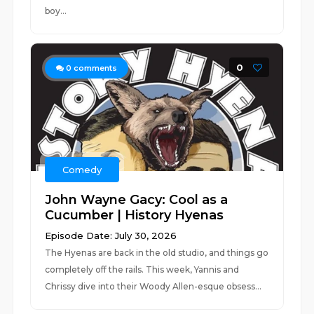
boy...
0
0
comments
Comedy
John Wayne Gacy: Cool as a
Cucumber | History Hyenas
Episode Date: July 30, 2026
The Hyenas are back in the old studio, and things go
completely off the rails. This week, Yannis and
Chrissy dive into their Woody Allen-esque obsess...