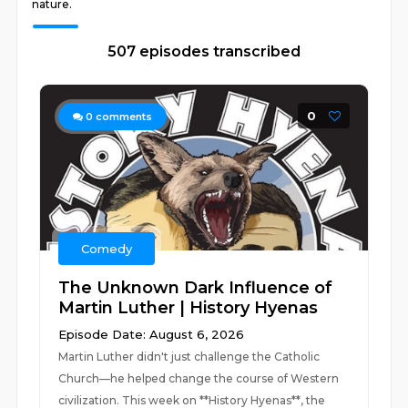
nature.
507 episodes transcribed
0
0
comments
Comedy
The Unknown Dark Influence of
Martin Luther | History Hyenas
Episode Date: August 6, 2026
Martin Luther didn't just challenge the Catholic
Church—he helped change the course of Western
civilization. This week on **History Hyenas**, the