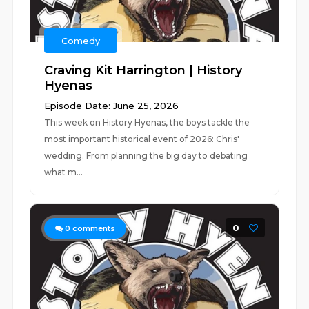
Comedy
Craving Kit Harrington | History
Hyenas
Episode Date: June 25, 2026
This week on History Hyenas, the boys tackle the
most important historical event of 2026: Chris'
wedding. From planning the big day to debating
what m...
0
0
comments