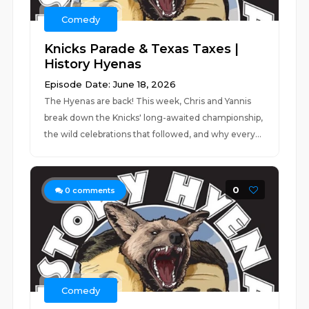
Comedy
Knicks Parade & Texas Taxes |
History Hyenas
Episode Date: June 18, 2026
The Hyenas are back! This week, Chris and Yannis
break down the Knicks' long-awaited championship,
the wild celebrations that followed, and why every...
0
0
comments
Comedy