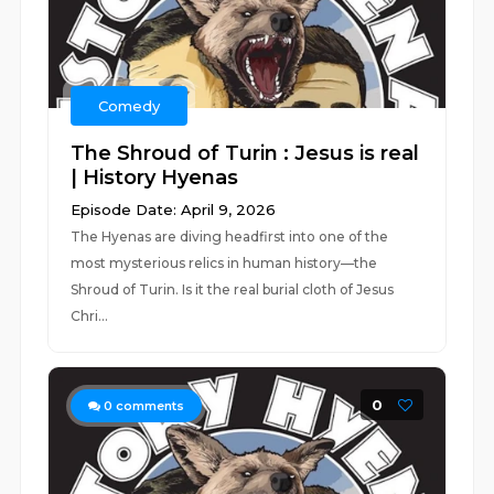
Comedy
The Shroud of Turin : Jesus is real
| History Hyenas
Episode Date: April 9, 2026
The Hyenas are diving headfirst into one of the
most mysterious relics in human history—the
Shroud of Turin. Is it the real burial cloth of Jesus
Chri...
0
0
comments