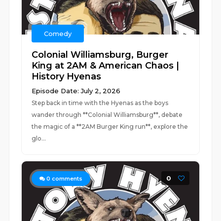
Comedy
Colonial Williamsburg, Burger
King at 2AM & American Chaos |
History Hyenas
Episode Date: July 2, 2026
Step back in time with the Hyenas as the boys
wander through **Colonial Williamsburg**, debate
the magic of a **2AM Burger King run**, explore the
glo...
0
0
comments