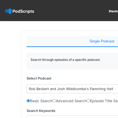
Hom
Single Podcast
Search through episodes of a specific podcast.
Select Podcast
Rob Beckett and Josh Widdicombe's Parenting Hell
Basic Search
Advanced Search
Episode Title S
Search Keywords