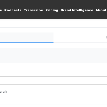
e
Podcasts
Transcribe
Pricing
Brand Intelligence
About
earch