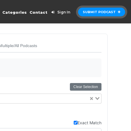
Categories
Contact
Sign In
SUBMIT PODCAST
Multiple/All Podcasts
Clear Selection
Exact Match