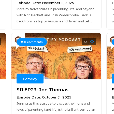
Episode Date: November 11, 2025
E
More misadventures in parenting, life, and beyond
J
with Rob Beckett and Josh Widdicombe... Rob is
l
back from his trip to Australia and Japan and tell...
w
0
0
comments
Comedy
S11 EP23: Joe Thomas
Episode Date: October 31, 2025
E
Joining us this episode to discuss the highs and
M
lows of parenting (and life) is the brilliant comedian
w