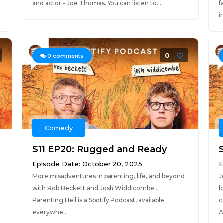
and actor - Joe Thomas. You can listen to...
f
in
0
0
comments
Comedy
S11 EP20: Rugged and Ready
Episode Date: October 20, 2025
E
More misadventures in parenting, life, and beyond
J
with Rob Beckett and Josh Widdicombe...
l
Parenting Hell is a Spotify Podcast, available
c
everywhe...
A