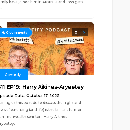
amily have joined him in Australia and Josh gets
t...
0
0
comments
Comedy
S11 EP19: Harry Aikines-Aryeetey
pisode Date: October 17, 2025
oining us this episode to discuss the highs and
ows of parenting (and life) is the brilliant former
ommonwealth sprinter - Harry Aikines-
ryeetey....