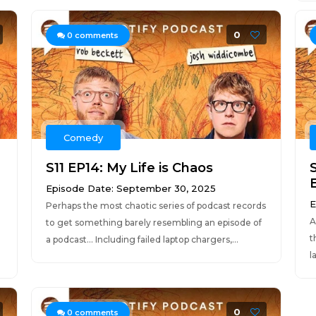
0
0
comments
Comedy
S11 EP14: My Life is Chaos
S
Episode Date: September 30, 2025
E
Perhaps the most chaotic series of podcast records
A
to get something barely resembling an episode of
t
a podcast... Including failed laptop chargers,...
l
0
0
comments