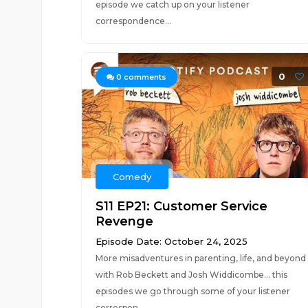
episode we catch up on your listener
correspondence...
0
0
comments
Comedy
S11 EP21: Customer Service
Revenge
Episode Date: October 24, 2025
More misadventures in parenting, life, and beyond
with Rob Beckett and Josh Widdicombe... this
episodes we go through some of your listener
correspon...