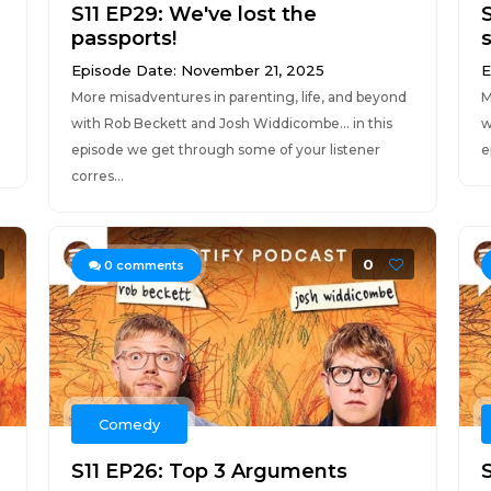
S11 EP29: We've lost the
passports!
s
Episode Date: November 21, 2025
E
More misadventures in parenting, life, and beyond
M
with Rob Beckett and Josh Widdicombe... in this
w
episode we get through some of your listener
e
corres...
0
0
comments
Comedy
S11 EP26: Top 3 Arguments