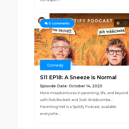
0
0
comments
Comedy
S11 EP18: A Sneeze is Normal
Episode Date: October 14, 2025
More misadventures in parenting, life, and beyond
with Rob Beckett and Josh Widdicombe...
Parenting Hell is a Spotify Podcast, available
everywhe...