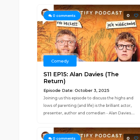
0
0
comments
Comedy
S11 EP15: Alan Davies (The
Return)
Episode Date: October 3, 2025
Joining us this episode to discuss the highs and
lows of parenting (and life) is the brilliant actor,
presenter, author and comedian - Alan Davies....
0
0
comments