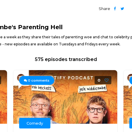
Share
be's Parenting Hell
ice a week as they share their tales of parenting woe and chat to celebrit
re - new episodes are available on Tuesdays and Fridays every week.
575 episodes transcribed
0
0
comments
Comedy