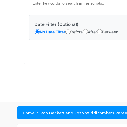
Date Filter (Optional)
No Date Filter
Before
After
Between
Home
Rob Beckett and Josh Widdicombe's Parent