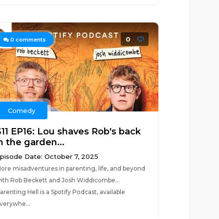
0
0
comments
Comedy
S11 EP16: Lou shaves Rob's back
n the garden...
pisode Date: October 7, 2025
ore misadventures in parenting, life, and beyond
ith Rob Beckett and Josh Widdicombe...
arenting Hell is a Spotify Podcast, available
verywhe...