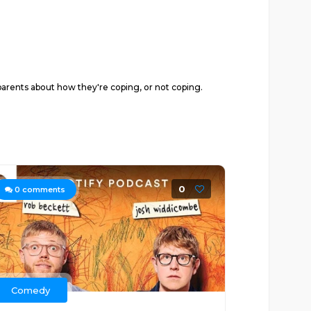
y parents about how they're coping, or not coping.
0
0
comments
Comedy