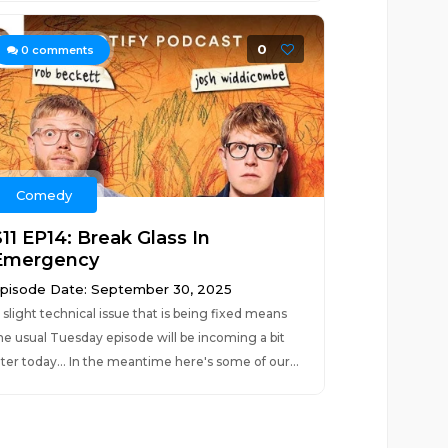
0
0
comments
Comedy
11 EP14: Break Glass In
Emergency
pisode Date: September 30, 2025
 slight technical issue that is being fixed means
he usual Tuesday episode will be incoming a bit
ater today... In the meantime here's some of our...