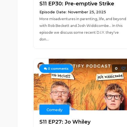
S11 EP30: Pre-emptive Strike
Episode Date: November 25, 2025
More misadventures in parenting, life, and beyond
with Rob Beckett and Josh Widdicombe... In this
episode we discuss some recent D.I.Y. they've
don...
0
0
comments
Comedy
S11 EP27: Jo Whiley