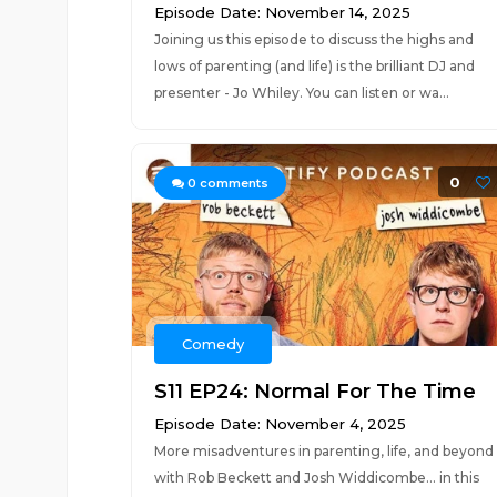
Episode Date: November 14, 2025
Joining us this episode to discuss the highs and
lows of parenting (and life) is the brilliant DJ and
presenter - Jo Whiley. You can listen or wa...
0
0
comments
Comedy
S11 EP24: Normal For The Time
Episode Date: November 4, 2025
More misadventures in parenting, life, and beyond
with Rob Beckett and Josh Widdicombe... in this