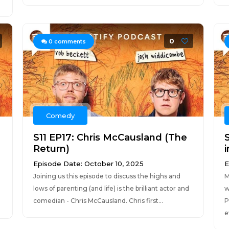
0
0
comments
Comedy
S11 EP17: Chris McCausland (The
Return)
i
Episode Date: October 10, 2025
E
Joining us this episode to discuss the highs and
M
lows of parenting (and life) is the brilliant actor and
w
comedian - Chris McCausland. Chris first...
P
e