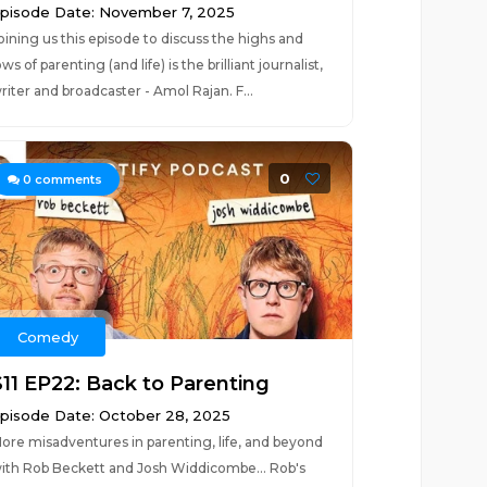
pisode Date: November 7, 2025
oining us this episode to discuss the highs and
ows of parenting (and life) is the brilliant journalist,
riter and broadcaster - Amol Rajan. F...
0
0
comments
Comedy
S11 EP22: Back to Parenting
pisode Date: October 28, 2025
ore misadventures in parenting, life, and beyond
ith Rob Beckett and Josh Widdicombe... Rob's