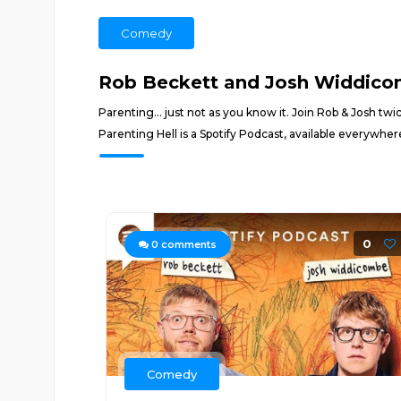
Comedy
Rob Beckett and Josh Widdicom
Parenting... just not as you know it. Join Rob & Josh tw
Parenting Hell is a Spotify Podcast, available everywhe
0
0
comments
Comedy