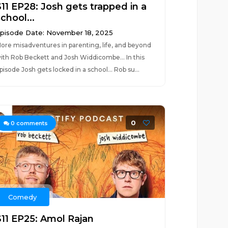
S11 EP28: Josh gets trapped in a
chool...
pisode Date: November 18, 2025
ore misadventures in parenting, life, and beyond
ith Rob Beckett and Josh Widdicombe... In this
pisode Josh gets locked in a school... Rob su...
0
0
comments
Comedy
S11 EP25: Amol Rajan