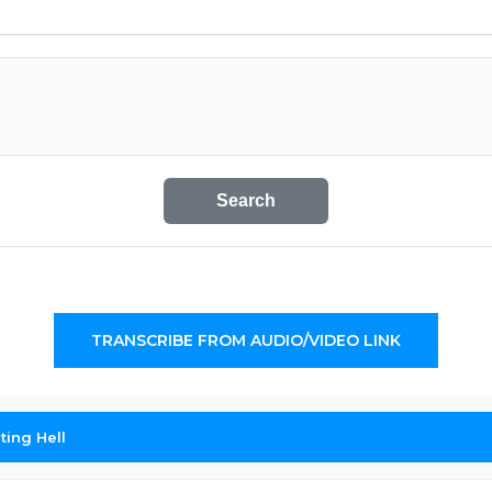
Search
TRANSCRIBE FROM AUDIO/VIDEO LINK
ing Hell