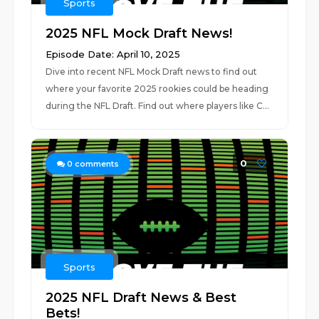
Sports
2025 NFL Mock Draft News!
Episode Date: April 10, 2025
Dive into recent NFL Mock Draft news to find out
where your favorite 2025 rookies could be heading
during the NFL Draft. Find out where players like C...
0
0
comments
Sports
2025 NFL Draft News & Best
Bets!