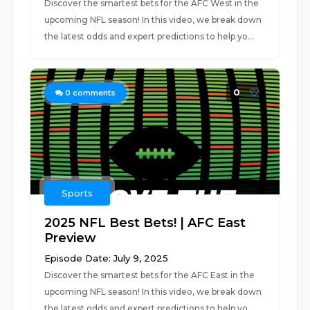
Discover the smartest bets for the AFC West in the
upcoming NFL season! In this video, we break down
the latest odds and expert predictions to help yo...
0
0
comments
Sports
2025 NFL Best Bets! | AFC East
Preview
Episode Date: July 9, 2025
Discover the smartest bets for the AFC East in the
upcoming NFL season! In this video, we break down
the latest odds and expert predictions to help yo...