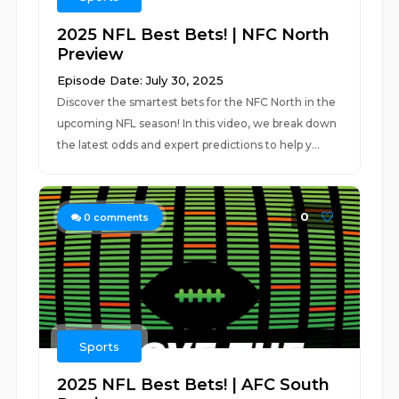
2025 NFL Best Bets! | NFC North
Preview
Episode Date: July 30, 2025
Discover the smartest bets for the NFC North in the
upcoming NFL season! In this video, we break down
the latest odds and expert predictions to help y...
0
0
comments
Sports
2025 NFL Best Bets! | AFC South