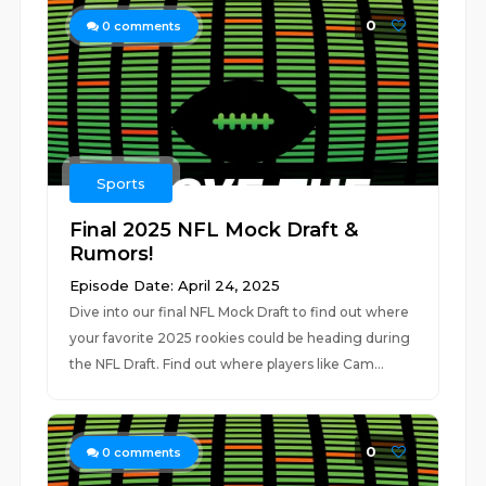
0
0
comments
Sports
Final 2025 NFL Mock Draft &
Rumors!
Episode Date: April 24, 2025
Dive into our final NFL Mock Draft to find out where
your favorite 2025 rookies could be heading during
the NFL Draft. Find out where players like Cam...
0
0
comments