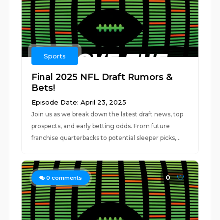
Sports
Final 2025 NFL Draft Rumors &
Bets!
Episode Date: April 23, 2025
Join us as we break down the latest draft news, top
prospects, and early betting odds. From future
franchise quarterbacks to potential sleeper picks,...
0
0
comments