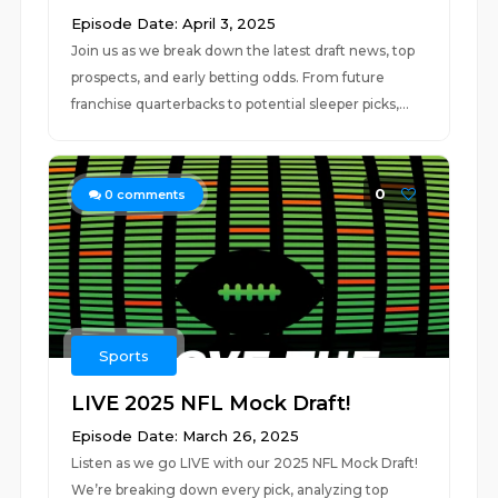
Episode Date: April 3, 2025
Join us as we break down the latest draft news, top
prospects, and early betting odds. From future
franchise quarterbacks to potential sleeper picks,...
0
0
comments
Sports
LIVE 2025 NFL Mock Draft!
Episode Date: March 26, 2025
Listen as we go LIVE with our 2025 NFL Mock Draft!
We’re breaking down every pick, analyzing top