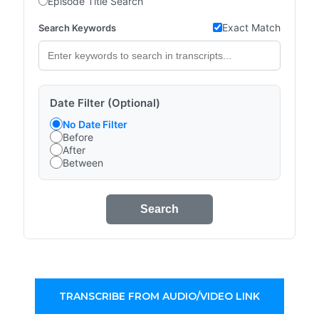
Episode Title Search
Exact Match
Search Keywords
Date Filter (Optional)
No Date Filter
Before
After
Between
Search
TRANSCRIBE FROM AUDIO/VIDEO LINK