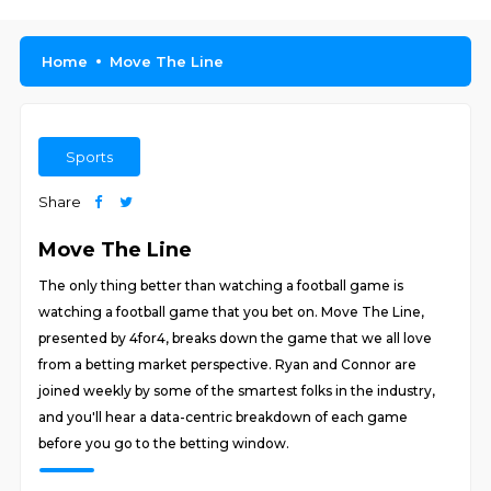
Home
Move The Line
Sports
Share
Move The Line
The only thing better than watching a football game is
watching a football game that you bet on. Move The Line,
presented by 4for4, breaks down the game that we all love
from a betting market perspective. Ryan and Connor are
joined weekly by some of the smartest folks in the industry,
and you'll hear a data-centric breakdown of each game
before you go to the betting window.