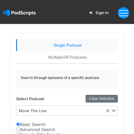
Sign In
Single Podcast
Multiple/All Podcasts
Search through episodes of a specific podcast.
Select Podcast
Clear Selection
Move The Line
Basic Search
Advanced Search