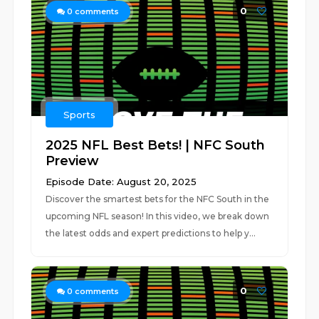
0
0
comments
Sports
2025 NFL Best Bets! | NFC South
Preview
Episode Date: August 20, 2025
Discover the smartest bets for the NFC South in the
upcoming NFL season! In this video, we break down
the latest odds and expert predictions to help y...
0
0
comments