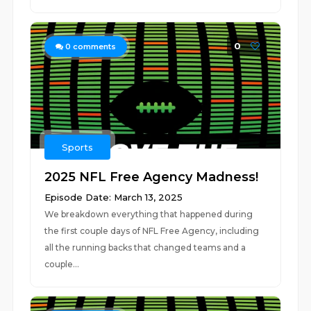
0
0
comments
Sports
2025 NFL Free Agency Madness!
Episode Date: March 13, 2025
We breakdown everything that happened during
the first couple days of NFL Free Agency, including
all the running backs that changed teams and a
couple...