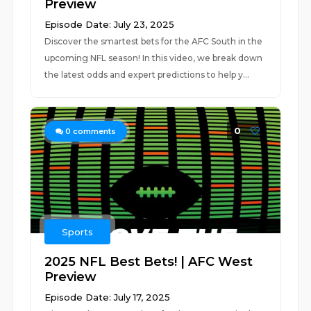
Preview
Episode Date: July 23, 2025
Discover the smartest bets for the AFC South in the
upcoming NFL season! In this video, we break down
the latest odds and expert predictions to help y...
0
0
comments
Sports
2025 NFL Best Bets! | AFC West
Preview
Episode Date: July 17, 2025