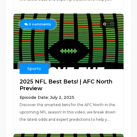
0
0
comments
Sports
2025 NFL Best Bets! | AFC North
Preview
Episode Date: July 2, 2025
Discover the smartest bets for the AFC North in the
upcoming NFL season! In this video, we break down
the latest odds and expert predictions to help y...