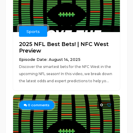
Sports
2025 NFL Best Bets! | NFC West
Preview
Episode Date: August 14, 2025
Discover the smartest bets for the NFC West in the
upcoming NFL season! In this video, we break down
the latest odds and expert predictions to help yo...
0
0
comments