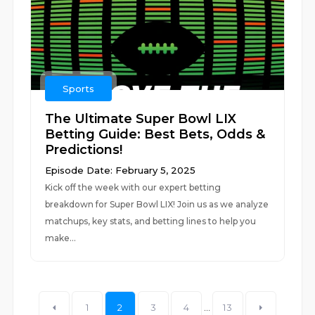
Sports
The Ultimate Super Bowl LIX
Betting Guide: Best Bets, Odds &
Predictions!
Episode Date: February 5, 2025
Kick off the week with our expert betting
breakdown for Super Bowl LIX! Join us as we analyze
matchups, key stats, and betting lines to help you
make...
1
2
3
4
...
13