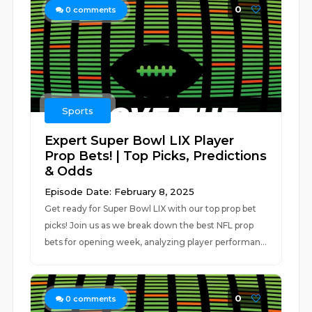
0
0
comments
Sports
Expert Super Bowl LIX Player
Prop Bets! | Top Picks, Predictions
& Odds
Episode Date: February 8, 2025
Get ready for Super Bowl LIX with our top prop bet
picks! Join us as we break down the best NFL prop
bets for opening week, analyzing player performan...
0
0
comments