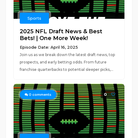
Sports
2025 NFL Draft News & Best
Bets! | One More Week!
Episode Date: April 16, 2025
Join us as we break down the latest draft news, top
prospects, and early betting odds. From future
franchise quarterbacks to potential sleeper picks,...
0
0
comments