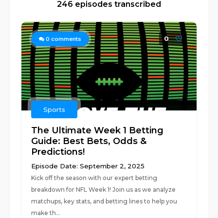
246 episodes transcribed
0
0
comments
Sports
The Ultimate Week 1 Betting
Guide: Best Bets, Odds &
Predictions!
Episode Date: September 2, 2025
Kick off the season with our expert betting
breakdown for NFL Week 1! Join us as we analyze
matchups, key stats, and betting lines to help you
make th...