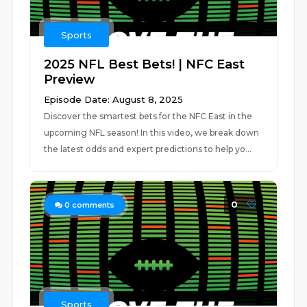
Sports
2025 NFL Best Bets! | NFC East
Preview
Episode Date: August 8, 2025
Discover the smartest bets for the NFC East in the
upcoming NFL season! In this video, we break down
the latest odds and expert predictions to help yo...
0
0
comments
Sports