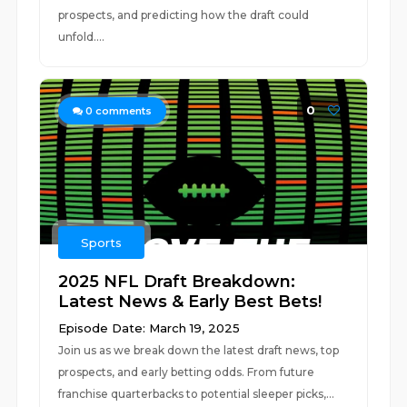
prospects, and predicting how the draft could
unfold....
0
0
comments
Sports
2025 NFL Draft Breakdown:
Latest News & Early Best Bets!
Episode Date: March 19, 2025
Join us as we break down the latest draft news, top
prospects, and early betting odds. From future
franchise quarterbacks to potential sleeper picks,...