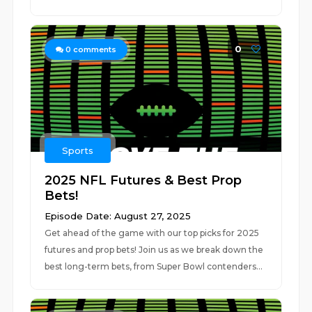
0
0
comments
Sports
2025 NFL Futures & Best Prop
Bets!
Episode Date: August 27, 2025
Get ahead of the game with our top picks for 2025
futures and prop bets! Join us as we break down the
best long-term bets, from Super Bowl contenders...