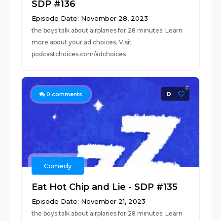
SDP #136
Episode Date: November 28, 2023
the boys talk about airplanes for 28 minutes. Learn
more about your ad choices. Visit
podcastchoices.com/adchoices
0
0
comments
Comedy
Eat Hot Chip and Lie - SDP #135
Episode Date: November 21, 2023
the boys talk about airplanes for 28 minutes. Learn