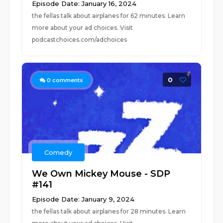
Episode Date: January 16, 2024
the fellas talk about airplanes for 62 minutes. Learn
more about your ad choices. Visit
podcastchoices.com/adchoices
0
0
comments
Comedy
We Own Mickey Mouse - SDP
#141
Episode Date: January 9, 2024
the fellas talk about airplanes for 28 minutes. Learn