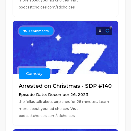
more about your ad choices. Visit
podcastchoices.com/adchoices
0
0
comments
Comedy
Arrested on Christmas - SDP #140
Episode Date: December 26, 2023
the fellas talk about airplanes for 28 minutes. Learn
more about your ad choices. Visit
podcastchoices.com/adchoices