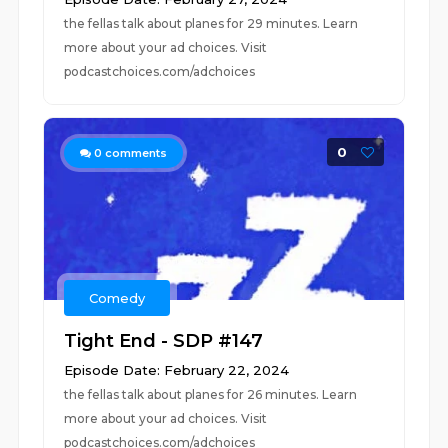
the fellas talk about planes for 29 minutes. Learn
more about your ad choices. Visit
podcastchoices.com/adchoices
0
0
comments
Comedy
Tight End - SDP #147
Episode Date: February 22, 2024
the fellas talk about planes for 26 minutes. Learn
more about your ad choices. Visit
podcastchoices.com/adchoices