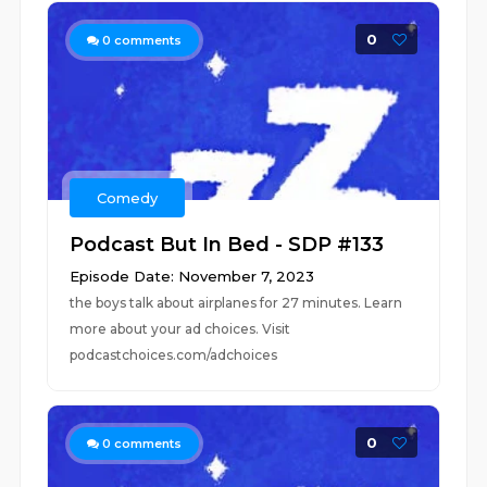
0
0
comments
Comedy
Podcast But In Bed - SDP #133
Episode Date: November 7, 2023
the boys talk about airplanes for 27 minutes. Learn
more about your ad choices. Visit
podcastchoices.com/adchoices
0
0
comments