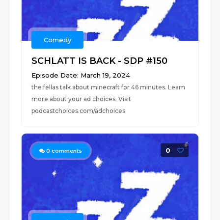
Comedy
SCHLATT IS BACK - SDP #150
Episode Date: March 19, 2024
the fellas talk about minecraft for 46 minutes. Learn
more about your ad choices. Visit
podcastchoices.com/adchoices
0
0
comments