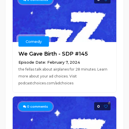
Comedy
We Gave Birth - SDP #145
Episode Date: February 7, 2024
the fellas talk about airplanes for 28 minutes. Learn
more about your ad choices. Visit
podcastchoices.com/adchoices
0
0
comments