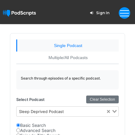
Sign In
Single Podcast
Multiple/All Podcasts
Search through episodes of a specific podcast.
Select Podcast
Clear Selection
Sleep Deprived Podcast
Basic Search
Advanced Search