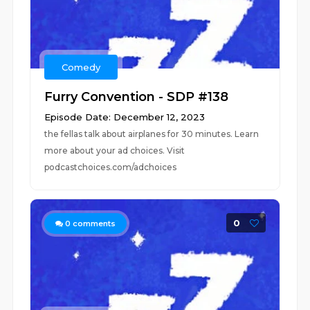
Comedy
Furry Convention - SDP #138
Episode Date: December 12, 2023
the fellas talk about airplanes for 30 minutes. Learn
more about your ad choices. Visit
podcastchoices.com/adchoices
0
0
comments