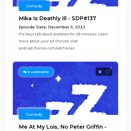
Comedy
Mika Is Deathly Ill - SDP#137
Episode Date: December 5, 2023
the boys talk about airplanes for 28 minutes. Learn
more about your ad choices. Visit
podcastchoices.com/adchoices
0
0
comments
Comedy
Me At My Lois, No Peter Griffin -