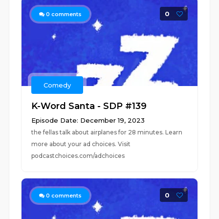
0
0
comments
Comedy
K-Word Santa - SDP #139
Episode Date: December 19, 2023
the fellas talk about airplanes for 28 minutes. Learn
more about your ad choices. Visit
podcastchoices.com/adchoices
0
0
comments