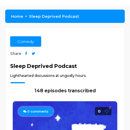
Home
Sleep Deprived Podcast
Comedy
Share
Sleep Deprived Podcast
Lighthearted discussions at ungodly hours.
148 episodes transcribed
0
0
comments