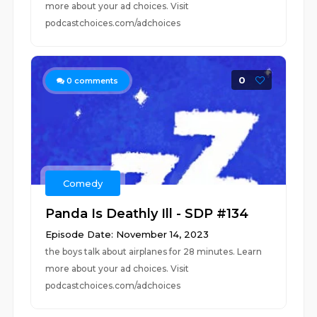
more about your ad choices. Visit
podcastchoices.com/adchoices
0
0
comments
Comedy
Panda Is Deathly Ill - SDP #134
Episode Date: November 14, 2023
the boys talk about airplanes for 28 minutes. Learn
more about your ad choices. Visit
podcastchoices.com/adchoices