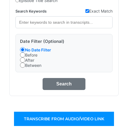
Episode Title Search
Exact Match
Search Keywords
Date Filter (Optional)
No Date Filter
Before
After
Between
Search
TRANSCRIBE FROM AUDIO/VIDEO LINK