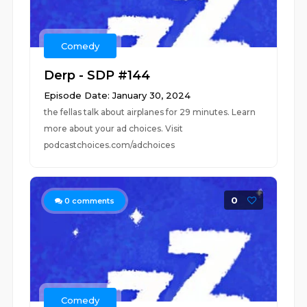
Comedy
Derp - SDP #144
Episode Date: January 30, 2024
the fellas talk about airplanes for 29 minutes. Learn
more about your ad choices. Visit
podcastchoices.com/adchoices
0
0
comments
Comedy