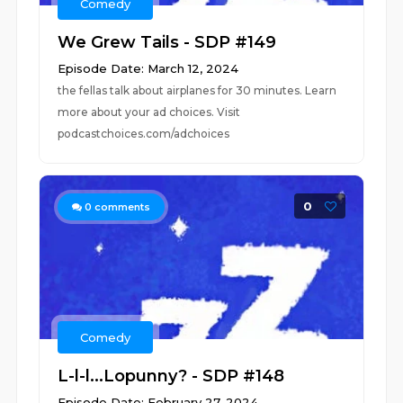
Comedy
We Grew Tails - SDP #149
Episode Date: March 12, 2024
the fellas talk about airplanes for 30 minutes. Learn
more about your ad choices. Visit
podcastchoices.com/adchoices
0
0
comments
Comedy
L-l-l...Lopunny? - SDP #148
Episode Date: February 27, 2024