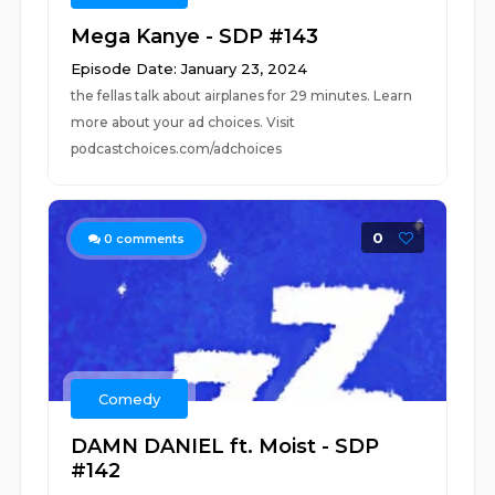
Mega Kanye - SDP #143
Episode Date: January 23, 2024
the fellas talk about airplanes for 29 minutes. Learn
more about your ad choices. Visit
podcastchoices.com/adchoices
0
0
comments
Comedy
DAMN DANIEL ft. Moist - SDP
#142