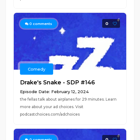
0
0
comments
Comedy
Drake's Snake - SDP #146
Episode Date: February 12, 2024
the fellas talk about airplanes for 29 minutes. Learn
more about your ad choices. Visit
podcastchoices.com/adchoices
0
0
comments