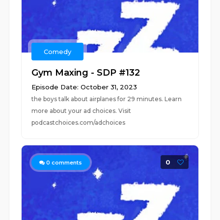
Comedy
Gym Maxing - SDP #132
Episode Date: October 31, 2023
the boys talk about airplanes for 29 minutes. Learn
more about your ad choices. Visit
podcastchoices.com/adchoices
0
0
comments