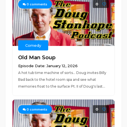
0
0
comments
Comedy
Old Man Soup
Episode Date: January 12, 2026
A hot tub time machine of sorts... Doug invites Billy
Bad back to the hotel room spa and see what
memories float to the surface Pt. II of Doug's last...
0
0
comments