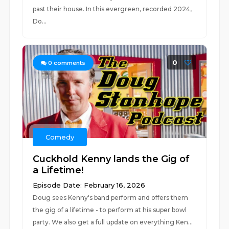
past their house. In this evergreen, recorded 2024,
Do...
0
0
comments
Comedy
Cuckhold Kenny lands the Gig of
a Lifetime!
Episode Date: February 16, 2026
Doug sees Kenny's band perform and offers them
the gig of a lifetime - to perform at his super bowl
party. We also get a full update on everything Ken...