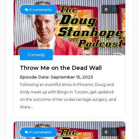
0
0
comments
Comedy
Throw Me on the Dead Wall
Episode Date: September 15, 2025
Following an eventful show in Phoenix, Doug and
Andy meet up with Bingo in Tucson, get updated
on the outcome of her undercarriage surgery, and
share...
0
0
comments