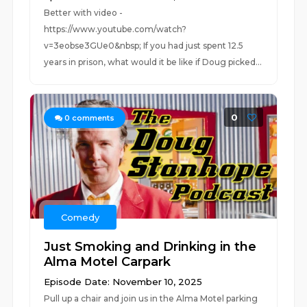
Better with video -
https://www.youtube.com/watch?
v=3eobse3GUe0&nbsp; If you had just spent 12.5
years in prison, what would it be like if Doug picked...
0
0
comments
Comedy
Just Smoking and Drinking in the
Alma Motel Carpark
Episode Date: November 10, 2025
Pull up a chair and join us in the Alma Motel parking