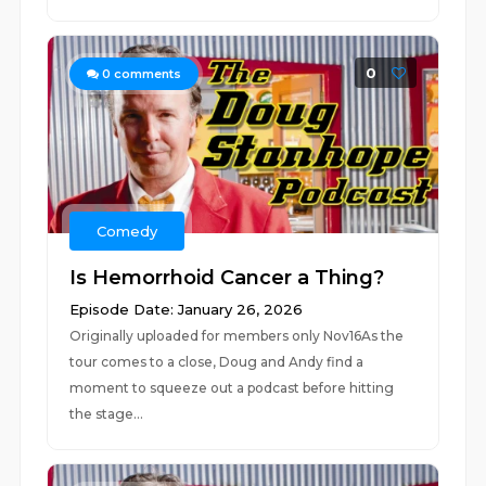
0
0
comments
Comedy
Is Hemorrhoid Cancer a Thing?
Episode Date: January 26, 2026
Originally uploaded for members only Nov16As the
tour comes to a close, Doug and Andy find a
moment to squeeze out a podcast before hitting
the stage...