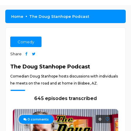
Home
The Doug Stanhope Podcast
Comedy
Share
The Doug Stanhope Podcast
Comedian Doug Stanhope hosts discussions with individuals
he meets on the road and at home in Bisbee, AZ.
645 episodes transcribed
0
0
comments