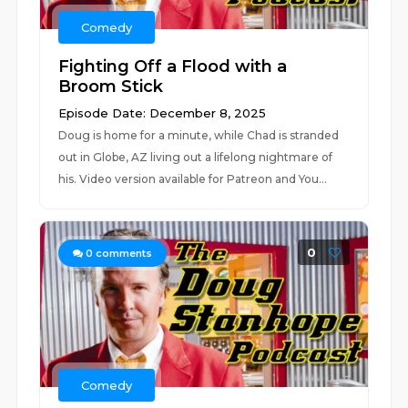
Comedy
Fighting Off a Flood with a
Broom Stick
Episode Date: December 8, 2025
Doug is home for a minute, while Chad is stranded
out in Globe, AZ living out a lifelong nightmare of
his. Video version available for Patreon and You...
0
0
comments
Comedy