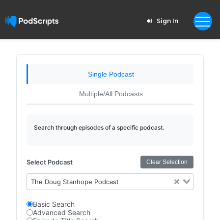
Sign In
Single Podcast
Multiple/All Podcasts
Search through episodes of a specific podcast.
Select Podcast
Clear Selection
The Doug Stanhope Podcast
Basic Search
Advanced Search