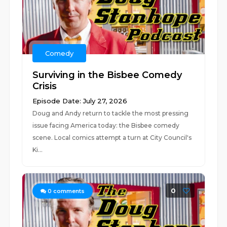
Comedy
Surviving in the Bisbee Comedy
Crisis
Episode Date: July 27, 2026
Doug and Andy return to tackle the most pressing
issue facing America today: the Bisbee comedy
scene. Local comics attempt a turn at City Council's
Ki...
0
0
comments