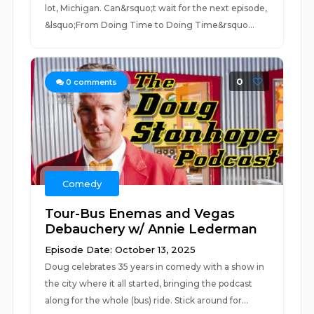
lot, Michigan. Can&rsquo;t wait for the next episode,
&lsquo;From Doing Time to Doing Time&rsquo...
0
0
comments
Comedy
Tour-Bus Enemas and Vegas
Debauchery w/ Annie Lederman
Episode Date: October 13, 2025
Doug celebrates 35 years in comedy with a show in
the city where it all started, bringing the podcast
along for the whole (bus) ride. Stick around for...