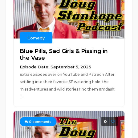
Comedy
Blue Pills, Sad Girls & Pissing in
the Vase
Episode Date: September 5, 2025
Extra episodes over on YouTube and Patreon After
settling into their favorite SF watering hole, the
misadventures and wild stories find them &mdash;
l...
0
0
comments