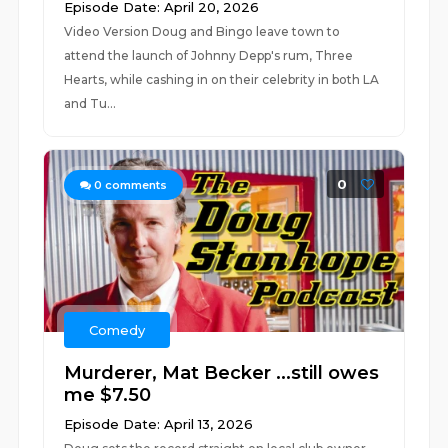
Episode Date: April 20, 2026
Video Version Doug and Bingo leave town to
attend the launch of Johnny Depp's rum, Three
Hearts, while cashing in on their celebrity in both LA
and Tu...
0
0
comments
Comedy
Murderer, Mat Becker ...still owes
me $7.50
Episode Date: April 13, 2026