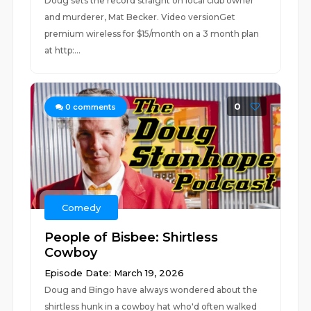
Doug sets the record straight on local club owner
and murderer, Mat Becker. Video versionGet
premium wireless for $15/month on a 3 month plan
at http:...
0
0
comments
Comedy
People of Bisbee: Shirtless
Cowboy
Episode Date: March 19, 2026
Doug and Bingo have always wondered about the
shirtless hunk in a cowboy hat who'd often walked