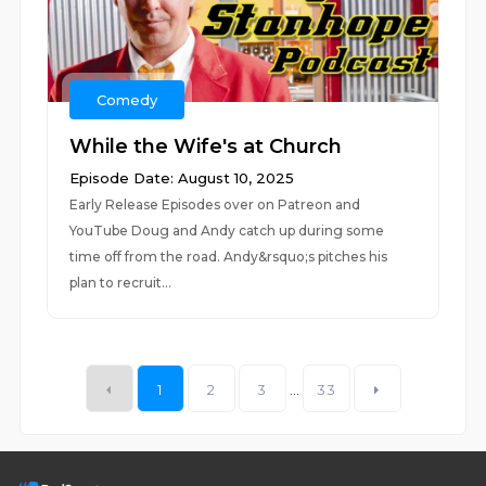
Comedy
While the Wife's at Church
Episode Date: August 10, 2025
Early Release Episodes over on Patreon and
YouTube Doug and Andy catch up during some
time off from the road. Andy&rsquo;s pitches his
plan to recruit...
1
2
3
...
33