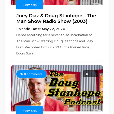
Comedy
Joey Diaz & Doug Stanhope - The
Man Show Radio Show (2003)
Episode Date: May 22, 2026
Demo recording for a never-to-be incarnation of
The Man Show, starring Doug Stanhope and Joey
Diaz. Recorded Oct 22 2003 For a limited time,
Doug Stan...
0
0
comments
Comedy