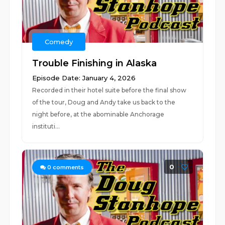
Comedy
Trouble Finishing in Alaska
Episode Date: January 4, 2026
Recorded in their hotel suite before the final show
of the tour, Doug and Andy take us back to the
night before, at the abominable Anchorage
instituti...
0
0
comments