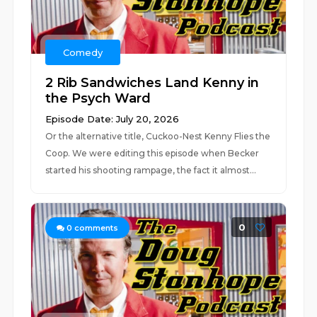
Comedy
2 Rib Sandwiches Land Kenny in
the Psych Ward
Episode Date: July 20, 2026
Or the alternative title, Cuckoo-Nest Kenny Flies the
Coop. We were editing this episode when Becker
started his shooting rampage, the fact it almost...
0
0
comments