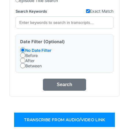
Episode Title Search
Exact Match
Search Keywords
Date Filter (Optional)
No Date Filter
Before
After
Between
Search
TRANSCRIBE FROM AUDIO/VIDEO LINK