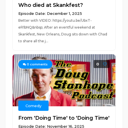
Who died at Skankfest?
Episode Date: December 1, 2025
Better with VIDEO: https://youtu.be/UbxT-
eR1bNQ&nbsp; After an eventful weekend at
Skankfest, New Orleans, Doug sits down with Chad
to share all the j...
0
0
comments
Comedy
From 'Doing Time' to 'Doing Time'
Episode Date: November 16, 2025