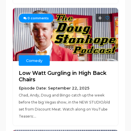
0
0
comments
Comedy
Low Watt Gurgling in High Back
Chairs
Episode Date: September 22, 2025
Chad, Andy, Doug and Bingo catch up the week
before the big Vegas show, in the NEW STUDIO/old
set from Discount Meat. Watch along on YouTube
Teasers:...