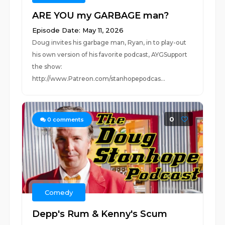
ARE YOU my GARBAGE man?
Episode Date: May 11, 2026
Doug invites his garbage man, Ryan, in to play-out
his own version of his favorite podcast, AYGSupport
the show:
http://www.Patreon.com/stanhopepodcas...
0
0
comments
Comedy
Depp's Rum & Kenny's Scum