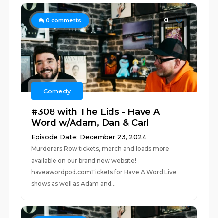
0
0
comments
Comedy
#308 with The Lids - Have A
Word w/Adam, Dan & Carl
Episode Date: December 23, 2024
Murderers Row tickets, merch and loads more
available on our brand new website!
haveawordpod.comTickets for Have A Word Live
shows as well as Adam and...