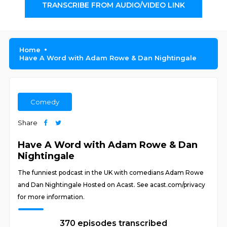
TRANSCRIBE FROM AUDIO/VIDEO LINK
Home
Have A Word with Adam Rowe & Dan Nightingale
Comedy
Share
Have A Word with Adam Rowe & Dan
Nightingale
The funniest podcast in the UK with comedians Adam Rowe
and Dan Nightingale Hosted on Acast. See acast.com/privacy
for more information.
370 episodes transcribed