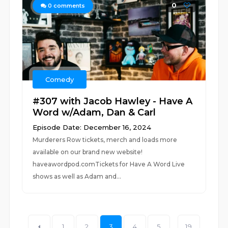
0
0
comments
Comedy
#307 with Jacob Hawley - Have A
Word w/Adam, Dan & Carl
Episode Date: December 16, 2024
Murderers Row tickets, merch and loads more
available on our brand new website!
haveawordpod.comTickets for Have A Word Live
shows as well as Adam and...
1
2
3
4
5
...
19