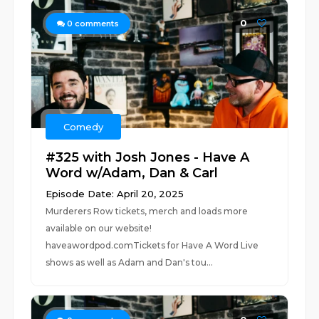
0
0
comments
Comedy
#325 with Josh Jones - Have A
Word w/Adam, Dan & Carl
Episode Date: April 20, 2025
Murderers Row tickets, merch and loads more
available on our website!
haveawordpod.comTickets for Have A Word Live
shows as well as Adam and Dan's tou...