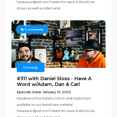
haveawordpod.comTickets for Have A Word Live
shows as well as Adam and...
0
0
comments
Comedy
#311 with Daniel Sloss - Have A
Word w/Adam, Dan & Carl
Episode Date: January 13, 2025
Murderers Row tickets, merch and loads more
available on our brand new website!
haveawordpod.comTickets for Have A Word Live