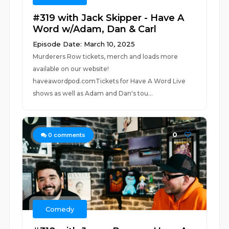
#319 with Jack Skipper - Have A
Word w/Adam, Dan & Carl
Episode Date: March 10, 2025
Murderers Row tickets, merch and loads more
available on our website!
haveawordpod.comTickets for Have A Word Live
shows as well as Adam and Dan's tou...
0
0
comments
Comedy