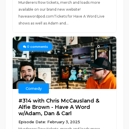
Murderers Row tickets, merch and loads more
available on our brand new website!
haveawordpod.comTickets for Have A Word Live
shows as well as Adam and...
0
0
comments
Comedy
#314 with Chris McCausland &
Alfie Brown - Have A Word
w/Adam, Dan & Carl
Episode Date: February 3, 2025
Murderers Row tickets, merch and loads more