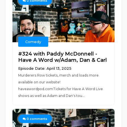
0
0
comments
Comedy
#324 with Paddy McDonnell -
Have A Word w/Adam, Dan & Carl
Episode Date: April 13, 2025
Murderers Row tickets, merch and loads more
available on our website!
haveawordpod.comTickets for Have A Word Live
shows as well as Adam and Dan's tou...
0
0
comments