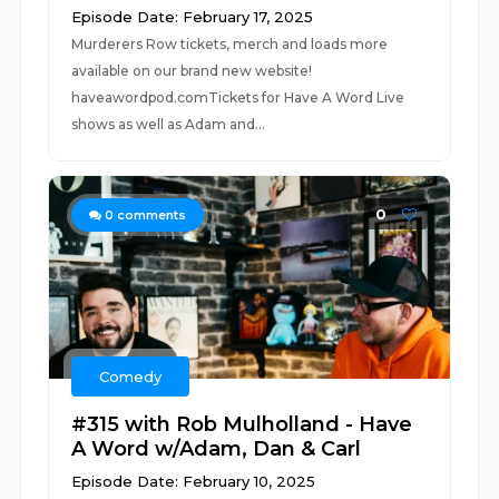
Episode Date: February 17, 2025
Murderers Row tickets, merch and loads more
available on our brand new website!
haveawordpod.comTickets for Have A Word Live
shows as well as Adam and...
0
0
comments
Comedy
#315 with Rob Mulholland - Have
A Word w/Adam, Dan & Carl
Episode Date: February 10, 2025