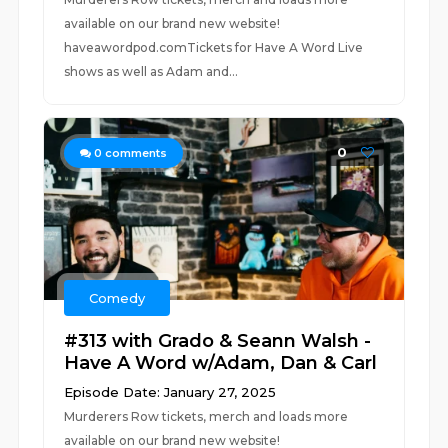
available on our brand new website!
haveawordpod.comTickets for Have A Word Live
shows as well as Adam and...
0
0
comments
Comedy
#313 with Grado & Seann Walsh -
Have A Word w/Adam, Dan & Carl
Episode Date: January 27, 2025
Murderers Row tickets, merch and loads more
available on our brand new website!