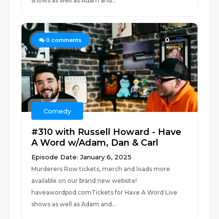
shows as well as Adam and...
0
0
comments
Comedy
#310 with Russell Howard - Have
A Word w/Adam, Dan & Carl
Episode Date: January 6, 2025
Murderers Row tickets, merch and loads more
available on our brand new website!
haveawordpod.comTickets for Have A Word Live
shows as well as Adam and...