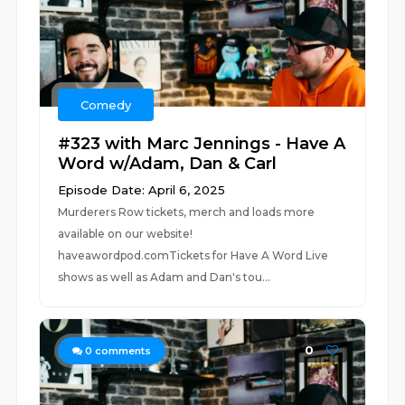
Comedy
#323 with Marc Jennings - Have A
Word w/Adam, Dan & Carl
Episode Date: April 6, 2025
Murderers Row tickets, merch and loads more
available on our website!
haveawordpod.comTickets for Have A Word Live
shows as well as Adam and Dan's tou...
0
0
comments