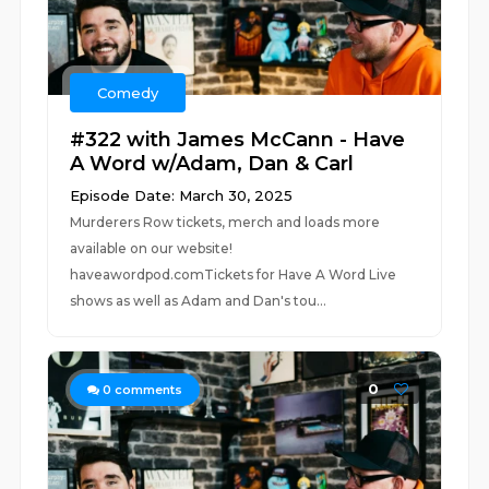
Comedy
#322 with James McCann - Have
A Word w/Adam, Dan & Carl
Episode Date: March 30, 2025
Murderers Row tickets, merch and loads more
available on our website!
haveawordpod.comTickets for Have A Word Live
shows as well as Adam and Dan's tou...
0
0
comments