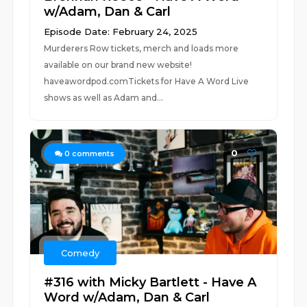
w/Adam, Dan & Carl
Episode Date: February 24, 2025
Murderers Row tickets, merch and loads more
available on our brand new website!
haveawordpod.comTickets for Have A Word Live
shows as well as Adam and...
0
0
comments
Comedy
#316 with Micky Bartlett - Have A
Word w/Adam, Dan & Carl