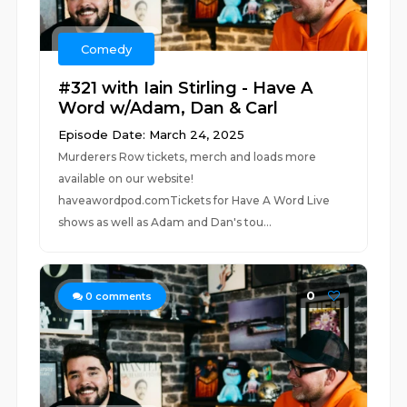
Comedy
#321 with Iain Stirling - Have A
Word w/Adam, Dan & Carl
Episode Date: March 24, 2025
Murderers Row tickets, merch and loads more
available on our website!
haveawordpod.comTickets for Have A Word Live
shows as well as Adam and Dan's tou...
0
0
comments