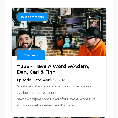
0
0
comments
Comedy
#326 - Have A Word w/Adam,
Dan, Carl & Finn
Episode Date: April 27, 2025
Murderers Row tickets, merch and loads more
available on our website!
haveawordpod.comTickets for Have A Word Live
shows as well as Adam and Dan's tou...