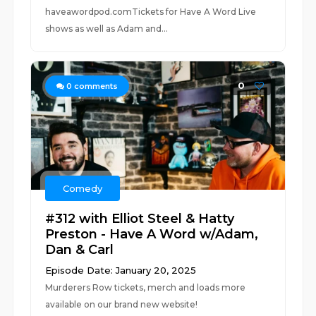
haveawordpod.comTickets for Have A Word Live
shows as well as Adam and...
0
0
comments
Comedy
#312 with Elliot Steel & Hatty
Preston - Have A Word w/Adam,
Dan & Carl
Episode Date: January 20, 2025
Murderers Row tickets, merch and loads more
available on our brand new website!