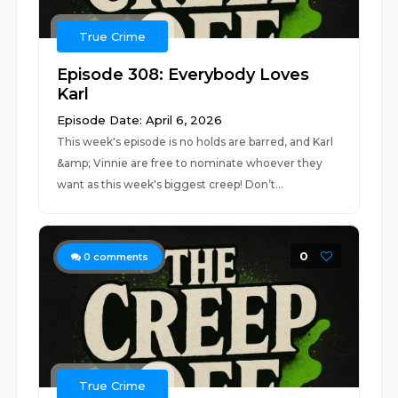
True Crime
Episode 308: Everybody Loves
Karl
Episode Date: April 6, 2026
This week's episode is no holds are barred, and Karl
&amp; Vinnie are free to nominate whoever they
want as this week's biggest creep! Don’t...
0
0
comments
True Crime