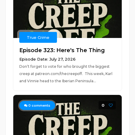
True Crime
Episode 323: Here's The Thing
Episode Date: July 27, 2026
Don’t forget to vote for who brought the biggest
creep at patreon.com/thecreepoff. This week, Karl
and Vinnie head to the Iberian Peninsula...
0
0
comments