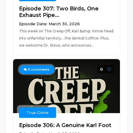
Episode 307: Two Birds, One
Exhaust Pipe...
Episode Date: March 30, 2026
This week on The Creep Off, Karl &amp; Vinnie head
into unfamiliar territory… the dentist’s office. Plus,
we welcome Dr. Steve, who announces...
0
0
comments
True Crime
Episode 306: A Genuine Karl Foot