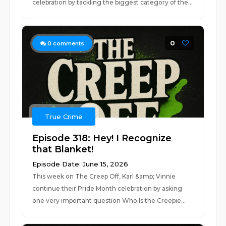
celebration by tackling the biggest category of the...
0
0
comments
True Crime
Episode 318: Hey! I Recognize
that Blanket!
Episode Date: June 15, 2026
This week on The Creep Off, Karl &amp; Vinnie
continue their Pride Month celebration by asking
one very important question Who Is the Creepie...