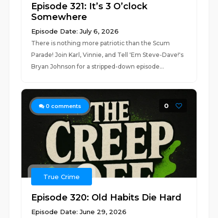
Episode 321: It’s 3 O’clock
Somewhere
Episode Date: July 6, 2026
There is nothing more patriotic than the Scum
Parade! Join Karl, Vinnie, and Tell 'Em Steve-Dave!'s
Bryan Johnson for a stripped-down episode...
0
0
comments
True Crime
Episode 320: Old Habits Die Hard
Episode Date: June 29, 2026