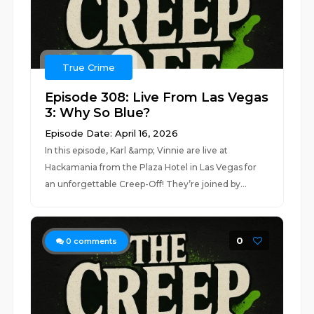
True Crime
Episode 308: Live From Las Vegas
3: Why So Blue?
Episode Date: April 16, 2026
In this episode, Karl &amp; Vinnie are live at
Hackamania from the Plaza Hotel in Las Vegas for
an unforgettable Creep-Off! They’re joined by...
0
0
comments