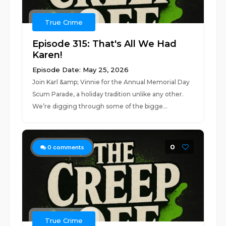
True Crime
Episode 315: That's All We Had
Karen!
Episode Date: May 25, 2026
Join Karl &amp; Vinnie for the Annual Memorial Day
Scum Parade, a holiday tradition unlike any other.
We’re digging through some of the bigge...
0
0
comments
True Crime