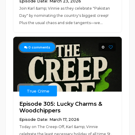
Episode Date: March 23, 2026
Join Karl &amp; Vinnie as they celebrate "Pakistan
Day" by nominating the country's biggest creep!
Plus the usual chaos and side tangents—we...
0
0
comments
True Crime
Episode 305: Lucky Charms &
Woodchippers
Episode Date: March 17, 2026
Today on The Creep-Off, Karl &amp; Vinnie
celebrate the least necessary holiday of all time St.