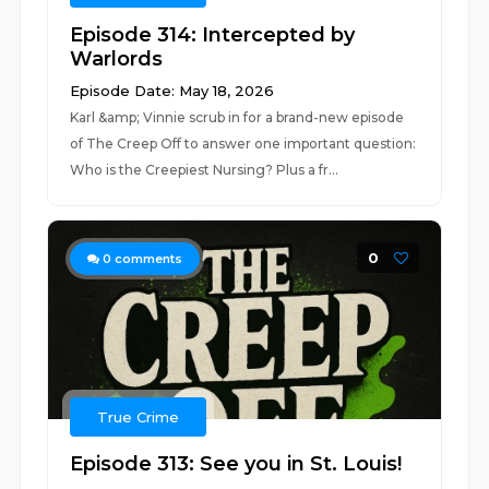
Episode 314: Intercepted by
Warlords
Episode Date: May 18, 2026
Karl &amp; Vinnie scrub in for a brand-new episode
of The Creep Off to answer one important question:
Who is the Creepiest Nursing? Plus a fr...
0
0
comments
True Crime
Episode 313: See you in St. Louis!