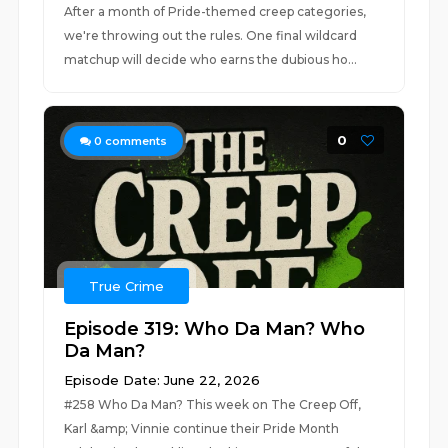
After a month of Pride-themed creep categories,
we're throwing out the rules. One final wildcard
matchup will decide who earns the dubious ho...
0
0
comments
True Crime
Episode 319: Who Da Man? Who
Da Man?
Episode Date: June 22, 2026
#258 Who Da Man? This week on The Creep Off,
Karl &amp; Vinnie continue their Pride Month