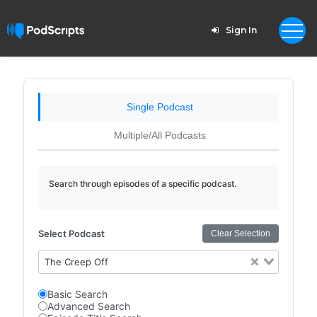
Sign In
Single Podcast
Multiple/All Podcasts
Search through episodes of a specific podcast.
Select Podcast
Clear Selection
The Creep Off
Basic Search
Advanced Search