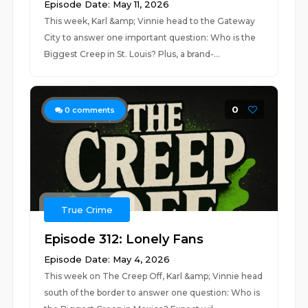
Episode Date: May 11, 2026
This week, Karl &amp; Vinnie head to the Gateway
City to answer one important question: Who is the
Biggest Creep in St. Louis? Plus, a brand-...
0
0
comments
True Crime
Episode 312: Lonely Fans
Episode Date: May 4, 2026
This week on The Creep Off, Karl &amp; Vinnie head
south of the border to answer one question: Who is