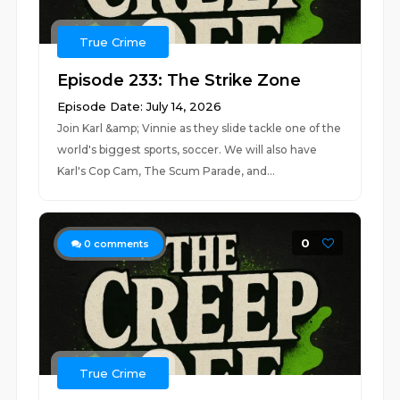
True Crime
Episode 233: The Strike Zone
Episode Date: July 14, 2026
Join Karl &amp; Vinnie as they slide tackle one of the
world's biggest sports, soccer. We will also have
Karl's Cop Cam, The Scum Parade, and...
0
0
comments
True Crime