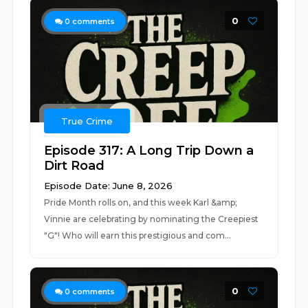
0
0
comments
True Crime
Episode 317: A Long Trip Down a
Dirt Road
Episode Date: June 8, 2026
Pride Month rolls on, and this week Karl &amp;
Vinnie are celebrating by nominating the Creepiest
"G"! Who will earn this prestigious and com...
0
0
comments