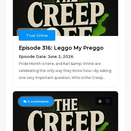
True Crime
Episode 316: Leggo My Preggo
Episode Date: June 2, 2026
Pride Month is here, and Karl &amp; Vinnie are
celebrating the only way they know how—by asking
one very important question: Who Is the Creep...
0
0
comments