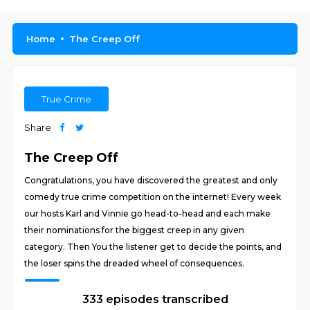
Home
The Creep Off
True Crime
Share
The Creep Off
Congratulations, you have discovered the greatest and only
comedy true crime competition on the internet! Every week
our hosts Karl and Vinnie go head-to-head and each make
their nominations for the biggest creep in any given
category. Then You the listener get to decide the points, and
the loser spins the dreaded wheel of consequences.
333 episodes transcribed