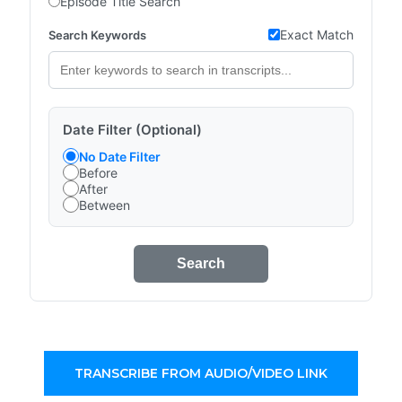
Episode Title Search
Exact Match
Search Keywords
Date Filter (Optional)
No Date Filter
Before
After
Between
Search
TRANSCRIBE FROM AUDIO/VIDEO LINK