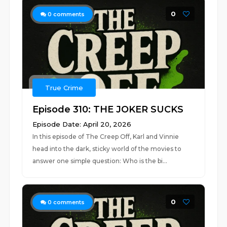
0
0
comments
True Crime
Episode 310: THE JOKER SUCKS
Episode Date: April 20, 2026
In this episode of The Creep Off, Karl and Vinnie
head into the dark, sticky world of the movies to
answer one simple question: Who is the bi...
0
0
comments