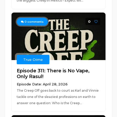
the Biggest Creep in Mexico? Expect wil...
0
0
comments
True Crime
Episode 311: There is No Vape,
Only Rasul!
Episode Date: April 28, 2026
The Creep Off goes back to court as Karl and Vinnie
tackle one of the sleaziest professions on earth to
answer one question: Who is the Creep...