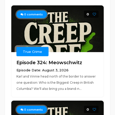
0
0
comments
True Crime
Episode 324: Meowschwitz
Episode Date: August 3, 2026
Karl and Vinnie head north of the border to answer
one question: Who is the Biggest Creep in British
Columbia? We'll also bring you a brand-n...
0
0
comments