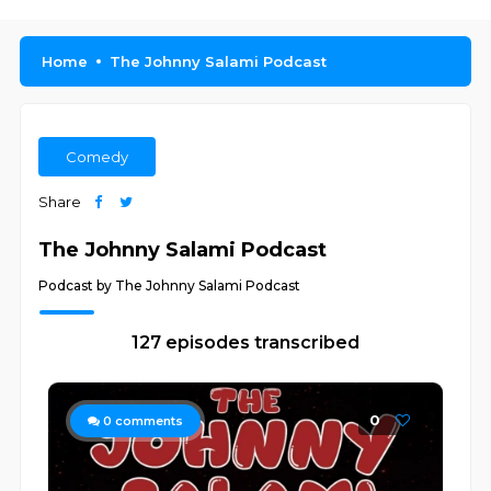
Home
The Johnny Salami Podcast
Comedy
Share
The Johnny Salami Podcast
Podcast by The Johnny Salami Podcast
127 episodes transcribed
0
0
comments