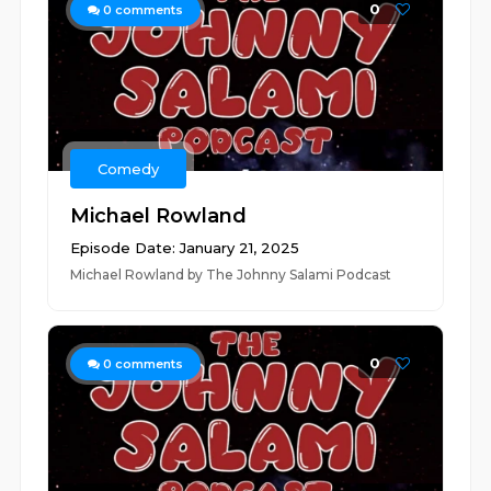
0
0
comments
Comedy
Michael Rowland
Episode Date: January 21, 2025
Michael Rowland by The Johnny Salami Podcast
0
0
comments