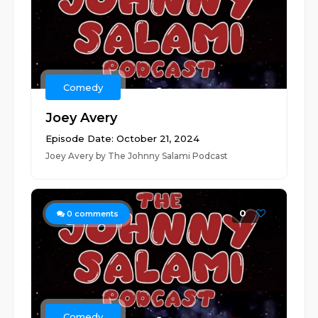
Comedy
Joey Avery
Episode Date: October 21, 2024
Joey Avery by The Johnny Salami Podcast
0
0
comments
Comedy