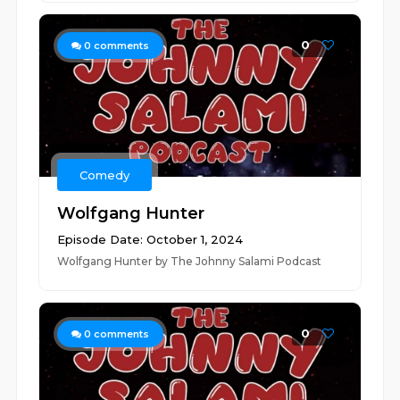
0
0
comments
Comedy
Wolfgang Hunter
Episode Date: October 1, 2024
Wolfgang Hunter by The Johnny Salami Podcast
0
0
comments