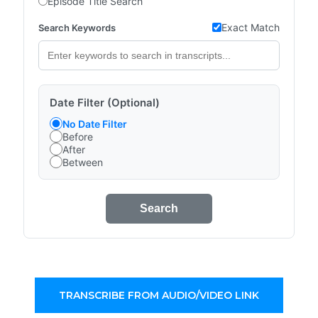
Episode Title Search
Exact Match
Search Keywords
Date Filter (Optional)
No Date Filter
Before
After
Between
Search
TRANSCRIBE FROM AUDIO/VIDEO LINK