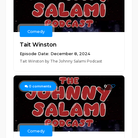
Comedy
Tait Winston
Episode Date: December 8, 2024
Tait Winston by The Johnny Salami Podcast
0
0
comments
Comedy