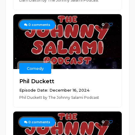
Liam Dalton by The Johnny Salami Podcast
0
0
comments
Comedy
Phil Duckett
Episode Date: December 16, 2024
Phil Duckett by The Johnny Salami Podcast
0
0
comments