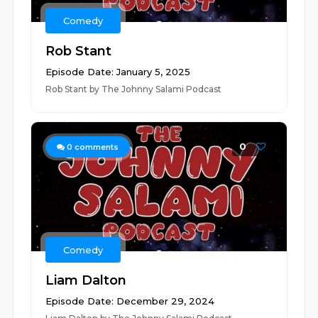
Comedy
Rob Stant
Episode Date: January 5, 2025
Rob Stant by The Johnny Salami Podcast
0
0
comments
Comedy
Liam Dalton
Episode Date: December 29, 2024