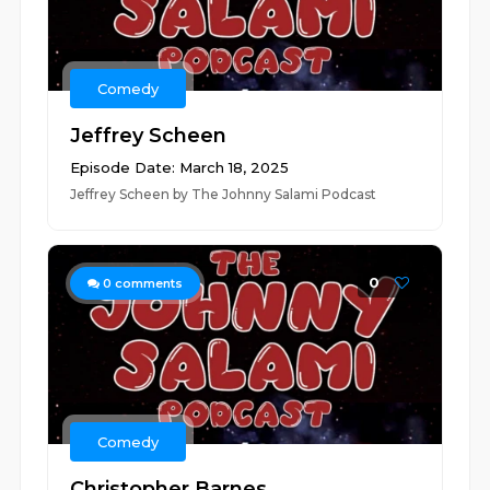
Comedy
Jeffrey Scheen
Episode Date: March 18, 2025
Jeffrey Scheen by The Johnny Salami Podcast
0
0
comments
Comedy
Christopher Barnes