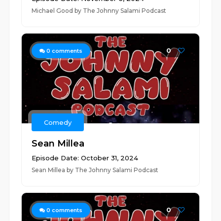
Michael Good by The Johnny Salami Podcast
0
0
comments
Comedy
Sean Millea
Episode Date: October 31, 2024
Sean Millea by The Johnny Salami Podcast
0
0
comments