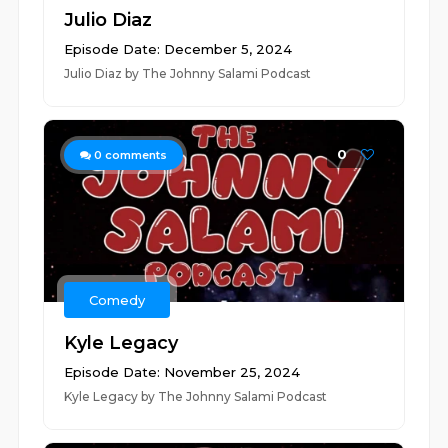
Julio Diaz
Episode Date: December 5, 2024
Julio Diaz by The Johnny Salami Podcast
0
0
comments
Comedy
Kyle Legacy
Episode Date: November 25, 2024
Kyle Legacy by The Johnny Salami Podcast