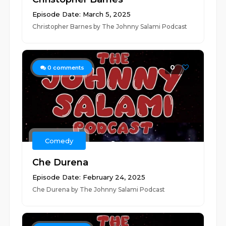
Episode Date: March 5, 2025
Christopher Barnes by The Johnny Salami Podcast
0
0
comments
Comedy
Che Durena
Episode Date: February 24, 2025
Che Durena by The Johnny Salami Podcast