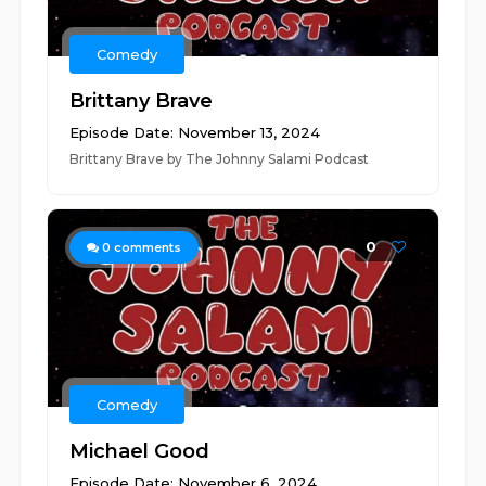
Comedy
Brittany Brave
Episode Date: November 13, 2024
Brittany Brave by The Johnny Salami Podcast
0
0
comments
Comedy
Michael Good
Episode Date: November 6, 2024