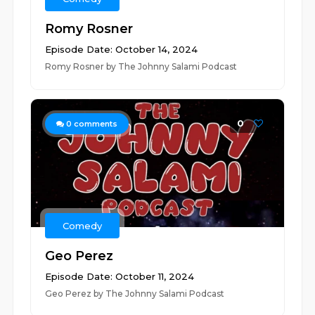
Romy Rosner
Episode Date: October 14, 2024
Romy Rosner by The Johnny Salami Podcast
0
0
comments
Comedy
Geo Perez
Episode Date: October 11, 2024
Geo Perez by The Johnny Salami Podcast