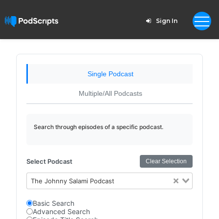
Sign In
Single Podcast
Multiple/All Podcasts
Search through episodes of a specific podcast.
Select Podcast
Clear Selection
The Johnny Salami Podcast
Basic Search
Advanced Search