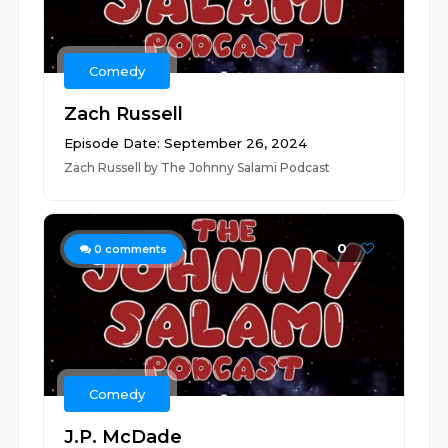
Comedy
Zach Russell
Episode Date: September 26, 2024
Zach Russell by The Johnny Salami Podcast
0
0
comments
Comedy
J.P. McDade