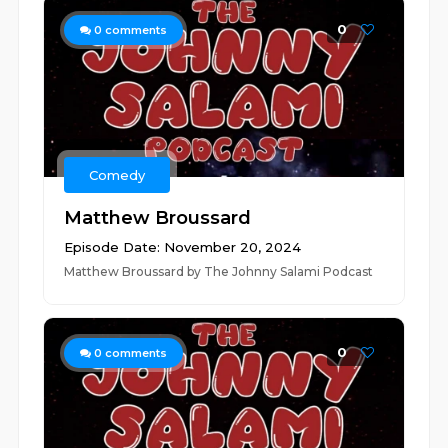
0
0
comments
Comedy
Matthew Broussard
Episode Date: November 20, 2024
Matthew Broussard by The Johnny Salami Podcast
0
0
comments